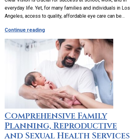
everyday life. Yet, for many families and individuals in Los
Angeles, access to quality, affordable eye care can be…
about Affordable and Accessible Vision
Continue reading
Comprehensive Family
Planning, Reproductive
and Sexual Health Services