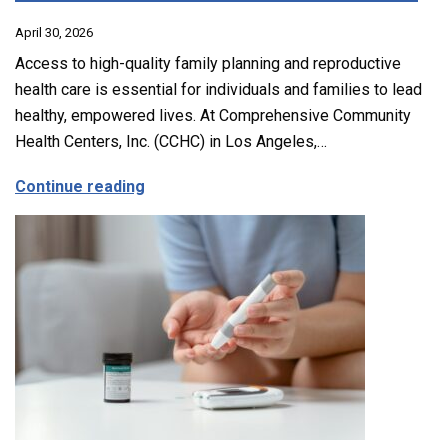
April 30, 2026
Access to high-quality family planning and reproductive
health care is essential for individuals and families to lead
healthy, empowered lives. At Comprehensive Community
Health Centers, Inc. (CCHC) in Los Angeles,…
about Comprehensive Family Planning, 
Continue reading