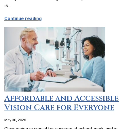
is…
about Emergency Dental Care in Los Ang
Continue reading
Affordable and Accessible
Vision Care for Everyone
May 30, 2026
Clear vision is crucial for success at school, work, and in