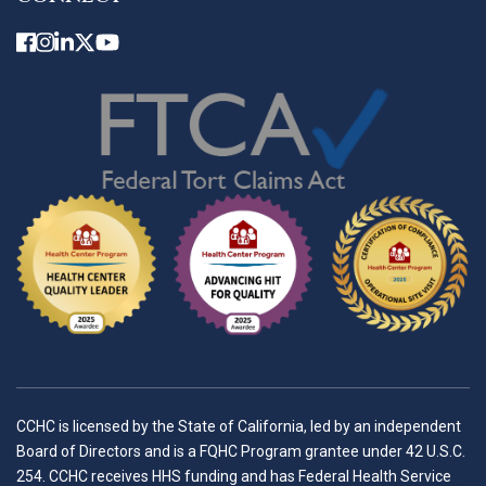
CCHC is licensed by the State of California, led by an independent
Board of Directors and is a FQHC Program grantee under 42 U.S.C.
254. CCHC receives HHS funding and has Federal Health Service