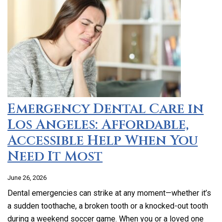
Emergency Dental Care in
Los Angeles: Affordable,
Accessible Help When You
Need It Most
June 26, 2026
Dental emergencies can strike at any moment—whether it’s
a sudden toothache, a broken tooth or a knocked-out tooth
during a weekend soccer game. When you or a loved one