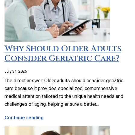
Why Should Older Adults
Consider Geriatric Care?
July 31, 2026
The direct answer: Older adults should consider geriatric
care because it provides specialized, comprehensive
medical attention tailored to the unique health needs and
challenges of aging, helping ensure a better…
about Why Should Older Adults Consider
Continue reading