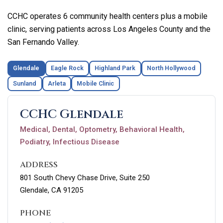
CCHC operates 6 community health centers plus a mobile
clinic, serving patients across Los Angeles County and the
San Fernando Valley.
Glendale
Eagle Rock
Highland Park
North Hollywood
Sunland
Arleta
Mobile Clinic
CCHC Glendale
Medical, Dental, Optometry, Behavioral Health,
Podiatry, Infectious Disease
ADDRESS
801 South Chevy Chase Drive, Suite 250
Glendale, CA 91205
PHONE