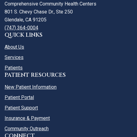
Comprehensive Community Health Centers
801 S. Chevy Chase Dr., Ste 250
Glendale, CA 91205
(747) 364-0004
QUICK LINKS
About Us
Services
Patients
PATIENT RESOURCES
New Patient Information
Patient Portal
Patient Support
Insurance & Payment
Community Outreach
CONNECT