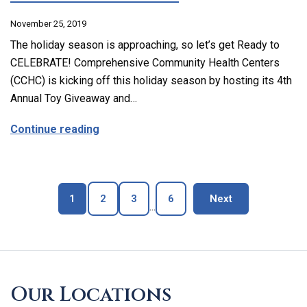
November 25, 2019
The holiday season is approaching, so let’s get Ready to
CELEBRATE! Comprehensive Community Health Centers
(CCHC) is kicking off this holiday season by hosting its 4th
Annual Toy Giveaway and…
about CCHC is Hosting its 4th Annual Toy Gi
Continue reading
Page
Page
Page
Page
blog page
1
2
3
6
Next
...
Skip
footer
Our Locations