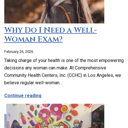
Why Do I Need a Well-
Woman Exam?
February 26, 2026
Taking charge of your health is one of the most empowering
decisions any woman can make. At Comprehensive
Community Health Centers, Inc. (CCHC) in Los Angeles, we
believe regular well-woman…
about Why Do I Need a Well-Woman Exa
Continue reading