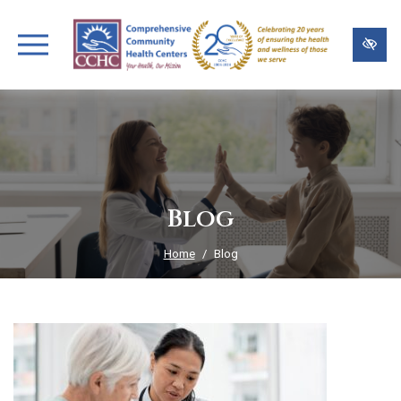
Skip
to
main
content
Blog
Home
Blog