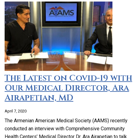
The Latest on Covid-19 with
Our Medical Director, Ara
Airapetian, MD
April 7, 2020
The Armenian American Medical Society (AAMS) recently
conducted an interview with Comprehensive Community
Health Centers’ Medical Director Dr. Ara Airapetian to talk