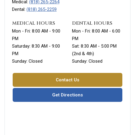
Medical:
(818) 265-2264
Dental:
(818) 265-2259
MEDICAL HOURS
DENTAL HOURS
Mon - Fri: 8:00 AM - 9:00
Mon - Fri: 8:00 AM - 6:00
PM
PM
Saturday: 8:30 AM - 9:00
Sat: 8:30 AM - 5:00 PM
PM
(2nd & 4th)
Sunday: Closed
Sunday: Closed
Contact Us
Get Directions