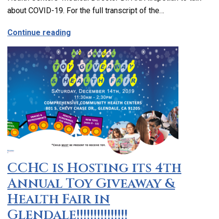
about COVID-19. For the full transcript of the…
about The Latest on Covid-19 with Our M
Continue reading
CCHC is Hosting its 4th
Annual Toy Giveaway &
Health Fair in
Glendale!!!!!!!!!!!!!!!