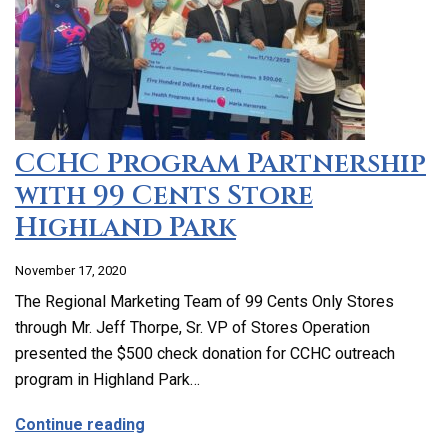
CCHC Program Partnership
with 99 Cents Store
Highland Park
November 17, 2020
The Regional Marketing Team of 99 Cents Only Stores
through Mr. Jeff Thorpe, Sr. VP of Stores Operation
presented the $500 check donation for CCHC outreach
program in Highland Park…
about CCHC Program Partnership with 9
Continue reading