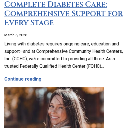
Complete Diabetes Care:
Comprehensive Support for
Every Stage
March 6, 2026
Living with diabetes requires ongoing care, education and
support—and at Comprehensive Community Health Centers,
Inc. (CCHC), we’re committed to providing all three. As a
trusted Federally Qualified Health Center (FQHC)…
about Complete Diabetes Care: Compre
Continue reading