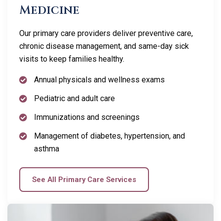
Medicine
Our primary care providers deliver preventive care,
chronic disease management, and same-day sick
visits to keep families healthy.
Annual physicals and wellness exams
Pediatric and adult care
Immunizations and screenings
Management of diabetes, hypertension, and
asthma
See All Primary Care Services