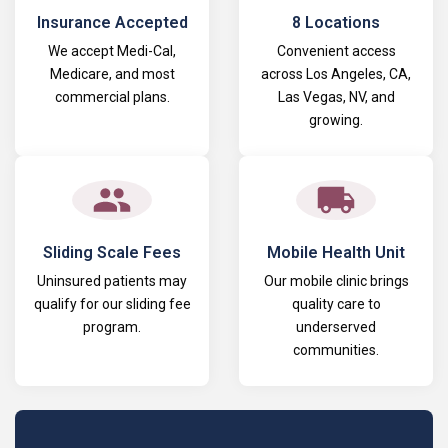
Insurance Accepted
8 Locations
We accept Medi-Cal,
Convenient access
Medicare, and most
across Los Angeles, CA,
commercial plans.
Las Vegas, NV, and
growing.
Sliding Scale Fees
Mobile Health Unit
Uninsured patients may
Our mobile clinic brings
qualify for our sliding fee
quality care to
program.
underserved
communities.