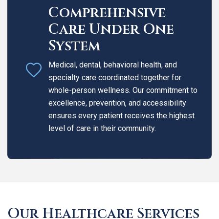
Comprehensive
Care Under One
System
Medical, dental, behavioral health, and
specialty care coordinated together for
whole-person wellness. Our commitment to
excellence, prevention, and accessibility
ensures every patient receives the highest
level of care in their community.
Our Healthcare Services