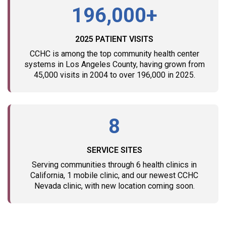
196,000+
2025 PATIENT VISITS
CCHC is among the top community health center
systems in Los Angeles County, having grown from
45,000 visits in 2004 to over 196,000 in 2025.
8
SERVICE SITES
Serving communities through 6 health clinics in
California, 1 mobile clinic, and our newest CCHC
Nevada clinic, with new location coming soon.