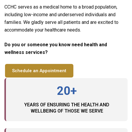
CCHC serves as a medical home to a broad population,
including low-income and underserved individuals and
families. We gladly serve all patients and are excited to
accommodate your healthcare needs.
Do you or someone you know need health and
wellness services?
Schedule an Appointment
20+
YEARS OF ENSURING THE HEALTH AND
WELLBEING OF THOSE WE SERVE