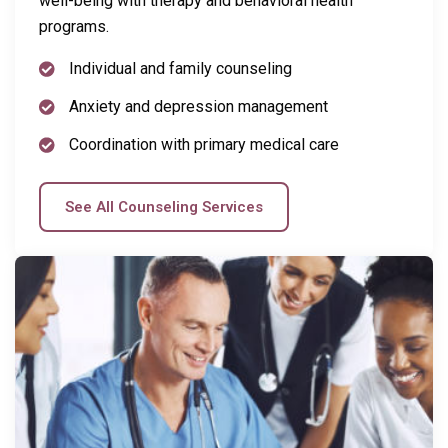
well-being with therapy and behavioral health
programs.
Individual and family counseling
Anxiety and depression management
Coordination with primary medical care
See All Counseling Services