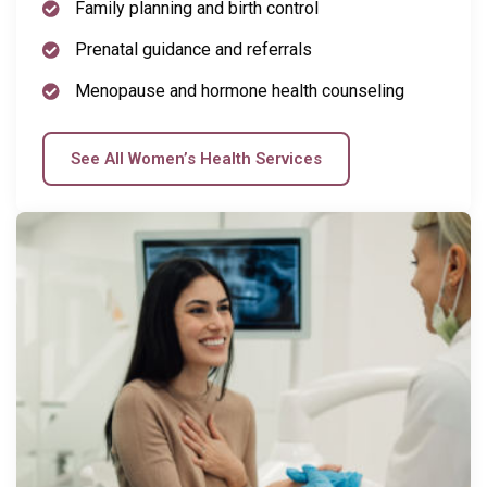
Family planning and birth control
Prenatal guidance and referrals
Menopause and hormone health counseling
See All Women’s Health Services