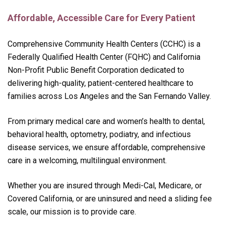
Affordable, Accessible Care for Every Patient
Comprehensive Community Health Centers (CCHC) is a
Federally Qualified Health Center (FQHC) and California
Non-Profit Public Benefit Corporation dedicated to
delivering high-quality, patient-centered healthcare to
families across Los Angeles and the San Fernando Valley.
From primary medical care and women’s health to dental,
behavioral health, optometry, podiatry, and infectious
disease services, we ensure affordable, comprehensive
care in a welcoming, multilingual environment.
Whether you are insured through Medi-Cal, Medicare, or
Covered California, or are uninsured and need a sliding fee
scale, our mission is to provide care.