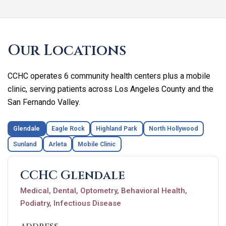
Skip
footer
Our Locations
CCHC operates 6 community health centers plus a mobile
clinic, serving patients across Los Angeles County and the
San Fernando Valley.
Glendale
Eagle Rock
Highland Park
North Hollywood
Sunland
Arleta
Mobile Clinic
CCHC Glendale
Medical, Dental, Optometry, Behavioral Health,
Podiatry, Infectious Disease