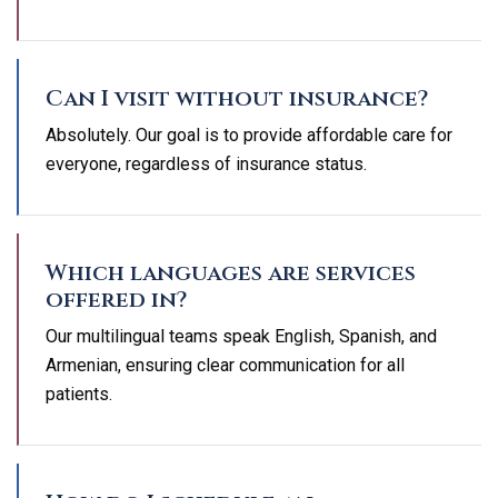
Can I visit without insurance?
Absolutely. Our goal is to provide affordable care for
everyone, regardless of insurance status.
Which languages are services
offered in?
Our multilingual teams speak English, Spanish, and
Armenian, ensuring clear communication for all
patients.