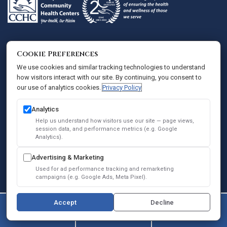
Administrative Offices
Cookie Preferences
Comprehensive Community Health Centers
We use cookies and similar tracking technologies to understand
how visitors interact with our site. By continuing, you consent to
801 S. Chevy Chase Dr., Ste 250
our use of analytics cookies.
Privacy Policy
Glendale, CA 91205
(747) 364-0004
Analytics
QUICK LINKS
Help us understand how visitors use our site — page views,
session data, and performance metrics (e.g. Google
About Us
Analytics).
Services
Advertising & Marketing
Used for ad performance tracking and remarketing
Patients
campaigns (e.g. Google Ads, Meta Pixel).
PATIENT RESOURCES
Accept
Decline
New Patient Information
(747) 364-0004
Contact Us
Book Online
Patient Portal