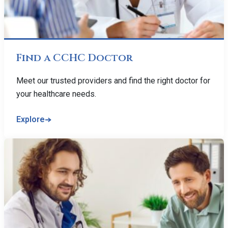
Find a CCHC Doctor
Meet our trusted providers and find the right doctor for
your healthcare needs.
Explore