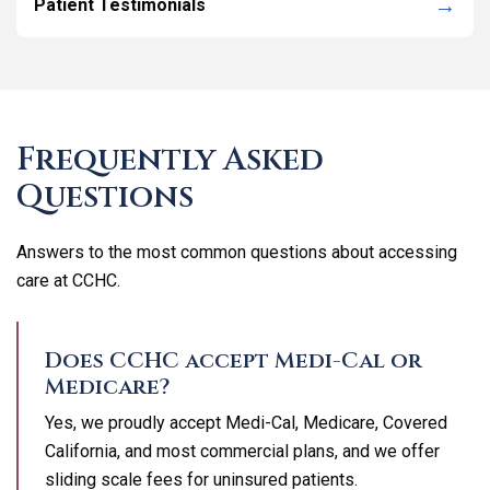
Patient Testimonials
Frequently Asked
Questions
Answers to the most common questions about accessing
care at CCHC.
Does CCHC accept Medi-Cal or
Medicare?
Yes, we proudly accept Medi-Cal, Medicare, Covered
California, and most commercial plans, and we offer
sliding scale fees for uninsured patients.