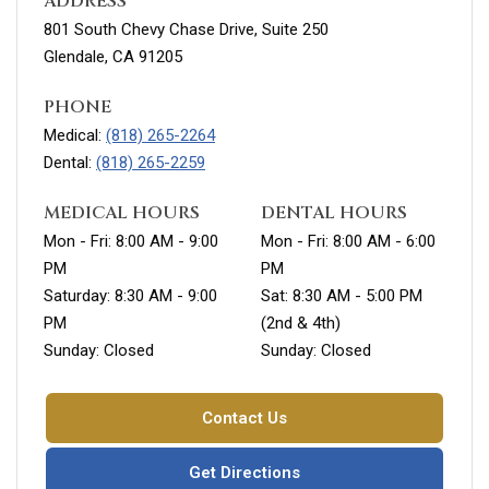
ADDRESS
801 South Chevy Chase Drive, Suite 250
Glendale, CA 91205
PHONE
Medical:
(818) 265-2264
Dental:
(818) 265-2259
MEDICAL HOURS
DENTAL HOURS
Mon - Fri: 8:00 AM - 9:00
Mon - Fri: 8:00 AM - 6:00
PM
PM
Saturday: 8:30 AM - 9:00
Sat: 8:30 AM - 5:00 PM
PM
(2nd & 4th)
Sunday: Closed
Sunday: Closed
Contact Us
Get Directions