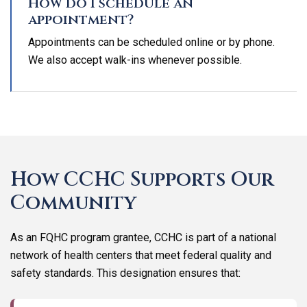
How do I schedule an
appointment?
Appointments can be scheduled online or by phone.
We also accept walk-ins whenever possible.
How CCHC Supports Our
Community
As an FQHC program grantee, CCHC is part of a national
network of health centers that meet federal quality and
safety standards. This designation ensures that: