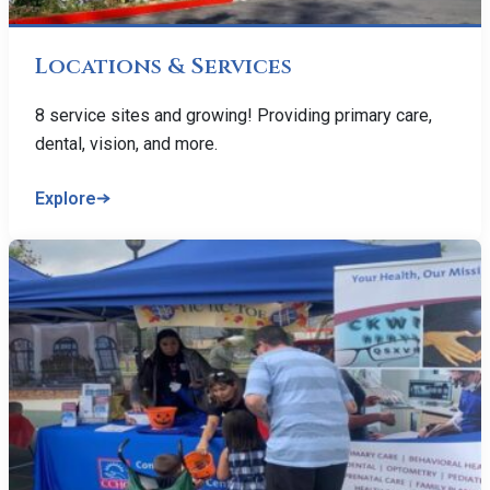
Locations & Services
8 service sites and growing! Providing primary care,
dental, vision, and more.
Explore