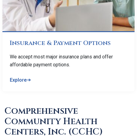
Insurance & Payment Options
We accept most major insurance plans and offer
affordable payment options.
Explore
Comprehensive
Community Health
Centers, Inc. (CCHC)