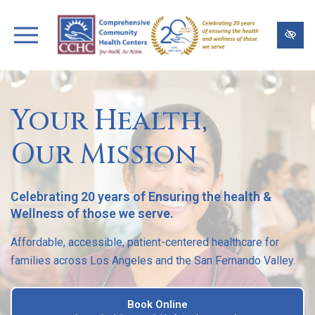
Skip
to
main
content
Your Health,
Our Mission
Celebrating 20 years of Ensuring the health &
Wellness of those we serve.
Affordable, accessible, patient-centered healthcare for
families across Los Angeles and the San Fernando Valley.
Book Online