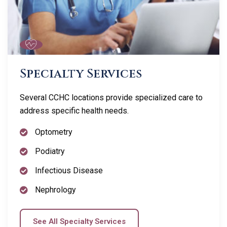
Specialty Services
Several CCHC locations provide specialized care to
address specific health needs.
Optometry
Podiatry
Infectious Disease
Nephrology
See All Specialty Services