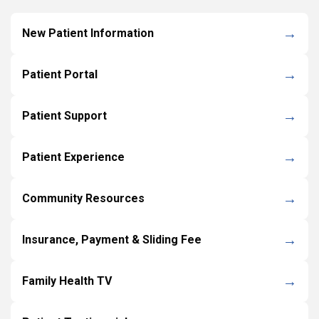
New Patient Information
Patient Portal
Patient Support
Patient Experience
Community Resources
Insurance, Payment & Sliding Fee
Family Health TV