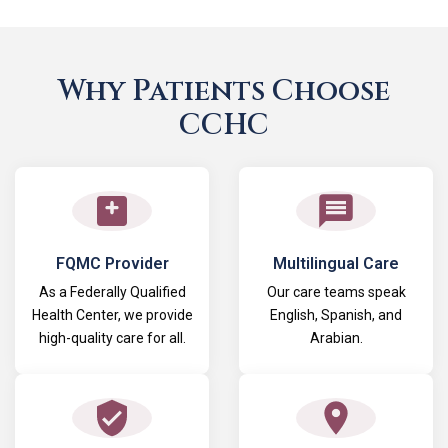
Why Patients Choose
CCHC
FQMC Provider
Multilingual Care
As a Federally Qualified
Our care teams speak
Health Center, we provide
English, Spanish, and
high-quality care for all.
Arabian.