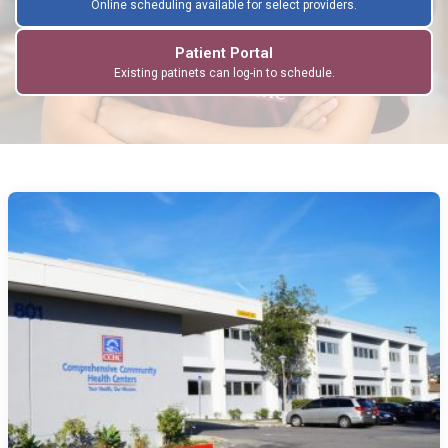
Online scheduling available for select providers.
Patient Portal
Existing patinets can log-in to schedule.