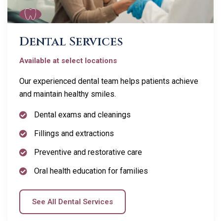
Dental Services
Available at select locations
Our experienced dental team helps patients achieve
and maintain healthy smiles.
Dental exams and cleanings
Fillings and extractions
Preventive and restorative care
Oral health education for families
See All Dental Services