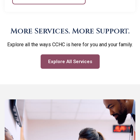
More Services. More Support.
Explore all the ways CCHC is here for you and your family.
Explore All Services