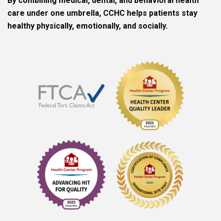
By combining medical, dental, and behavioral health
care under one umbrella, CCHC helps patients stay
healthy physically, emotionally, and socially.