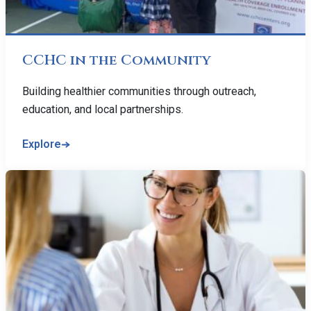
CCHC in the Community
Building healthier communities through outreach,
education, and local partnerships.
Explore