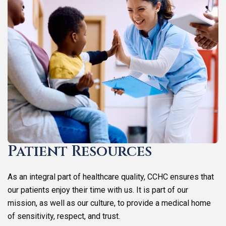
Patient Resources
As an integral part of healthcare quality, CCHC ensures that
our patients enjoy their time with us. It is part of our
mission, as well as our culture, to provide a medical home
of sensitivity, respect, and trust.