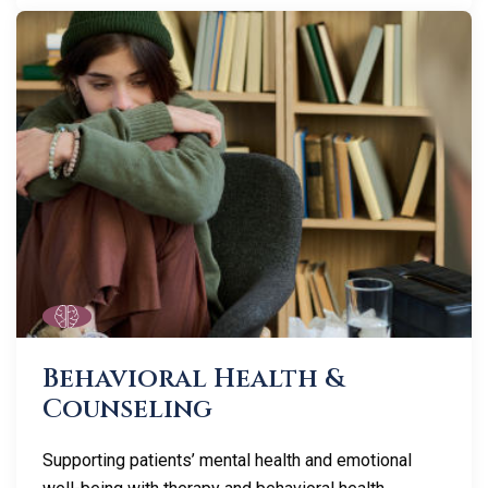
Behavioral Health &
Counseling
Supporting patients’ mental health and emotional