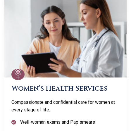
Women’s Health Services
Compassionate and confidential care for women at
every stage of life.
Well-woman exams and Pap smears