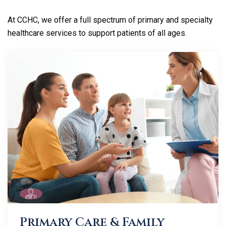
At CCHC, we offer a full spectrum of primary and specialty
healthcare services to support patients of all ages.
Primary Care & Family