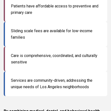
Patients have affordable access to preventive and
primary care
Sliding scale fees are available for low-income
families
Care is comprehensive, coordinated, and culturally
sensitive
Services are community-driven, addressing the
unique needs of Los Angeles neighborhoods