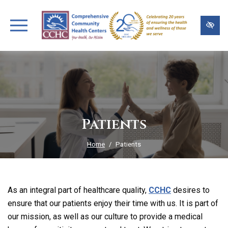
Skip
to
main
content
Patients
Home
Patients
As an integral part of healthcare quality,
CCHC
desires to
ensure that our patients enjoy their time with us. It is part of
our mission, as well as our culture to provide a medical