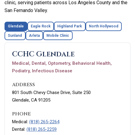
clinic, serving patients across Los Angeles County and the
San Fernando Valley.
Glendale
Eagle Rock
Highland Park
North Hollywood
Sunland
Arleta
Mobile Clinic
CCHC Glendale
Medical, Dental, Optometry, Behavioral Health,
Podiatry, Infectious Disease
ADDRESS
801 South Chevy Chase Drive, Suite 250
Glendale, CA 91205
PHONE
Medical:
(818) 265-2264
Dental:
(818) 265-2259