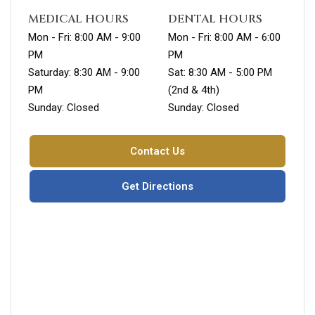
MEDICAL HOURS
DENTAL HOURS
Mon - Fri: 8:00 AM - 9:00
Mon - Fri: 8:00 AM - 6:00
PM
PM
Saturday: 8:30 AM - 9:00
Sat: 8:30 AM - 5:00 PM
PM
(2nd & 4th)
Sunday: Closed
Sunday: Closed
Contact Us
Get Directions