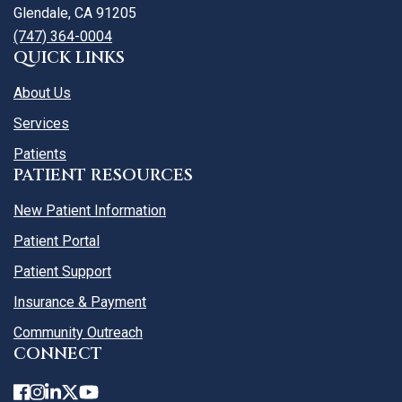
Glendale, CA 91205
(747) 364-0004
QUICK LINKS
About Us
Services
Patients
PATIENT RESOURCES
New Patient Information
Patient Portal
Patient Support
Insurance & Payment
Community Outreach
CONNECT