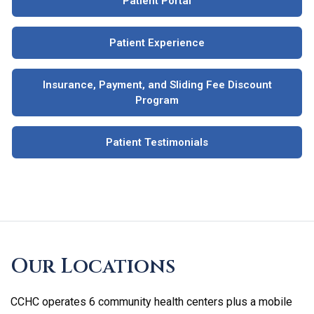
Patient Portal
Patient Experience
Insurance, Payment, and Sliding Fee Discount
Program
Patient Testimonials
Skip
footer
Our Locations
CCHC operates 6 community health centers plus a mobile