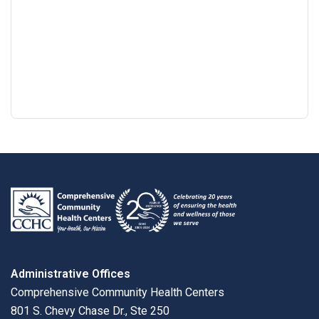
Google
View
Directions
review
larger
map
Administrative Offices
Comprehensive Community Health Centers
801 S. Chevy Chase Dr., Ste 250