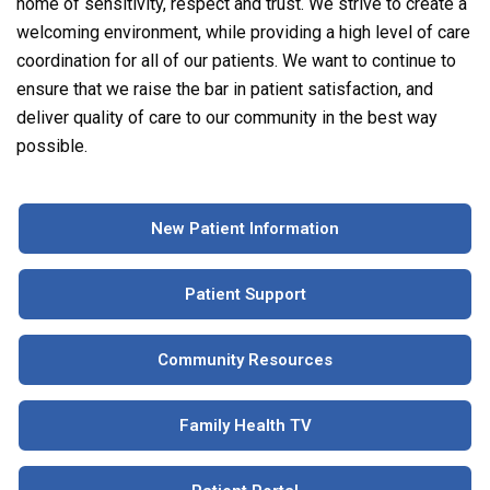
home of sensitivity, respect and trust. We strive to create a
welcoming environment, while providing a high level of care
coordination for all of our patients. We want to continue to
ensure that we raise the bar in patient satisfaction, and
deliver quality of care to our community in the best way
possible.
New Patient Information
Patient Support
Community Resources
Family Health TV