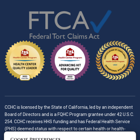
CCHC is licensed by the State of California, led by an independent
Board of Directors and is a FQHC Program grantee under 42 U.S.C.
254. CCHC receives HHS funding and has Federal Health Service
(PHS) deemed status with respect to certain health or health-
related claims, including medical malpractice claims, for itself and
Cookie Preferences