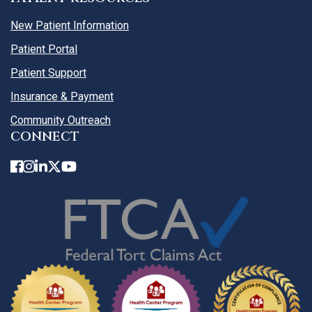
New Patient Information
Patient Portal
Patient Support
Insurance & Payment
Community Outreach
CONNECT