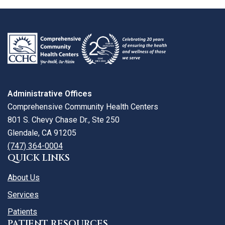
review
larger
map
Administrative Offices
Comprehensive Community Health Centers
801 S. Chevy Chase Dr., Ste 250
Glendale, CA 91205
(747) 364-0004
QUICK LINKS
About Us
Services
Patients
PATIENT RESOURCES