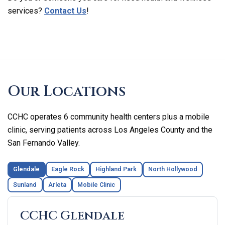
services?
Contact Us
!
Skip
footer
Our Locations
CCHC operates 6 community health centers plus a mobile
clinic, serving patients across Los Angeles County and the
San Fernando Valley.
Glendale
Eagle Rock
Highland Park
North Hollywood
Sunland
Arleta
Mobile Clinic
CCHC Glendale