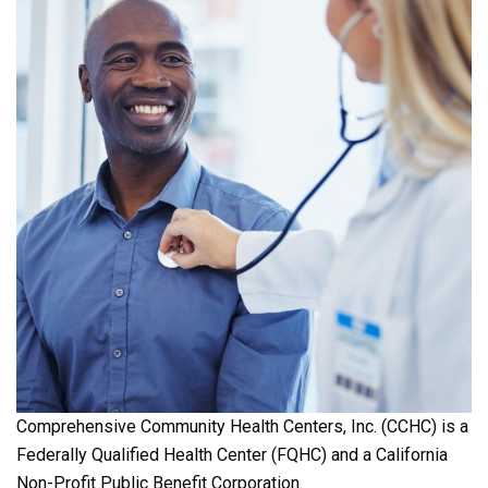
Comprehensive Community Health Centers, Inc. (CCHC) is a
Federally Qualified Health Center (FQHC) and a California
Non-Profit Public Benefit Corporation.