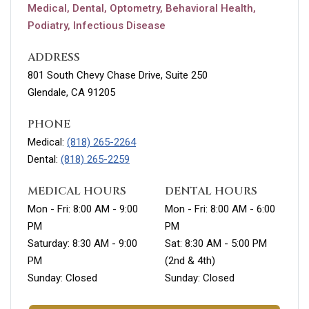
Medical, Dental, Optometry, Behavioral Health,
Podiatry, Infectious Disease
ADDRESS
801 South Chevy Chase Drive, Suite 250
Glendale, CA 91205
PHONE
Medical:
(818) 265-2264
Dental:
(818) 265-2259
MEDICAL HOURS
DENTAL HOURS
Mon - Fri: 8:00 AM - 9:00
Mon - Fri: 8:00 AM - 6:00
PM
PM
Saturday: 8:30 AM - 9:00
Sat: 8:30 AM - 5:00 PM
PM
(2nd & 4th)
Sunday: Closed
Sunday: Closed