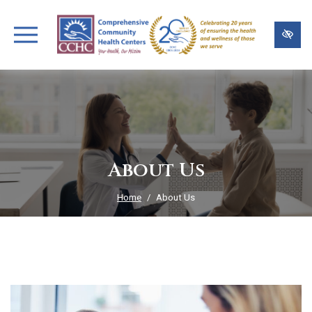
Skip
to
main
content
About Us
Home
About Us