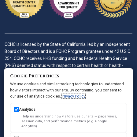
CCHC is licensed by the State of California, led by an independent
Board of Directors and is a FQHC Program grantee under 42 U.S.C.
254. CCHC receives HHS funding and has Federal Health Service
(PHS) deemed status with respect to certain health or health-
related claims, including medical malpractice claims, for itself and
Cookie Preferences
its covered individuals.
We use cookies and similar tracking technologies to understand
how visitors interact with our site. By continuing, you consent to
our use of analytics cookies.
Privacy Policy
Accessibility Policy
Notice of Privacy Practices
Analytics
Privacy Policy
Help us understand how visitors use our site — page views,
session data, and performance metrics (e.g. Google
Sitemap
Analytics).
SEO