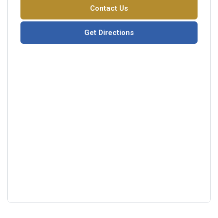
Contact Us
Get Directions
Google
View
Directions