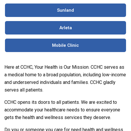
Sunland
Arleta
Mobile Clinic
Here at CCHC, Your Health is Our Mission. CCHC serves as
a medical home to a broad population, including low-income
and underserved individuals and families. CCHC gladly
serves all patients.
CCHC opens its doors to all patients. We are excited to
accommodate your healthcare needs to ensure everyone
gets the health and wellness services they deserve.
Do you or someone you care for need health and wellness