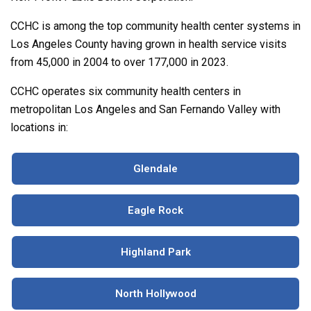
CCHC is among the top community health center systems in
Los Angeles County having grown in health service visits
from 45,000 in 2004 to over 177,000 in 2023.
CCHC operates six community health centers in
metropolitan Los Angeles and San Fernando Valley with
locations in:
Glendale
Eagle Rock
Highland Park
North Hollywood