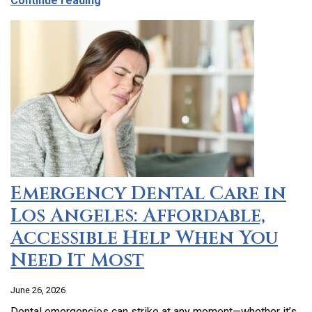
Continue reading
Emergency Dental Care in
Los Angeles: Affordable,
Accessible Help When You
Need It Most
June 26, 2026
Dental emergencies can strike at any moment—whether it’s