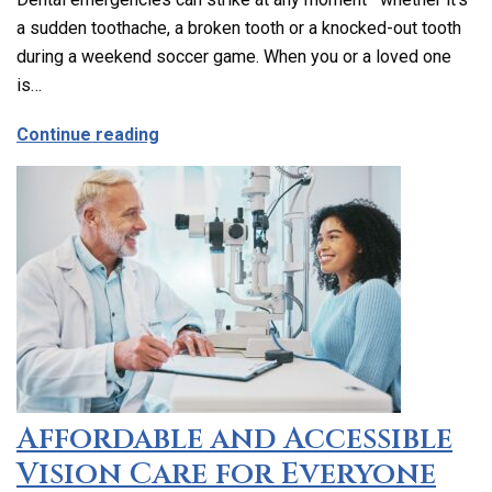
a sudden toothache, a broken tooth or a knocked-out tooth
during a weekend soccer game. When you or a loved one
is…
about Emergency Dental Care in Los Ang
Continue reading
Affordable and Accessible
Vision Care for Everyone