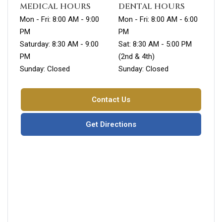
MEDICAL HOURS
DENTAL HOURS
Mon - Fri: 8:00 AM - 9:00
Mon - Fri: 8:00 AM - 6:00
PM
PM
Saturday: 8:30 AM - 9:00
Sat: 8:30 AM - 5:00 PM
PM
(2nd & 4th)
Sunday: Closed
Sunday: Closed
Contact Us
Get Directions