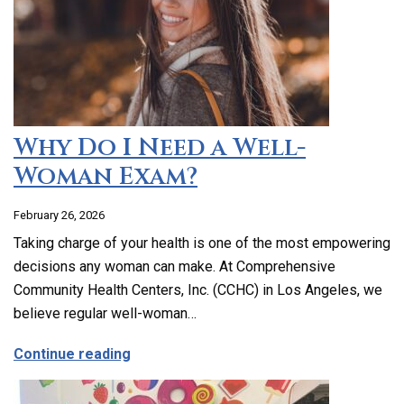
Why Do I Need a Well-
Woman Exam?
February 26, 2026
Taking charge of your health is one of the most empowering
decisions any woman can make. At Comprehensive
Community Health Centers, Inc. (CCHC) in Los Angeles, we
believe regular well-woman…
about Why Do I Need a Well-Woman Exa
Continue reading