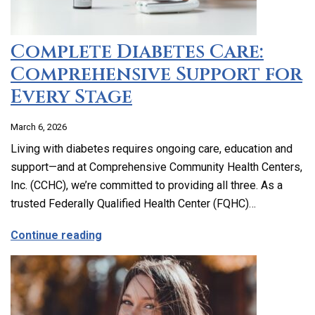
Complete Diabetes Care:
Comprehensive Support for
Every Stage
March 6, 2026
Living with diabetes requires ongoing care, education and
support—and at Comprehensive Community Health Centers,
Inc. (CCHC), we’re committed to providing all three. As a
trusted Federally Qualified Health Center (FQHC)…
about Complete Diabetes Care: Compre
Continue reading