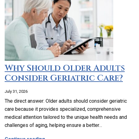
Why Should Older Adults
Consider Geriatric Care?
July 31, 2026
The direct answer: Older adults should consider geriatric
care because it provides specialized, comprehensive
medical attention tailored to the unique health needs and
challenges of aging, helping ensure a better…
about Why Should Older Adults Consider