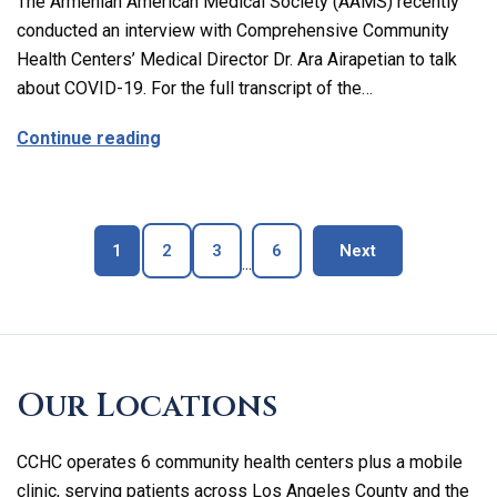
The Armenian American Medical Society (AAMS) recently
conducted an interview with Comprehensive Community
Health Centers’ Medical Director Dr. Ara Airapetian to talk
about COVID-19. For the full transcript of the…
about The Latest on Covid-19 with Our M
Continue reading
Page
Page
Page
Page
blog page
1
2
3
6
Next
...
Skip
footer
Our Locations
CCHC operates 6 community health centers plus a mobile
clinic, serving patients across Los Angeles County and the