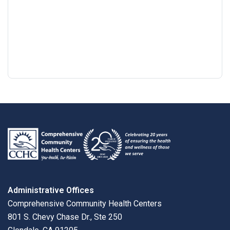
Google
View
Directions
review
larger
map
Administrative Offices
Comprehensive Community Health Centers
801 S. Chevy Chase Dr., Ste 250