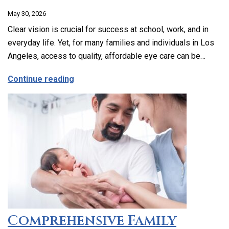
May 30, 2026
Clear vision is crucial for success at school, work, and in
everyday life. Yet, for many families and individuals in Los
Angeles, access to quality, affordable eye care can be…
about Affordable and Accessible Vision
Continue reading
Comprehensive Family