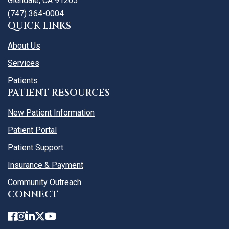
Glendale, CA 91205
(747) 364-0004
QUICK LINKS
About Us
Services
Patients
PATIENT RESOURCES
New Patient Information
Patient Portal
Patient Support
Insurance & Payment
Community Outreach
CONNECT