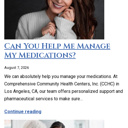
Can You Help Me Manage
My Medications?
August 7, 2026
We can absolutely help you manage your medications. At
Comprehensive Community Health Centers, Inc. (CCHC) in
Los Angeles, CA, our team offers personalized support and
pharmaceutical services to make sure…
about Can You Help Me Manage My Medi
Continue reading