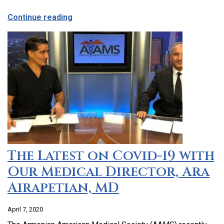
about CCHC Program Partnership with 9
Continue reading
The Latest on Covid-19 with
Our Medical Director, Ara
Airapetian, MD
April 7, 2020