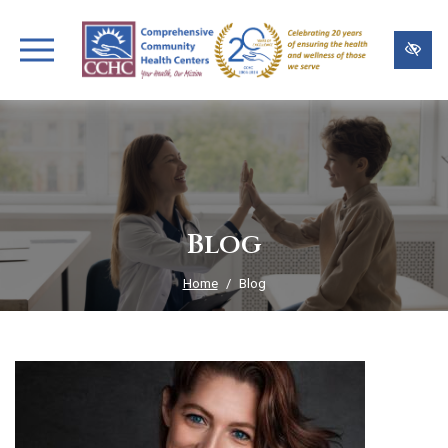
Skip
to
main
content
Blog
Home
Blog