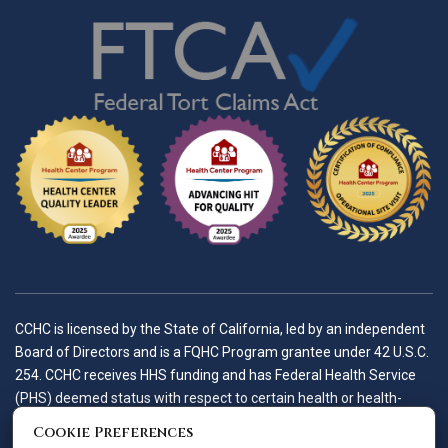
CCHC is licensed by the State of California, led by an independent
Board of Directors and is a FQHC Program grantee under 42 U.S.C.
254. CCHC receives HHS funding and has Federal Health Service
(PHS) deemed status with respect to certain health or health-
related claims, including medical malpractice claims, for itself and
Cookie Preferences
its covered individuals.