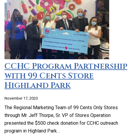
CCHC Program Partnership
with 99 Cents Store
Highland Park
November 17, 2020
The Regional Marketing Team of 99 Cents Only Stores
through Mr. Jeff Thorpe, Sr. VP of Stores Operation
presented the $500 check donation for CCHC outreach
program in Highland Park…