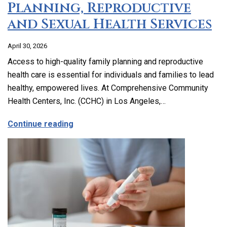
Planning, Reproductive
and Sexual Health Services
April 30, 2026
Access to high-quality family planning and reproductive
health care is essential for individuals and families to lead
healthy, empowered lives. At Comprehensive Community
Health Centers, Inc. (CCHC) in Los Angeles,…
about Comprehensive Family Planning, 
Continue reading