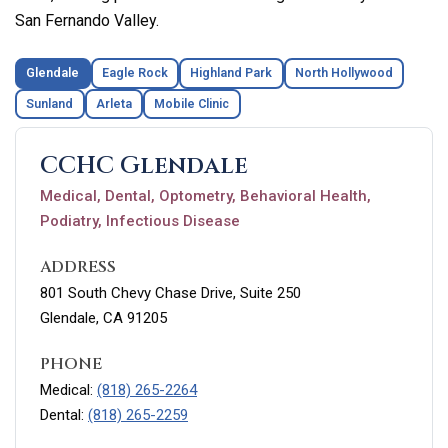
San Fernando Valley.
Glendale
Eagle Rock
Highland Park
North Hollywood
Sunland
Arleta
Mobile Clinic
CCHC Glendale
Medical, Dental, Optometry, Behavioral Health,
Podiatry, Infectious Disease
ADDRESS
801 South Chevy Chase Drive, Suite 250
Glendale, CA 91205
PHONE
Medical:
(818) 265-2264
Dental:
(818) 265-2259