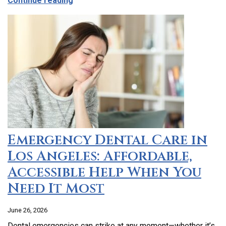
Continue reading
Emergency Dental Care in
Los Angeles: Affordable,
Accessible Help When You
Need It Most
June 26, 2026
Dental emergencies can strike at any moment—whether it’s