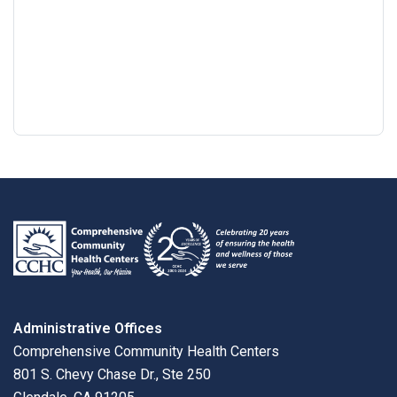
Google
View
Directions
review
larger
map
Administrative Offices
Comprehensive Community Health Centers
801 S. Chevy Chase Dr., Ste 250