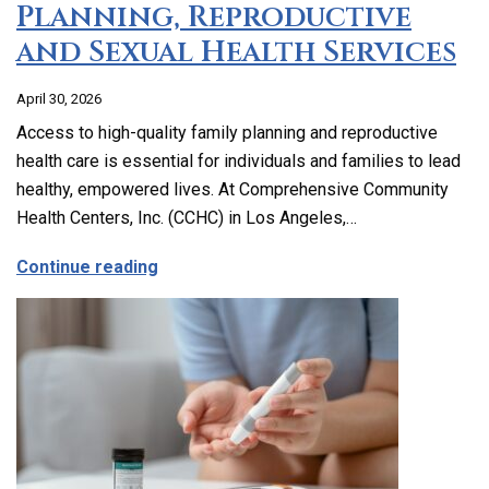
Planning, Reproductive
and Sexual Health Services
April 30, 2026
Access to high-quality family planning and reproductive
health care is essential for individuals and families to lead
healthy, empowered lives. At Comprehensive Community
Health Centers, Inc. (CCHC) in Los Angeles,…
about Comprehensive Family Planning, 
Continue reading