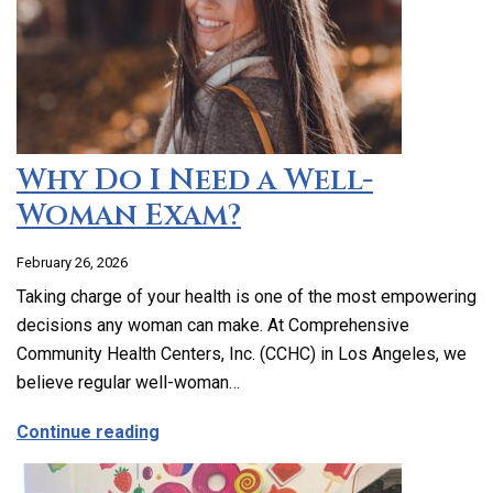
Why Do I Need a Well-
Woman Exam?
February 26, 2026
Taking charge of your health is one of the most empowering
decisions any woman can make. At Comprehensive
Community Health Centers, Inc. (CCHC) in Los Angeles, we
believe regular well-woman…
about Why Do I Need a Well-Woman Exa
Continue reading