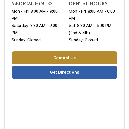
MEDICAL HOURS
DENTAL HOURS
Mon - Fri: 8:00 AM - 9:00
Mon - Fri: 8:00 AM - 6:00
PM
PM
Saturday: 8:30 AM - 9:00
Sat: 8:30 AM - 5:00 PM
PM
(2nd & 4th)
Sunday: Closed
Sunday: Closed
Contact Us
Get Directions