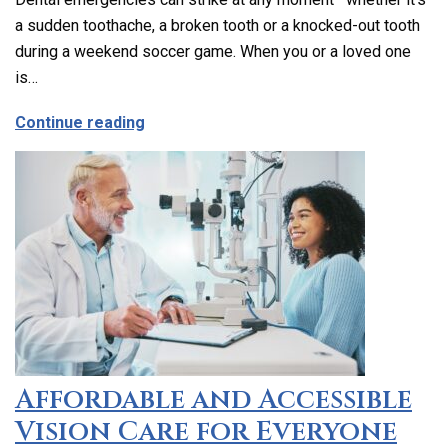
a sudden toothache, a broken tooth or a knocked-out tooth
during a weekend soccer game. When you or a loved one
is…
about Emergency Dental Care in Los Ang
Continue reading
Affordable and Accessible
Vision Care for Everyone