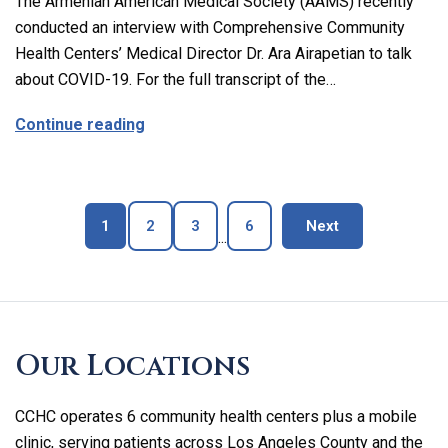
The Armenian American Medical Society (AAMS) recently
conducted an interview with Comprehensive Community
Health Centers’ Medical Director Dr. Ara Airapetian to talk
about COVID-19. For the full transcript of the…
about The Latest on Covid-19 with Our M
Continue reading
Page
Page
Page
Page
blog page
1
2
3
6
Next
...
Skip
footer
Our Locations
CCHC operates 6 community health centers plus a mobile
clinic, serving patients across Los Angeles County and the