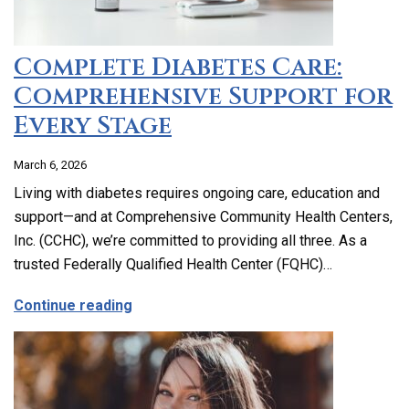
Complete Diabetes Care:
Comprehensive Support for
Every Stage
March 6, 2026
Living with diabetes requires ongoing care, education and
support—and at Comprehensive Community Health Centers,
Inc. (CCHC), we’re committed to providing all three. As a
trusted Federally Qualified Health Center (FQHC)…
about Complete Diabetes Care: Compre
Continue reading