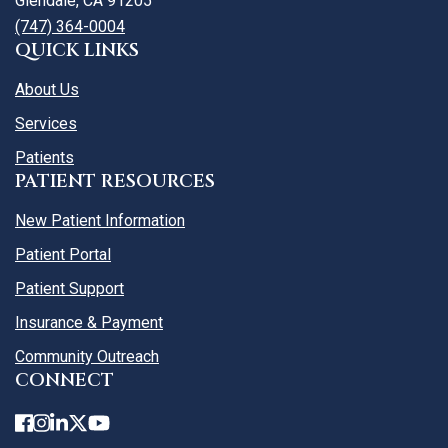
Glendale, CA 91205
(747) 364-0004
QUICK LINKS
About Us
Services
Patients
PATIENT RESOURCES
New Patient Information
Patient Portal
Patient Support
Insurance & Payment
Community Outreach
CONNECT