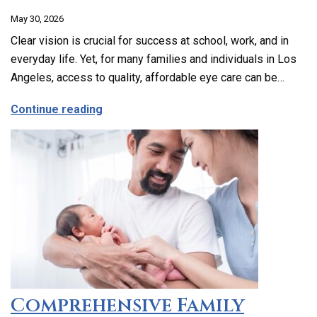
May 30, 2026
Clear vision is crucial for success at school, work, and in
everyday life. Yet, for many families and individuals in Los
Angeles, access to quality, affordable eye care can be…
about Affordable and Accessible Vision
Continue reading
Comprehensive Family