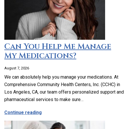
Can You Help Me Manage
My Medications?
August 7, 2026
We can absolutely help you manage your medications. At
Comprehensive Community Health Centers, Inc. (CCHC) in
Los Angeles, CA, our team offers personalized support and
pharmaceutical services to make sure…
about Can You Help Me Manage My Medi
Continue reading