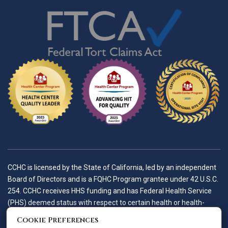
CCHC is licensed by the State of California, led by an independent
Board of Directors and is a FQHC Program grantee under 42 U.S.C.
254. CCHC receives HHS funding and has Federal Health Service
(PHS) deemed status with respect to certain health or health-
related claims, including medical malpractice claims, for itself and
Cookie Preferences
its covered individuals.