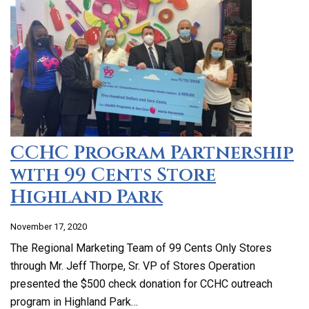
CCHC Program Partnership
with 99 Cents Store
Highland Park
November 17, 2020
The Regional Marketing Team of 99 Cents Only Stores
through Mr. Jeff Thorpe, Sr. VP of Stores Operation
presented the $500 check donation for CCHC outreach
program in Highland Park…