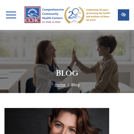
Skip
to
main
content
Blog
Home
Blog