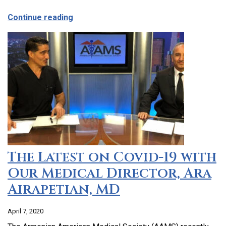
about CCHC Program Partnership with 9
Continue reading
The Latest on Covid-19 with
Our Medical Director, Ara
Airapetian, MD
April 7, 2020