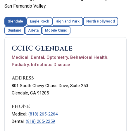
San Fernando Valley.
Glendale
Eagle Rock
Highland Park
North Hollywood
Sunland
Arleta
Mobile Clinic
CCHC Glendale
Medical, Dental, Optometry, Behavioral Health,
Podiatry, Infectious Disease
ADDRESS
801 South Chevy Chase Drive, Suite 250
Glendale, CA 91205
PHONE
Medical:
(818) 265-2264
Dental:
(818) 265-2259