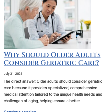
Why Should Older Adults
Consider Geriatric Care?
July 31, 2026
The direct answer: Older adults should consider geriatric
care because it provides specialized, comprehensive
medical attention tailored to the unique health needs and
challenges of aging, helping ensure a better…
about Why Should Older Adults Consider