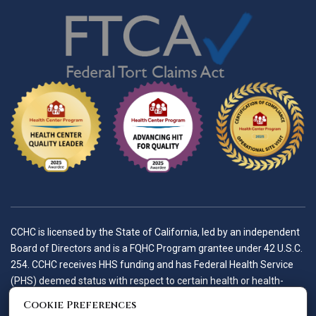
CCHC is licensed by the State of California, led by an independent
Board of Directors and is a FQHC Program grantee under 42 U.S.C.
254. CCHC receives HHS funding and has Federal Health Service
(PHS) deemed status with respect to certain health or health-
related claims, including medical malpractice claims, for itself and
Cookie Preferences
its covered individuals.