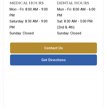
MEDICAL HOURS
DENTAL HOURS
Mon - Fri: 8:00 AM - 9:00
Mon - Fri: 8:00 AM - 6:00
PM
PM
Saturday: 8:30 AM - 9:00
Sat: 8:30 AM - 5:00 PM
PM
(2nd & 4th)
Sunday: Closed
Sunday: Closed
Contact Us
Get Directions