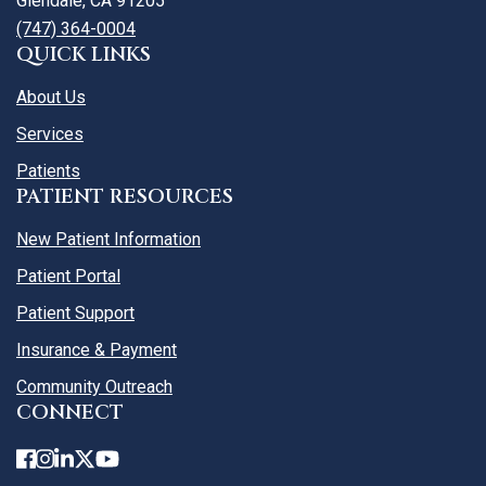
Glendale, CA 91205
(747) 364-0004
QUICK LINKS
About Us
Services
Patients
PATIENT RESOURCES
New Patient Information
Patient Portal
Patient Support
Insurance & Payment
Community Outreach
CONNECT