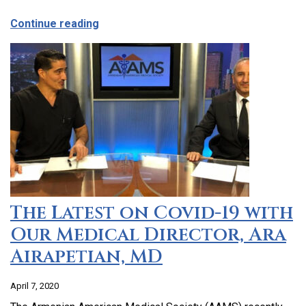
about CCHC Program Partnership with 9
Continue reading
The Latest on Covid-19 with
Our Medical Director, Ara
Airapetian, MD
April 7, 2020