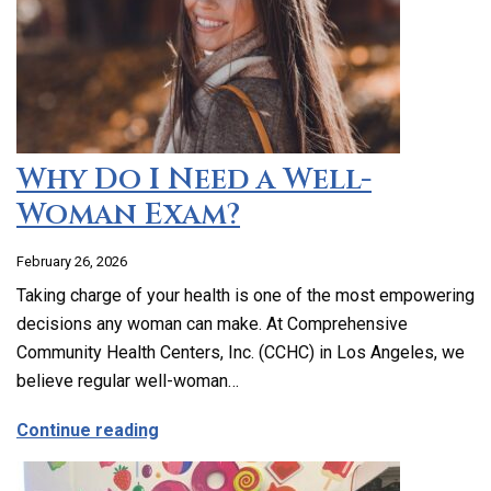
Why Do I Need a Well-
Woman Exam?
February 26, 2026
Taking charge of your health is one of the most empowering
decisions any woman can make. At Comprehensive
Community Health Centers, Inc. (CCHC) in Los Angeles, we
believe regular well-woman…
about Why Do I Need a Well-Woman Exa
Continue reading