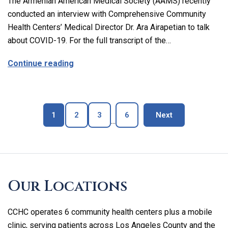
The Armenian American Medical Society (AAMS) recently
conducted an interview with Comprehensive Community
Health Centers’ Medical Director Dr. Ara Airapetian to talk
about COVID-19. For the full transcript of the…
about The Latest on Covid-19 with Our M
Continue reading
Page
Page
Page
Page
blog page
1
2
3
6
Next
...
Skip
footer
Our Locations
CCHC operates 6 community health centers plus a mobile
clinic, serving patients across Los Angeles County and the