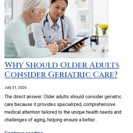
Why Should Older Adults
Consider Geriatric Care?
July 31, 2026
The direct answer: Older adults should consider geriatric
care because it provides specialized, comprehensive
medical attention tailored to the unique health needs and
challenges of aging, helping ensure a better…
about Why Should Older Adults Consider