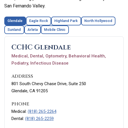
San Fernando Valley.
Glendale
Eagle Rock
Highland Park
North Hollywood
Sunland
Arleta
Mobile Clinic
CCHC Glendale
Medical, Dental, Optometry, Behavioral Health,
Podiatry, Infectious Disease
ADDRESS
801 South Chevy Chase Drive, Suite 250
Glendale, CA 91205
PHONE
Medical:
(818) 265-2264
Dental:
(818) 265-2259