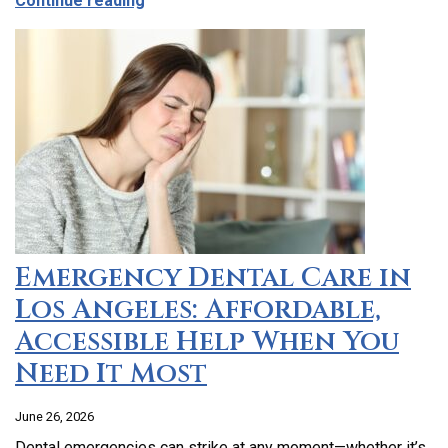
Continue reading
Emergency Dental Care in
Los Angeles: Affordable,
Accessible Help When You
Need It Most
June 26, 2026
Dental emergencies can strike at any moment—whether it’s