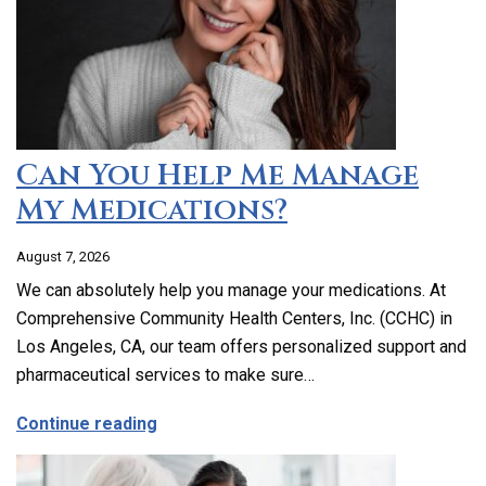
Can You Help Me Manage
My Medications?
August 7, 2026
We can absolutely help you manage your medications. At
Comprehensive Community Health Centers, Inc. (CCHC) in
Los Angeles, CA, our team offers personalized support and
pharmaceutical services to make sure…
about Can You Help Me Manage My Medi
Continue reading