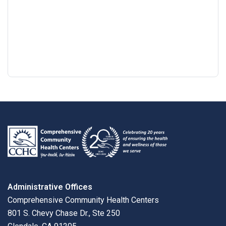
Google
View
Directions
review
larger
map
Administrative Offices
Comprehensive Community Health Centers
801 S. Chevy Chase Dr., Ste 250