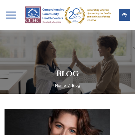
Skip
to
main
content
Blog
Home
Blog