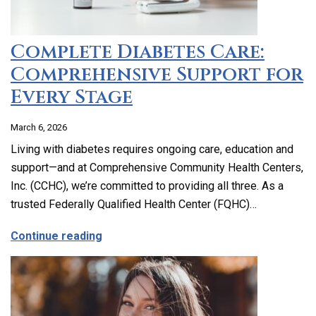
Complete Diabetes Care:
Comprehensive Support for
Every Stage
March 6, 2026
Living with diabetes requires ongoing care, education and
support—and at Comprehensive Community Health Centers,
Inc. (CCHC), we’re committed to providing all three. As a
trusted Federally Qualified Health Center (FQHC)…
about Complete Diabetes Care: Compre
Continue reading