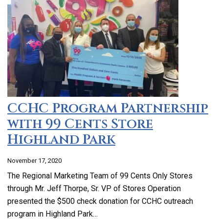
CCHC Program Partnership
with 99 Cents Store
Highland Park
November 17, 2020
The Regional Marketing Team of 99 Cents Only Stores
through Mr. Jeff Thorpe, Sr. VP of Stores Operation
presented the $500 check donation for CCHC outreach
program in Highland Park…