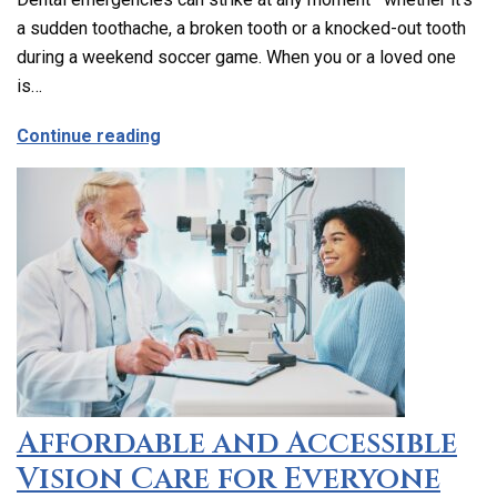
a sudden toothache, a broken tooth or a knocked-out tooth
during a weekend soccer game. When you or a loved one
is…
about Emergency Dental Care in Los Ang
Continue reading
Affordable and Accessible
Vision Care for Everyone