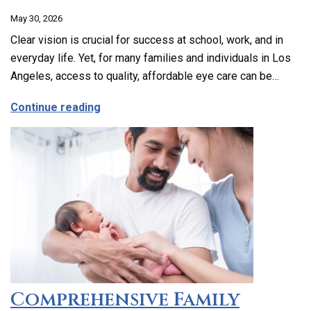
May 30, 2026
Clear vision is crucial for success at school, work, and in
everyday life. Yet, for many families and individuals in Los
Angeles, access to quality, affordable eye care can be…
about Affordable and Accessible Vision
Continue reading
Comprehensive Family