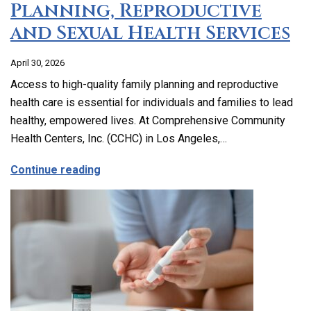
Planning, Reproductive
and Sexual Health Services
April 30, 2026
Access to high-quality family planning and reproductive
health care is essential for individuals and families to lead
healthy, empowered lives. At Comprehensive Community
Health Centers, Inc. (CCHC) in Los Angeles,…
about Comprehensive Family Planning, 
Continue reading