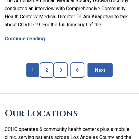
The Armenian American Medical Society (AAMS) recently
conducted an interview with Comprehensive Community
Health Centers’ Medical Director Dr. Ara Airapetian to talk
about COVID-19. For the full transcript of the…
about The Latest on Covid-19 with Our M
Continue reading
Page
Page
Page
Page
blog page
1
2
3
6
Next
...
Skip
footer
Our Locations
CCHC operates 6 community health centers plus a mobile
clinic, serving patients across Los Angeles County and the