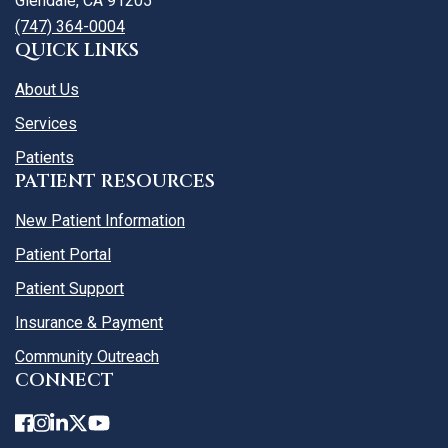
Glendale, CA 91205
(747) 364-0004
QUICK LINKS
About Us
Services
Patients
PATIENT RESOURCES
New Patient Information
Patient Portal
Patient Support
Insurance & Payment
Community Outreach
CONNECT