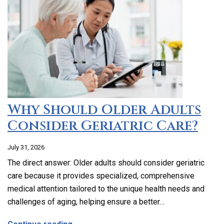
Why Should Older Adults
Consider Geriatric Care?
July 31, 2026
The direct answer: Older adults should consider geriatric
care because it provides specialized, comprehensive
medical attention tailored to the unique health needs and
challenges of aging, helping ensure a better…
about Why Should Older Adults Consider