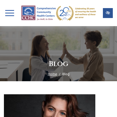
Skip
to
main
content
Blog
Home
Blog