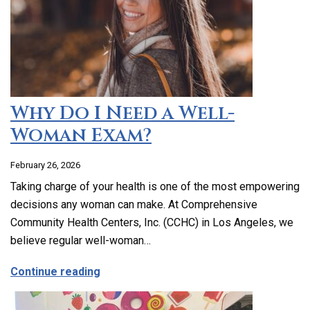
Why Do I Need a Well-
Woman Exam?
February 26, 2026
Taking charge of your health is one of the most empowering
decisions any woman can make. At Comprehensive
Community Health Centers, Inc. (CCHC) in Los Angeles, we
believe regular well-woman…
about Why Do I Need a Well-Woman Exa
Continue reading