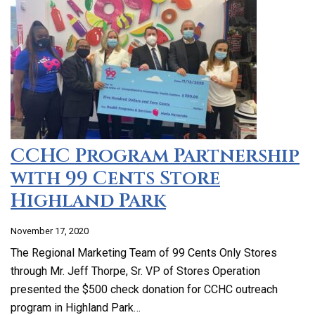
CCHC Program Partnership
with 99 Cents Store
Highland Park
November 17, 2020
The Regional Marketing Team of 99 Cents Only Stores
through Mr. Jeff Thorpe, Sr. VP of Stores Operation
presented the $500 check donation for CCHC outreach
program in Highland Park…