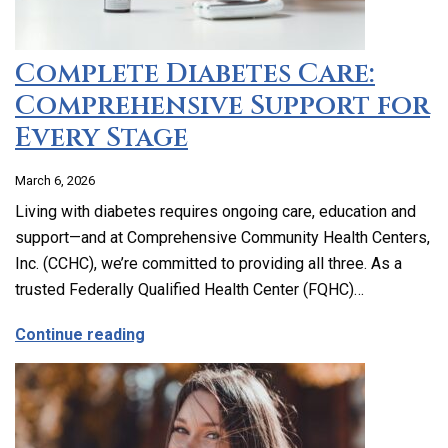
Complete Diabetes Care:
Comprehensive Support for
Every Stage
March 6, 2026
Living with diabetes requires ongoing care, education and
support—and at Comprehensive Community Health Centers,
Inc. (CCHC), we’re committed to providing all three. As a
trusted Federally Qualified Health Center (FQHC)…
about Complete Diabetes Care: Compre
Continue reading