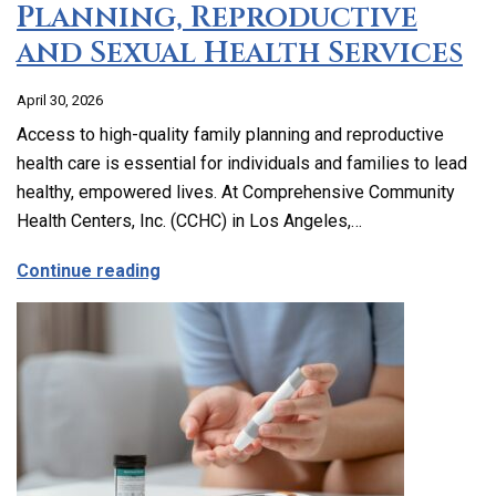
Planning, Reproductive
and Sexual Health Services
April 30, 2026
Access to high-quality family planning and reproductive
health care is essential for individuals and families to lead
healthy, empowered lives. At Comprehensive Community
Health Centers, Inc. (CCHC) in Los Angeles,…
about Comprehensive Family Planning, 
Continue reading