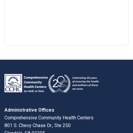
Google
View
Directions
review
larger
map
Administrative Offices
Comprehensive Community Health Centers
801 S. Chevy Chase Dr., Ste 250