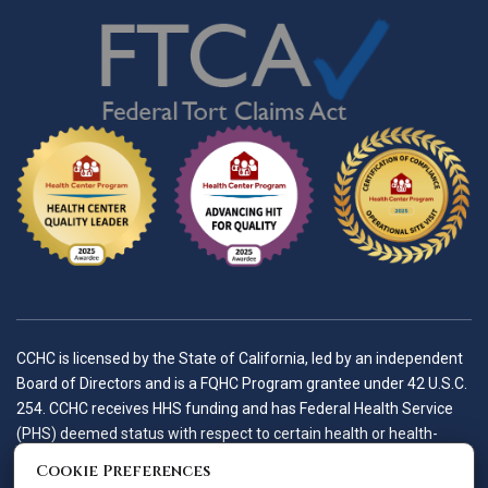
CCHC is licensed by the State of California, led by an independent
Board of Directors and is a FQHC Program grantee under 42 U.S.C.
254. CCHC receives HHS funding and has Federal Health Service
(PHS) deemed status with respect to certain health or health-
related claims, including medical malpractice claims, for itself and
Cookie Preferences
its covered individuals.