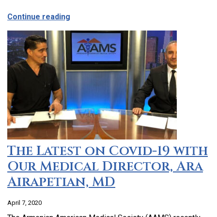
about CCHC Program Partnership with 9
Continue reading
The Latest on Covid-19 with
Our Medical Director, Ara
Airapetian, MD
April 7, 2020