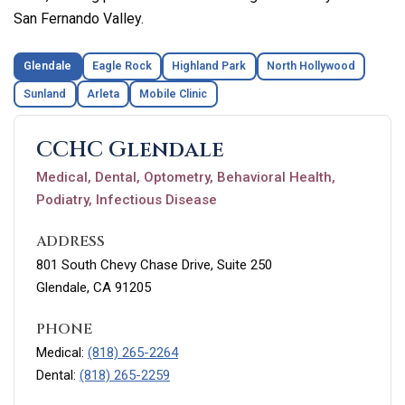
San Fernando Valley.
Glendale
Eagle Rock
Highland Park
North Hollywood
Sunland
Arleta
Mobile Clinic
CCHC Glendale
Medical, Dental, Optometry, Behavioral Health,
Podiatry, Infectious Disease
ADDRESS
801 South Chevy Chase Drive, Suite 250
Glendale, CA 91205
PHONE
Medical:
(818) 265-2264
Dental:
(818) 265-2259