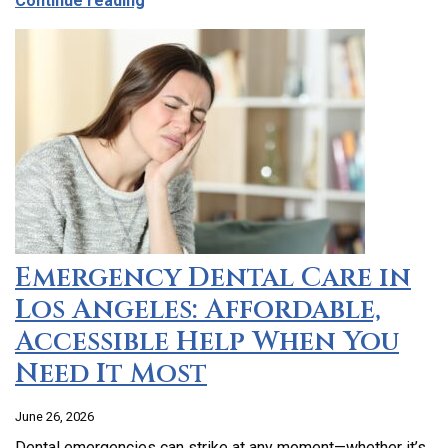
Continue reading
Emergency Dental Care in
Los Angeles: Affordable,
Accessible Help When You
Need It Most
June 26, 2026
Dental emergencies can strike at any moment—whether it’s