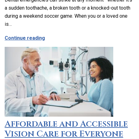
a sudden toothache, a broken tooth or a knocked-out tooth
during a weekend soccer game. When you or a loved one
is…
about Emergency Dental Care in Los Ang
Continue reading
Affordable and Accessible
Vision Care for Everyone