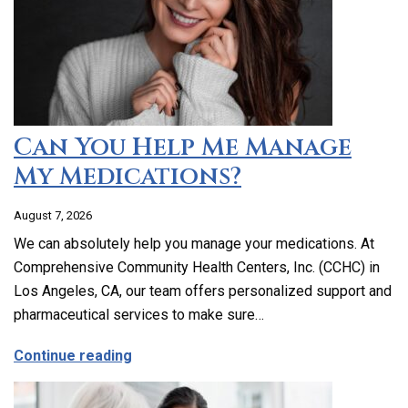
Can You Help Me Manage
My Medications?
August 7, 2026
We can absolutely help you manage your medications. At
Comprehensive Community Health Centers, Inc. (CCHC) in
Los Angeles, CA, our team offers personalized support and
pharmaceutical services to make sure…
about Can You Help Me Manage My Medi
Continue reading