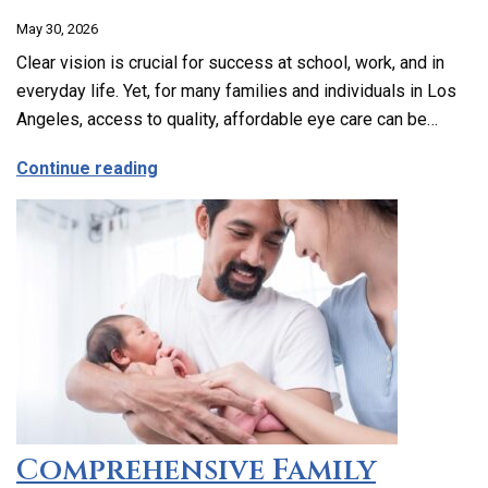
May 30, 2026
Clear vision is crucial for success at school, work, and in
everyday life. Yet, for many families and individuals in Los
Angeles, access to quality, affordable eye care can be…
about Affordable and Accessible Vision
Continue reading
Comprehensive Family