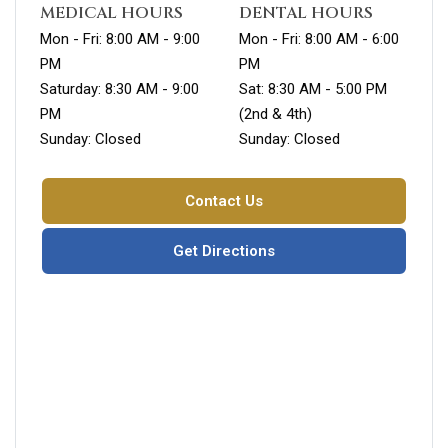
MEDICAL HOURS
DENTAL HOURS
Mon - Fri: 8:00 AM - 9:00
Mon - Fri: 8:00 AM - 6:00
PM
PM
Saturday: 8:30 AM - 9:00
Sat: 8:30 AM - 5:00 PM
PM
(2nd & 4th)
Sunday: Closed
Sunday: Closed
Contact Us
Get Directions