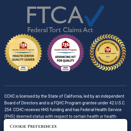
CCHC is licensed by the State of California, led by an independent
Board of Directors and is a FQHC Program grantee under 42 U.S.C.
254. CCHC receives HHS funding and has Federal Health Service
(PHS) deemed status with respect to certain health or health-
related claims, including medical malpractice claims, for itself and
Cookie Preferences
its covered individuals.