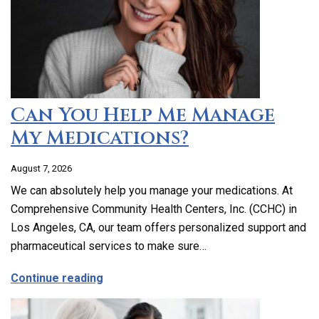
Can You Help Me Manage
My Medications?
August 7, 2026
We can absolutely help you manage your medications. At
Comprehensive Community Health Centers, Inc. (CCHC) in
Los Angeles, CA, our team offers personalized support and
pharmaceutical services to make sure…
about Can You Help Me Manage My Medi
Continue reading