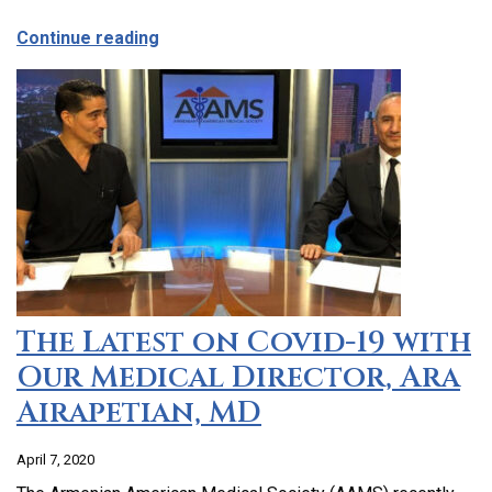
about CCHC Program Partnership with 9
Continue reading
The Latest on Covid-19 with
Our Medical Director, Ara
Airapetian, MD
April 7, 2020