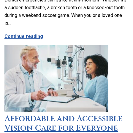
a sudden toothache, a broken tooth or a knocked-out tooth
during a weekend soccer game. When you or a loved one
is…
about Emergency Dental Care in Los Ang
Continue reading
Affordable and Accessible
Vision Care for Everyone