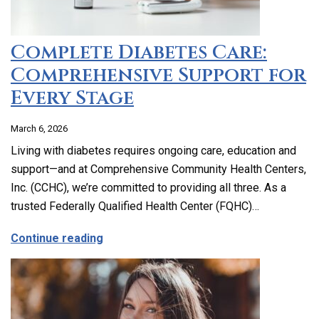
Complete Diabetes Care:
Comprehensive Support for
Every Stage
March 6, 2026
Living with diabetes requires ongoing care, education and
support—and at Comprehensive Community Health Centers,
Inc. (CCHC), we’re committed to providing all three. As a
trusted Federally Qualified Health Center (FQHC)…
about Complete Diabetes Care: Compre
Continue reading