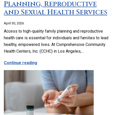
Planning, Reproductive
and Sexual Health Services
April 30, 2026
Access to high-quality family planning and reproductive
health care is essential for individuals and families to lead
healthy, empowered lives. At Comprehensive Community
Health Centers, Inc. (CCHC) in Los Angeles,…
about Comprehensive Family Planning, 
Continue reading