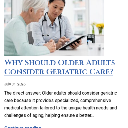
Why Should Older Adults
Consider Geriatric Care?
July 31, 2026
The direct answer: Older adults should consider geriatric
care because it provides specialized, comprehensive
medical attention tailored to the unique health needs and
challenges of aging, helping ensure a better…
about Why Should Older Adults Consider