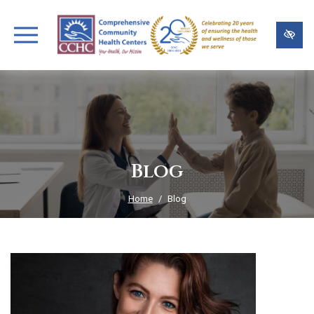
Skip
to
main
content
Blog
Home
Blog