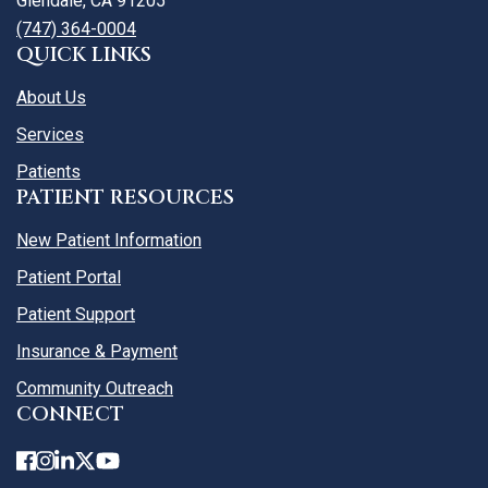
Glendale, CA 91205
(747) 364-0004
QUICK LINKS
About Us
Services
Patients
PATIENT RESOURCES
New Patient Information
Patient Portal
Patient Support
Insurance & Payment
Community Outreach
CONNECT