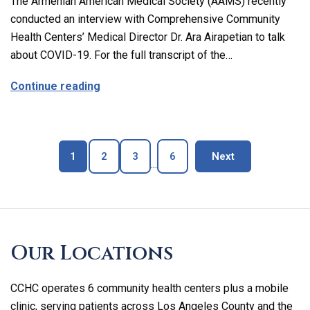
The Armenian American Medical Society (AAMS) recently
conducted an interview with Comprehensive Community
Health Centers’ Medical Director Dr. Ara Airapetian to talk
about COVID-19. For the full transcript of the…
about The Latest on Covid-19 with Our M
Continue reading
Page
Page
Page
Page
blog page
1
2
3
6
Next
...
Skip
footer
Our Locations
CCHC operates 6 community health centers plus a mobile
clinic, serving patients across Los Angeles County and the