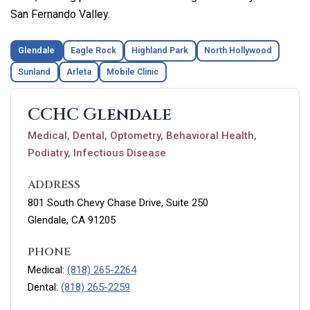
San Fernando Valley.
Glendale
Eagle Rock
Highland Park
North Hollywood
Sunland
Arleta
Mobile Clinic
CCHC Glendale
Medical, Dental, Optometry, Behavioral Health,
Podiatry, Infectious Disease
ADDRESS
801 South Chevy Chase Drive, Suite 250
Glendale, CA 91205
PHONE
Medical:
(818) 265-2264
Dental:
(818) 265-2259