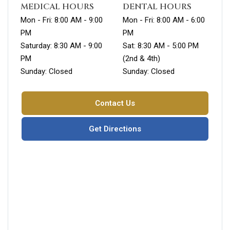
MEDICAL HOURS
DENTAL HOURS
Mon - Fri: 8:00 AM - 9:00
Mon - Fri: 8:00 AM - 6:00
PM
PM
Saturday: 8:30 AM - 9:00
Sat: 8:30 AM - 5:00 PM
PM
(2nd & 4th)
Sunday: Closed
Sunday: Closed
Contact Us
Get Directions