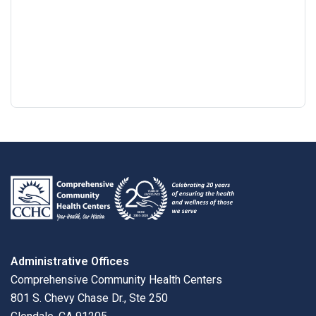
Google
View
Directions
review
larger
map
Administrative Offices
Comprehensive Community Health Centers
801 S. Chevy Chase Dr., Ste 250