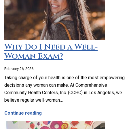
Why Do I Need a Well-
Woman Exam?
February 26, 2026
Taking charge of your health is one of the most empowering
decisions any woman can make. At Comprehensive
Community Health Centers, Inc. (CCHC) in Los Angeles, we
believe regular well-woman…
about Why Do I Need a Well-Woman Exa
Continue reading