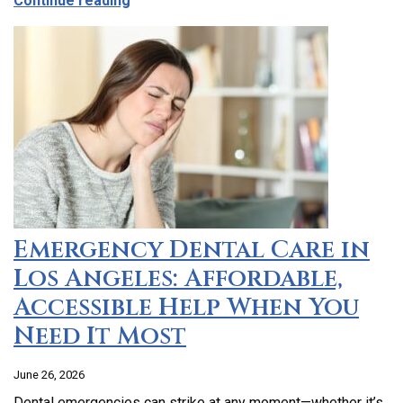
Continue reading
Emergency Dental Care in
Los Angeles: Affordable,
Accessible Help When You
Need It Most
June 26, 2026
Dental emergencies can strike at any moment—whether it’s