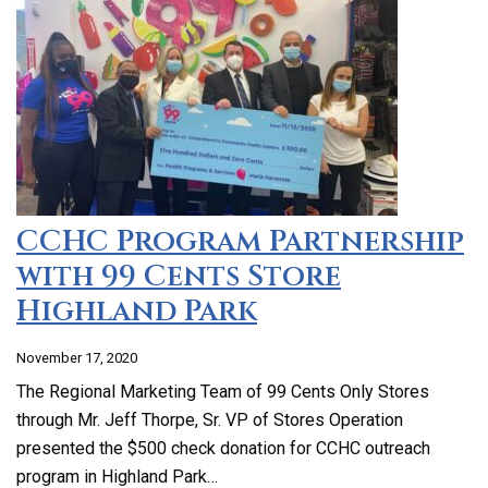
CCHC Program Partnership
with 99 Cents Store
Highland Park
November 17, 2020
The Regional Marketing Team of 99 Cents Only Stores
through Mr. Jeff Thorpe, Sr. VP of Stores Operation
presented the $500 check donation for CCHC outreach
program in Highland Park…