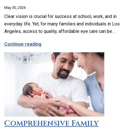
May 30, 2026
Clear vision is crucial for success at school, work, and in
everyday life. Yet, for many families and individuals in Los
Angeles, access to quality, affordable eye care can be…
about Affordable and Accessible Vision
Continue reading
Comprehensive Family