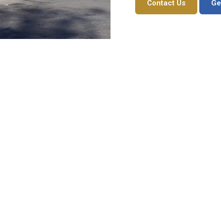
Contact Us
Ge