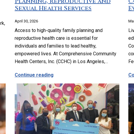
Planning, Reproductive and
C
Sexual Health Services
E
April 30, 2026
Mar
rk,
Access to high-quality family planning and
Li
reproductive health care is essential for
ed
individuals and families to lead healthy,
Co
empowered lives. At Comprehensive Community
co
Health Centers, Inc. (CCHC) in Los Angeles,…
Fe
ssible Vision Care for Everyone
about Comprehensive Family Planni
Continue reading
Co