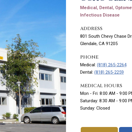
Medical, Dental, Optomet
Infectious Disease
ADDRESS
801 South Chevy Chase Dri
Glendale, CA 91205
PHONE
Medical:
(818) 265-2264
Dental:
(818) 265-2259
MEDICAL HOURS
Mon - Fri: 8:00 AM - 9:00 
Saturday: 8:30 AM - 9:00 
Sunday: Closed