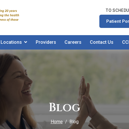
TO SCHEDU
Patient Por
Locations
Providers
Careers
Contact Us
CC
Blog
Home
Blog