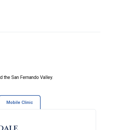
d the San Fernando Valley.
Mobile Clinic
dale