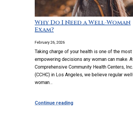
Why Do I Need a Well-Woman
Exam?
February 26, 2026
Taking charge of your health is one of the most
empowering decisions any woman can make. A
Comprehensive Community Health Centers, Inc.
(CCHC) in Los Angeles, we believe regular well
woman…
about Why Do I Need a We
Continue reading