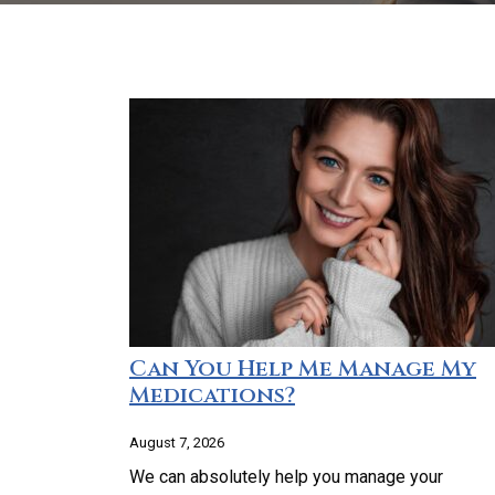
Can You Help Me Manage My
Medications?
August 7, 2026
We can absolutely help you manage your