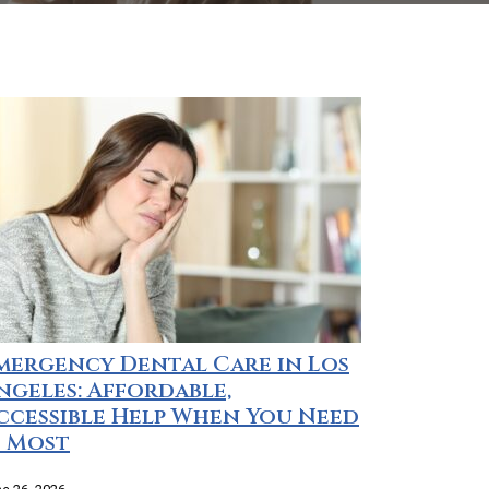
mergency Dental Care in Los
ngeles: Affordable,
ccessible Help When You Need
t Most