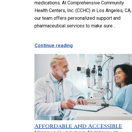
medications. At Comprehensive Community
Health Centers, Inc. (CCHC) in Los Angeles, CA,
our team offers personalized support and
pharmaceutical services to make sure…
about Can You Help Me M
Continue reading
Affordable and Accessible