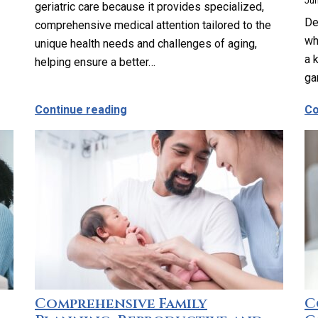
Jun
geriatric care because it provides specialized,
De
comprehensive medical attention tailored to the
wh
unique health needs and challenges of aging,
a 
helping ensure a better…
ga
anage My Medications?
about Why Should Older Adults Cons
Continue reading
Co
Comprehensive Family
C