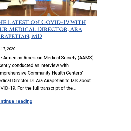
he Latest on Covid-19 with
ur Medical Director, Ara
irapetian, MD
il 7, 2020
e Armenian American Medical Society (AAMS)
cently conducted an interview with
mprehensive Community Health Centers’
dical Director Dr. Ara Airapetian to talk about
VID-19. For the full transcript of the…
th 99 Cents Store Highland Park
about The Latest on Covid-19 with Our Medic
ntinue reading