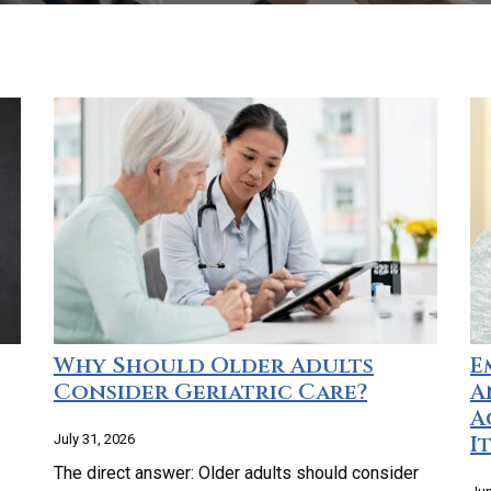
Why Should Older Adults
E
Consider Geriatric Care?
A
A
I
July 31, 2026
The direct answer: Older adults should consider