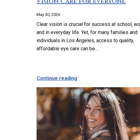
Vision Care for Everyone
May 30, 2026
Clear vision is crucial for success at school, wo
and in everyday life. Yet, for many families and
individuals in Los Angeles, access to quality,
affordable eye care can be…
about Affordable and Acce
Continue reading