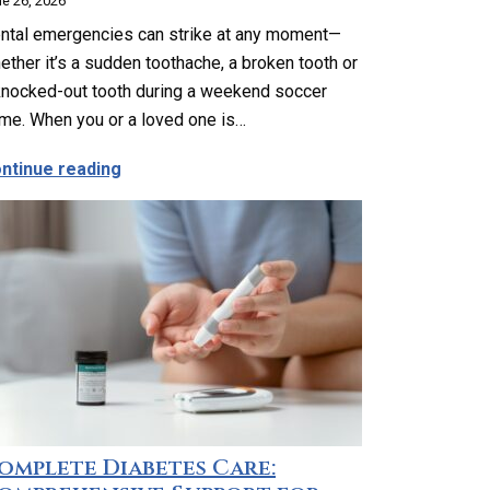
e 26, 2026
ntal emergencies can strike at any moment—
ether it’s a sudden toothache, a broken tooth or
knocked-out tooth during a weekend soccer
me. When you or a loved one is…
ider Geriatric Care?
about Emergency Dental Care in Los Angeles
ntinue reading
omplete Diabetes Care: