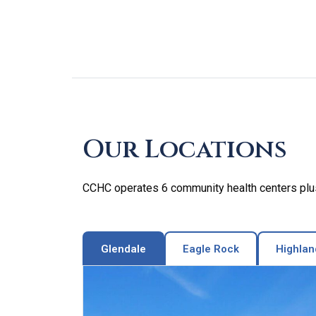
Skip
footer
Our Locations
CCHC operates 6 community health centers plus 
Glendale
Eagle Rock
Highlan