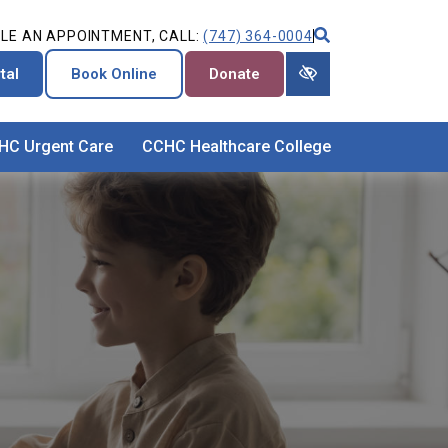
LE AN APPOINTMENT, CALL:
(747) 364-0004
tal
Book Online
Donate
HC Urgent Care
CCHC Healthcare College