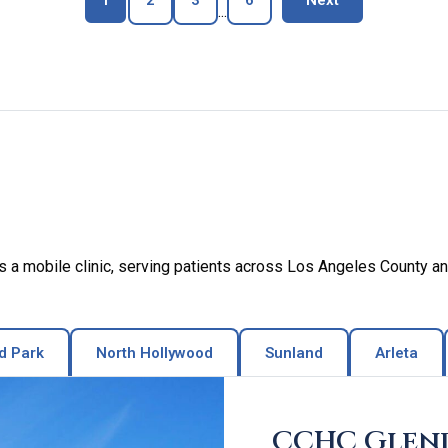
1
2
3
6
Next
...
a mobile clinic, serving patients across Los Angeles County an
d Park
North Hollywood
Sunland
Arleta
CCHC Glen