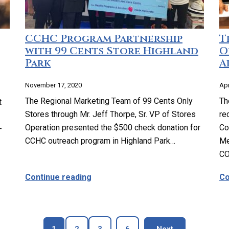
CCHC Program Partnership
T
with 99 Cents Store Highland
O
Park
A
November 17, 2020
Apr
The Regional Marketing Team of 99 Cents Only
Th
t
Stores through Mr. Jeff Thorpe, Sr. VP of Stores
re
Operation presented the $500 check donation for
Co
-
CCHC outreach program in Highland Park…
Me
CO
ll-Woman Exam?
about CCHC Program Partnership wi
Continue reading
Co
Page
Page
Page
Page
blog page