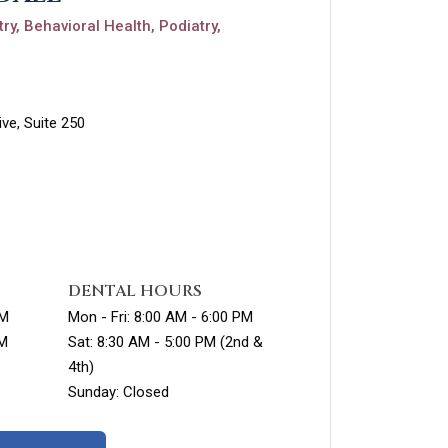
ry, Behavioral Health, Podiatry,
ve, Suite 250
DENTAL HOURS
PM
Mon - Fri: 8:00 AM - 6:00 PM
PM
Sat: 8:30 AM - 5:00 PM (2nd &
4th)
Sunday: Closed