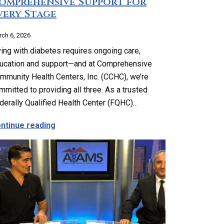
omprehensive Support for
very Stage
ch 6, 2026
ving with diabetes requires ongoing care,
ucation and support—and at Comprehensive
mmunity Health Centers, Inc. (CCHC), we’re
mmitted to providing all three. As a trusted
derally Qualified Health Center (FQHC)…
ng, Reproductive and Sexual Health Services
about Complete Diabetes Care: Comprehensi
ntinue reading