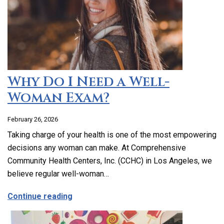
Why Do I Need a Well-
Woman Exam?
February 26, 2026
Taking charge of your health is one of the most empowering
decisions any woman can make. At Comprehensive
Community Health Centers, Inc. (CCHC) in Los Angeles, we
believe regular well-woman…
about Why Do I Need a Well-Woman Exa
Continue reading