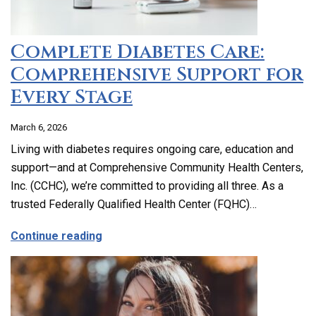
Complete Diabetes Care:
Comprehensive Support for
Every Stage
March 6, 2026
Living with diabetes requires ongoing care, education and
support—and at Comprehensive Community Health Centers,
Inc. (CCHC), we’re committed to providing all three. As a
trusted Federally Qualified Health Center (FQHC)…
about Complete Diabetes Care: Compre
Continue reading