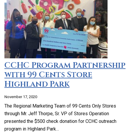
CCHC Program Partnership
with 99 Cents Store
Highland Park
November 17, 2020
The Regional Marketing Team of 99 Cents Only Stores
through Mr. Jeff Thorpe, Sr. VP of Stores Operation
presented the $500 check donation for CCHC outreach
program in Highland Park…