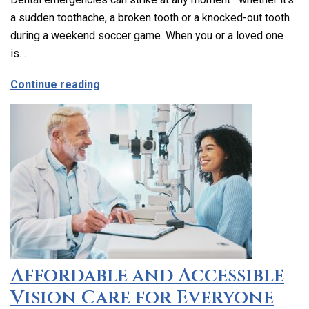
a sudden toothache, a broken tooth or a knocked-out tooth
during a weekend soccer game. When you or a loved one
is…
about Emergency Dental Care in Los Ang
Continue reading
Affordable and Accessible
Vision Care for Everyone