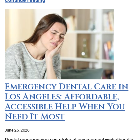
Continue reading
Emergency Dental Care in
Los Angeles: Affordable,
Accessible Help When You
Need It Most
June 26, 2026
Dental emergencies can strike at any moment—whether it’s