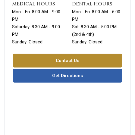
MEDICAL HOURS
DENTAL HOURS
Mon - Fri: 8:00 AM - 9:00
Mon - Fri: 8:00 AM - 6:00
PM
PM
Saturday: 8:30 AM - 9:00
Sat: 8:30 AM - 5:00 PM
PM
(2nd & 4th)
Sunday: Closed
Sunday: Closed
Contact Us
Get Directions