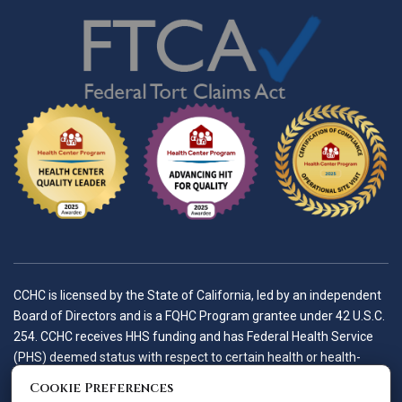
CCHC is licensed by the State of California, led by an independent
Board of Directors and is a FQHC Program grantee under 42 U.S.C.
254. CCHC receives HHS funding and has Federal Health Service
(PHS) deemed status with respect to certain health or health-
related claims, including medical malpractice claims, for itself and
Cookie Preferences
its covered individuals.