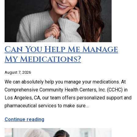
Can You Help Me Manage
My Medications?
August 7, 2026
We can absolutely help you manage your medications. At
Comprehensive Community Health Centers, Inc. (CCHC) in
Los Angeles, CA, our team offers personalized support and
pharmaceutical services to make sure…
about Can You Help Me Manage My Medi
Continue reading