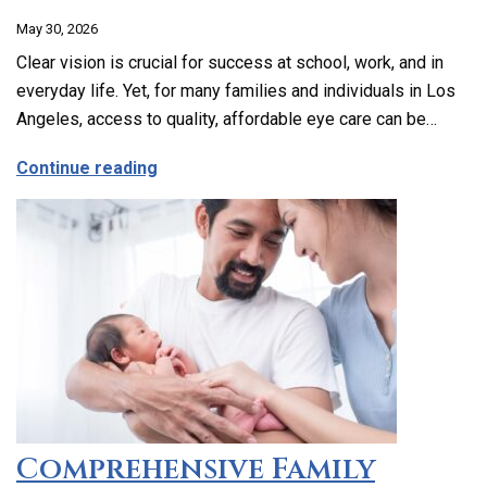
May 30, 2026
Clear vision is crucial for success at school, work, and in
everyday life. Yet, for many families and individuals in Los
Angeles, access to quality, affordable eye care can be…
about Affordable and Accessible Vision
Continue reading
Comprehensive Family