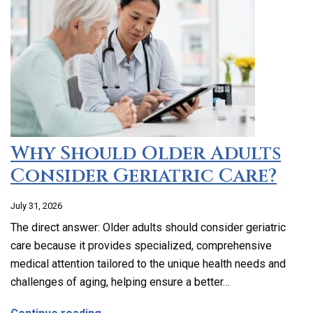
Why Should Older Adults
Consider Geriatric Care?
July 31, 2026
The direct answer: Older adults should consider geriatric
care because it provides specialized, comprehensive
medical attention tailored to the unique health needs and
challenges of aging, helping ensure a better…
about Why Should Older Adults Consider