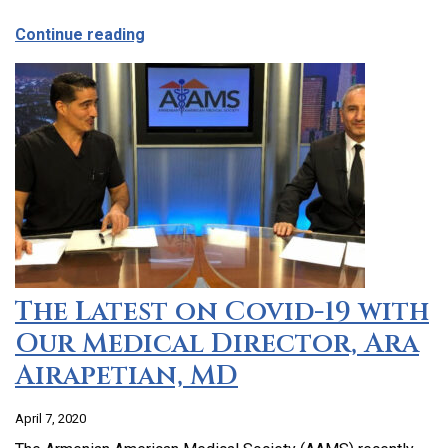
about CCHC Program Partnership with 9
Continue reading
The Latest on Covid-19 with
Our Medical Director, Ara
Airapetian, MD
April 7, 2020