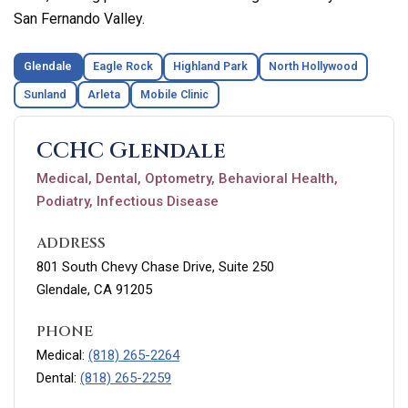
San Fernando Valley.
Glendale
Eagle Rock
Highland Park
North Hollywood
Sunland
Arleta
Mobile Clinic
CCHC Glendale
Medical, Dental, Optometry, Behavioral Health,
Podiatry, Infectious Disease
ADDRESS
801 South Chevy Chase Drive, Suite 250
Glendale, CA 91205
PHONE
Medical:
(818) 265-2264
Dental:
(818) 265-2259