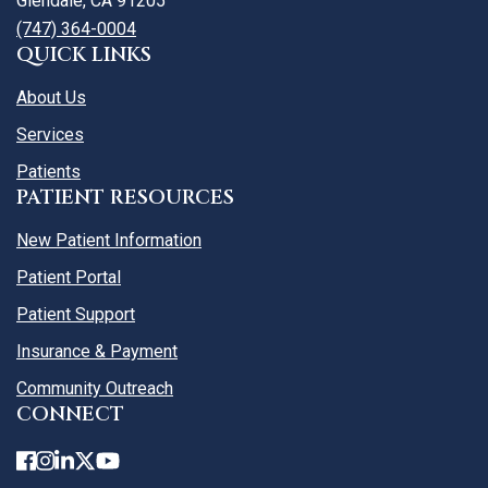
Glendale, CA 91205
(747) 364-0004
QUICK LINKS
About Us
Services
Patients
PATIENT RESOURCES
New Patient Information
Patient Portal
Patient Support
Insurance & Payment
Community Outreach
CONNECT