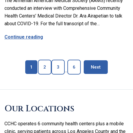
The Armenian American Medical Society (AAMS) recently
conducted an interview with Comprehensive Community
Health Centers’ Medical Director Dr. Ara Airapetian to talk
about COVID-19. For the full transcript of the…
about The Latest on Covid-19 with Our M
Continue reading
Page
Page
Page
Page
blog page
1
2
3
6
Next
...
Skip
footer
Our Locations
CCHC operates 6 community health centers plus a mobile
clinic, serving patients across Los Angeles County and the