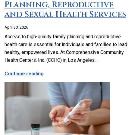
Planning, Reproductive
and Sexual Health Services
April 30, 2026
Access to high-quality family planning and reproductive
health care is essential for individuals and families to lead
healthy, empowered lives. At Comprehensive Community
Health Centers, Inc. (CCHC) in Los Angeles,…
about Comprehensive Family Planning, 
Continue reading