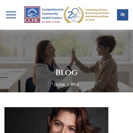
Skip
to
main
content
Blog
Home
Blog