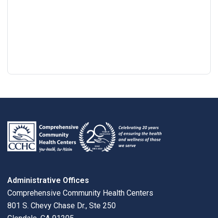
Google
View
Directions
review
larger
map
Administrative Offices
Comprehensive Community Health Centers
801 S. Chevy Chase Dr., Ste 250