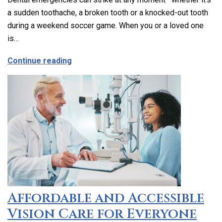
a sudden toothache, a broken tooth or a knocked-out tooth
during a weekend soccer game. When you or a loved one
is…
about Emergency Dental Care in Los Ang
Continue reading
Affordable and Accessible
Vision Care for Everyone