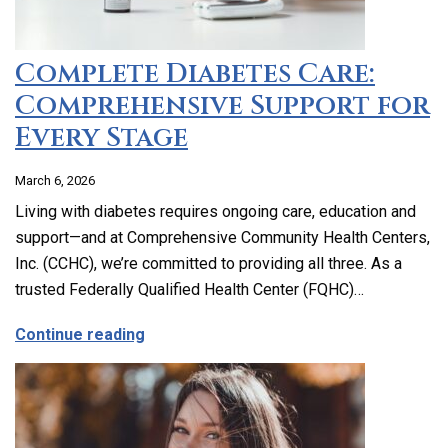
Complete Diabetes Care:
Comprehensive Support for
Every Stage
March 6, 2026
Living with diabetes requires ongoing care, education and
support—and at Comprehensive Community Health Centers,
Inc. (CCHC), we’re committed to providing all three. As a
trusted Federally Qualified Health Center (FQHC)…
about Complete Diabetes Care: Compre
Continue reading