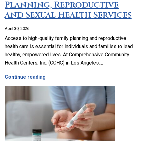
Planning, Reproductive
and Sexual Health Services
April 30, 2026
Access to high-quality family planning and reproductive
health care is essential for individuals and families to lead
healthy, empowered lives. At Comprehensive Community
Health Centers, Inc. (CCHC) in Los Angeles,…
about Comprehensive Family Planning, 
Continue reading