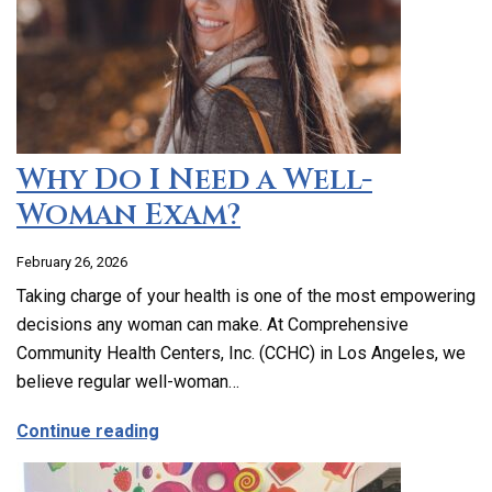
Why Do I Need a Well-
Woman Exam?
February 26, 2026
Taking charge of your health is one of the most empowering
decisions any woman can make. At Comprehensive
Community Health Centers, Inc. (CCHC) in Los Angeles, we
believe regular well-woman…
about Why Do I Need a Well-Woman Exa
Continue reading