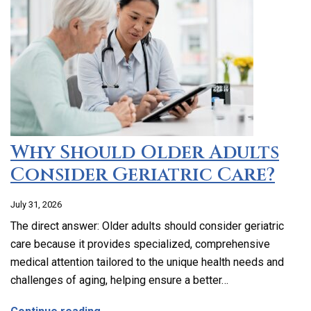
Why Should Older Adults
Consider Geriatric Care?
July 31, 2026
The direct answer: Older adults should consider geriatric
care because it provides specialized, comprehensive
medical attention tailored to the unique health needs and
challenges of aging, helping ensure a better…
about Why Should Older Adults Consider