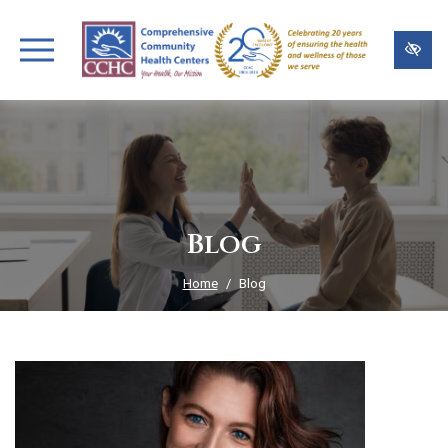
Skip
to
main
content
Blog
Home
Blog