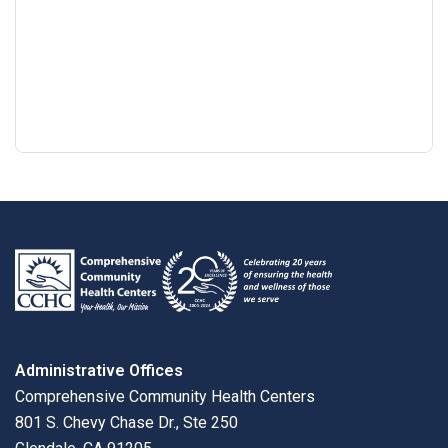
Google
View
Directions
review
larger
map
Administrative Offices
Comprehensive Community Health Centers
801 S. Chevy Chase Dr., Ste 250