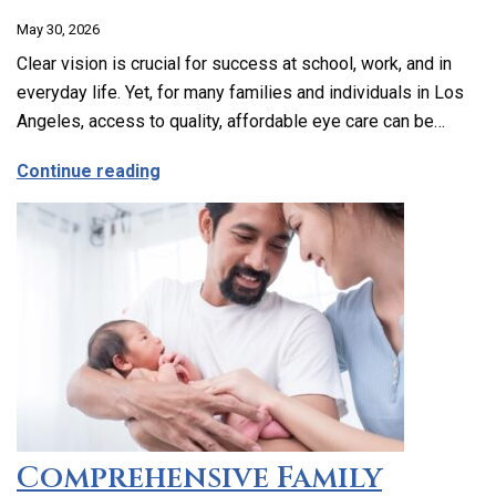
May 30, 2026
Clear vision is crucial for success at school, work, and in
everyday life. Yet, for many families and individuals in Los
Angeles, access to quality, affordable eye care can be…
about Affordable and Accessible Vision
Continue reading
Comprehensive Family