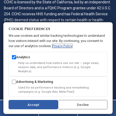
CCHC is licensed by the State of California, led by an independent
Board of Directors and is a FQHC Program grantee under 42 U.S.C.
254. CCHC receives HHS funding and has Federal Health Service
(PHS) deemed status with respect to certain health or health-
related claims, including medical malpractice claims, for itself and
Cookie Preferences
its covered individuals.
We use cookies and similar tracking technologies to understand
how visitors interact with our site. By continuing, you consent to
our use of analytics cookies.
Privacy Policy
Accessibility Policy
Notice of Privacy Practices
Analytics
Privacy Policy
Help us understand how visitors use our site — page views,
session data, and performance metrics (e.g. Google
Sitemap
Analytics).
SEO
Advertising & Marketing
© 2026 Comprehensive Community Health Centers. All Rights
Used for ad performance tracking and remarketing
Reserved.
campaigns (e.g. Google Ads, Meta Pixel).
Accept
Decline
(747) 364-0004
Contact Us
Book Online