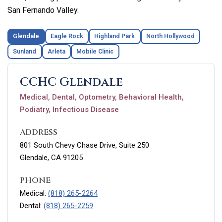
San Fernando Valley.
Glendale
Eagle Rock
Highland Park
North Hollywood
Sunland
Arleta
Mobile Clinic
CCHC Glendale
Medical, Dental, Optometry, Behavioral Health,
Podiatry, Infectious Disease
ADDRESS
801 South Chevy Chase Drive, Suite 250
Glendale, CA 91205
PHONE
Medical:
(818) 265-2264
Dental:
(818) 265-2259