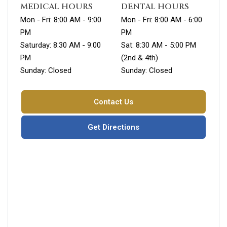
MEDICAL HOURS
DENTAL HOURS
Mon - Fri: 8:00 AM - 9:00
Mon - Fri: 8:00 AM - 6:00
PM
PM
Saturday: 8:30 AM - 9:00
Sat: 8:30 AM - 5:00 PM
PM
(2nd & 4th)
Sunday: Closed
Sunday: Closed
Contact Us
Get Directions