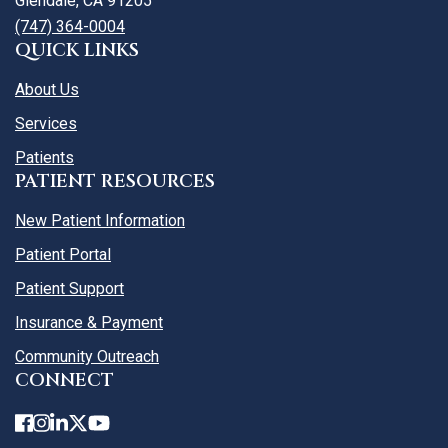
Glendale, CA 91205
(747) 364-0004
QUICK LINKS
About Us
Services
Patients
PATIENT RESOURCES
New Patient Information
Patient Portal
Patient Support
Insurance & Payment
Community Outreach
CONNECT