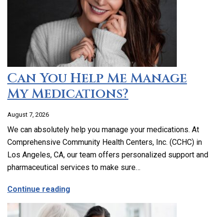
Can You Help Me Manage
My Medications?
August 7, 2026
We can absolutely help you manage your medications. At
Comprehensive Community Health Centers, Inc. (CCHC) in
Los Angeles, CA, our team offers personalized support and
pharmaceutical services to make sure…
about Can You Help Me Manage My Medi
Continue reading