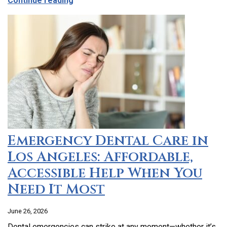
Continue reading
Emergency Dental Care in
Los Angeles: Affordable,
Accessible Help When You
Need It Most
June 26, 2026
Dental emergencies can strike at any moment—whether it’s