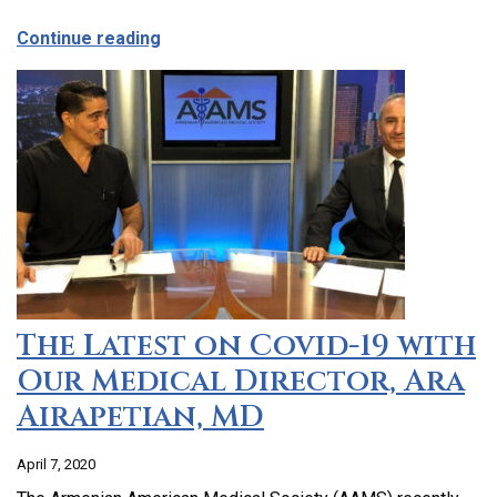
about CCHC Program Partnership with 9
Continue reading
The Latest on Covid-19 with
Our Medical Director, Ara
Airapetian, MD
April 7, 2020