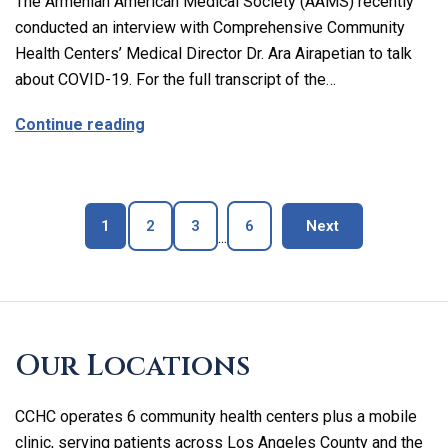
The Armenian American Medical Society (AAMS) recently
conducted an interview with Comprehensive Community
Health Centers’ Medical Director Dr. Ara Airapetian to talk
about COVID-19. For the full transcript of the…
about The Latest on Covid-19 with Our M
Continue reading
Page
Page
Page
Page
blog page
1
2
3
6
Next
...
Skip
footer
Our Locations
CCHC operates 6 community health centers plus a mobile
clinic, serving patients across Los Angeles County and the