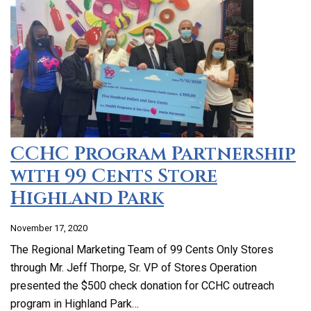
CCHC Program Partnership
with 99 Cents Store
Highland Park
November 17, 2020
The Regional Marketing Team of 99 Cents Only Stores
through Mr. Jeff Thorpe, Sr. VP of Stores Operation
presented the $500 check donation for CCHC outreach
program in Highland Park…