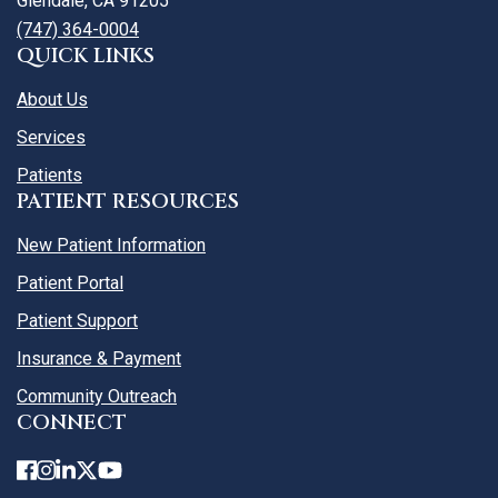
Glendale, CA 91205
(747) 364-0004
QUICK LINKS
About Us
Services
Patients
PATIENT RESOURCES
New Patient Information
Patient Portal
Patient Support
Insurance & Payment
Community Outreach
CONNECT