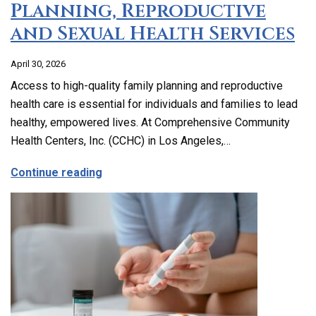
Planning, Reproductive
and Sexual Health Services
April 30, 2026
Access to high-quality family planning and reproductive
health care is essential for individuals and families to lead
healthy, empowered lives. At Comprehensive Community
Health Centers, Inc. (CCHC) in Los Angeles,…
about Comprehensive Family Planning, 
Continue reading