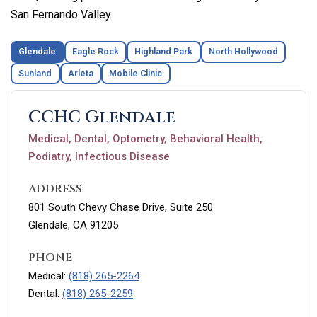
San Fernando Valley.
Glendale
Eagle Rock
Highland Park
North Hollywood
Sunland
Arleta
Mobile Clinic
CCHC Glendale
Medical, Dental, Optometry, Behavioral Health,
Podiatry, Infectious Disease
ADDRESS
801 South Chevy Chase Drive, Suite 250
Glendale, CA 91205
PHONE
Medical:
(818) 265-2264
Dental:
(818) 265-2259