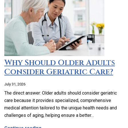
Why Should Older Adults
Consider Geriatric Care?
July 31, 2026
The direct answer: Older adults should consider geriatric
care because it provides specialized, comprehensive
medical attention tailored to the unique health needs and
challenges of aging, helping ensure a better…
about Why Should Older Adults Consider