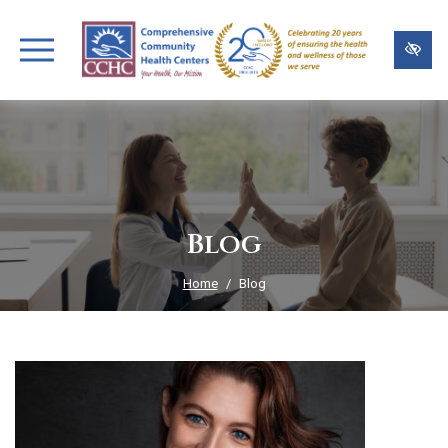
Skip
to
main
content
Blog
Home
Blog