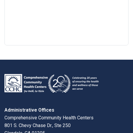
Google
View
Directions
review
larger
map
Administrative Offices
Comprehensive Community Health Centers
801 S. Chevy Chase Dr., Ste 250