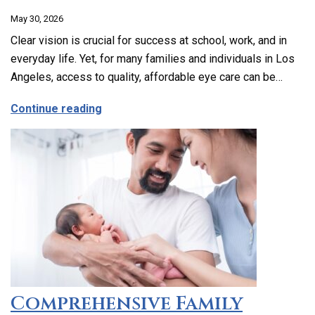
May 30, 2026
Clear vision is crucial for success at school, work, and in
everyday life. Yet, for many families and individuals in Los
Angeles, access to quality, affordable eye care can be…
about Affordable and Accessible Vision
Continue reading
Comprehensive Family