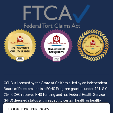
CCHC is licensed by the State of California, led by an independent
Board of Directors and is a FQHC Program grantee under 42 U.S.C.
254. CCHC receives HHS funding and has Federal Health Service
(PHS) deemed status with respect to certain health or health-
related claims, including medical malpractice claims, for itself and
Cookie Preferences
its covered individuals.