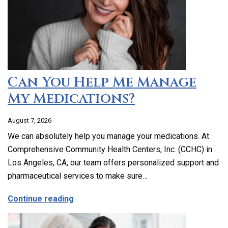
Can You Help Me Manage
My Medications?
August 7, 2026
We can absolutely help you manage your medications. At
Comprehensive Community Health Centers, Inc. (CCHC) in
Los Angeles, CA, our team offers personalized support and
pharmaceutical services to make sure…
about Can You Help Me Manage My Medi
Continue reading