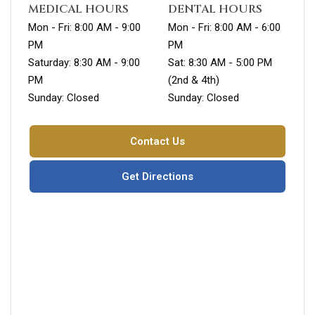
MEDICAL HOURS
DENTAL HOURS
Mon - Fri: 8:00 AM - 9:00
Mon - Fri: 8:00 AM - 6:00
PM
PM
Saturday: 8:30 AM - 9:00
Sat: 8:30 AM - 5:00 PM
PM
(2nd & 4th)
Sunday: Closed
Sunday: Closed
Contact Us
Get Directions