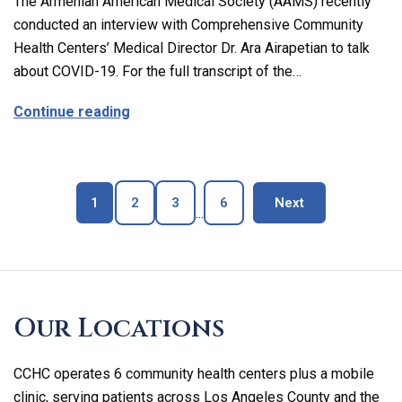
The Armenian American Medical Society (AAMS) recently
conducted an interview with Comprehensive Community
Health Centers’ Medical Director Dr. Ara Airapetian to talk
about COVID-19. For the full transcript of the…
about The Latest on Covid-19 with Our M
Continue reading
Page
Page
Page
Page
blog page
1
2
3
6
Next
...
Skip
footer
Our Locations
CCHC operates 6 community health centers plus a mobile
clinic, serving patients across Los Angeles County and the