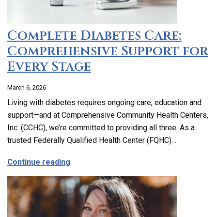
Complete Diabetes Care:
Comprehensive Support for
Every Stage
March 6, 2026
Living with diabetes requires ongoing care, education and
support—and at Comprehensive Community Health Centers,
Inc. (CCHC), we’re committed to providing all three. As a
trusted Federally Qualified Health Center (FQHC)…
about Complete Diabetes Care: Compre
Continue reading