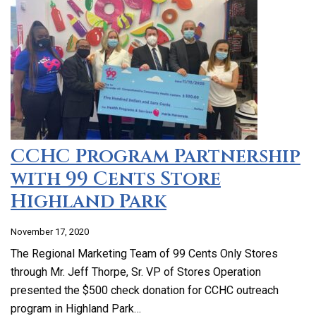
CCHC Program Partnership
with 99 Cents Store
Highland Park
November 17, 2020
The Regional Marketing Team of 99 Cents Only Stores
through Mr. Jeff Thorpe, Sr. VP of Stores Operation
presented the $500 check donation for CCHC outreach
program in Highland Park…