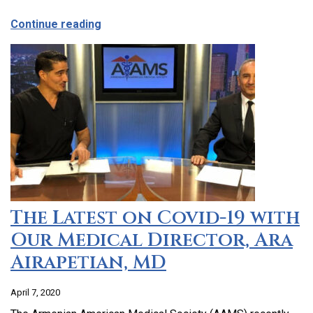
about CCHC Program Partnership with 9
Continue reading
The Latest on Covid-19 with
Our Medical Director, Ara
Airapetian, MD
April 7, 2020