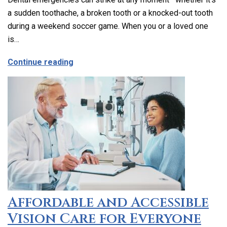
a sudden toothache, a broken tooth or a knocked-out tooth
during a weekend soccer game. When you or a loved one
is…
about Emergency Dental Care in Los Ang
Continue reading
Affordable and Accessible
Vision Care for Everyone