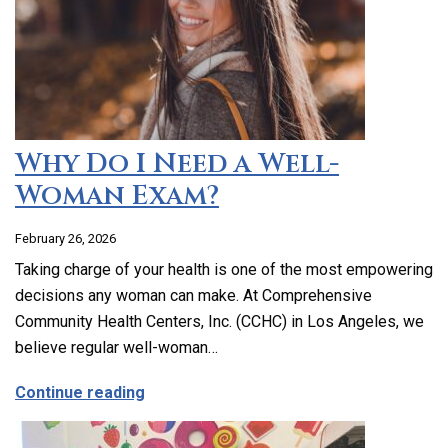
Why Do I Need a Well-
Woman Exam?
February 26, 2026
Taking charge of your health is one of the most empowering
decisions any woman can make. At Comprehensive
Community Health Centers, Inc. (CCHC) in Los Angeles, we
believe regular well-woman…
about Why Do I Need a Well-Woman Exa
Continue reading