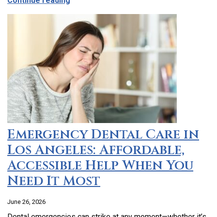
Continue reading
Emergency Dental Care in
Los Angeles: Affordable,
Accessible Help When You
Need It Most
June 26, 2026
Dental emergencies can strike at any moment—whether it’s