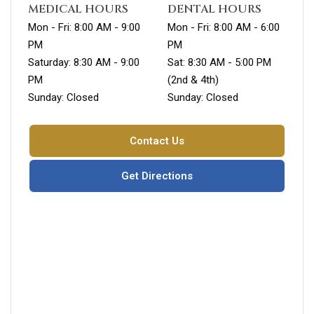
MEDICAL HOURS
DENTAL HOURS
Mon - Fri: 8:00 AM - 9:00
Mon - Fri: 8:00 AM - 6:00
PM
PM
Saturday: 8:30 AM - 9:00
Sat: 8:30 AM - 5:00 PM
PM
(2nd & 4th)
Sunday: Closed
Sunday: Closed
Contact Us
Get Directions