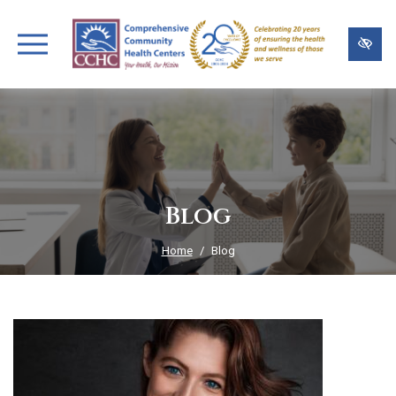
Skip
to
main
content
Blog
Home
Blog