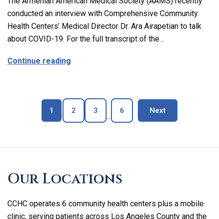
The Armenian American Medical Society (AAMS) recently
conducted an interview with Comprehensive Community
Health Centers’ Medical Director Dr. Ara Airapetian to talk
about COVID-19. For the full transcript of the…
about The Latest on Covid-19 with Our M
Continue reading
Page
Page
Page
Page
blog page
1
2
3
6
Next
...
Skip
footer
Our Locations
CCHC operates 6 community health centers plus a mobile
clinic, serving patients across Los Angeles County and the