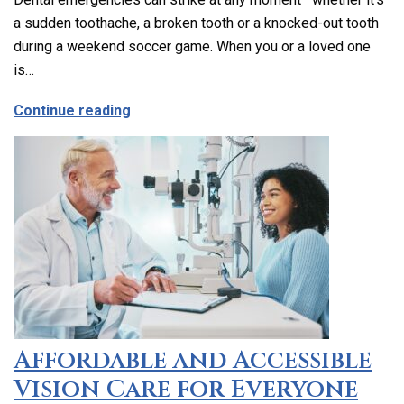
a sudden toothache, a broken tooth or a knocked-out tooth
during a weekend soccer game. When you or a loved one
is…
about Emergency Dental Care in Los Ang
Continue reading
Affordable and Accessible
Vision Care for Everyone