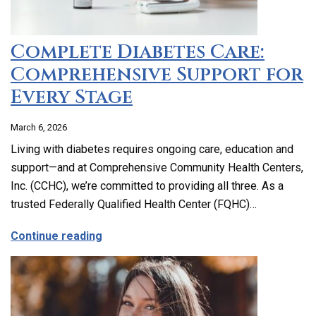
Complete Diabetes Care:
Comprehensive Support for
Every Stage
March 6, 2026
Living with diabetes requires ongoing care, education and
support—and at Comprehensive Community Health Centers,
Inc. (CCHC), we’re committed to providing all three. As a
trusted Federally Qualified Health Center (FQHC)…
about Complete Diabetes Care: Compre
Continue reading