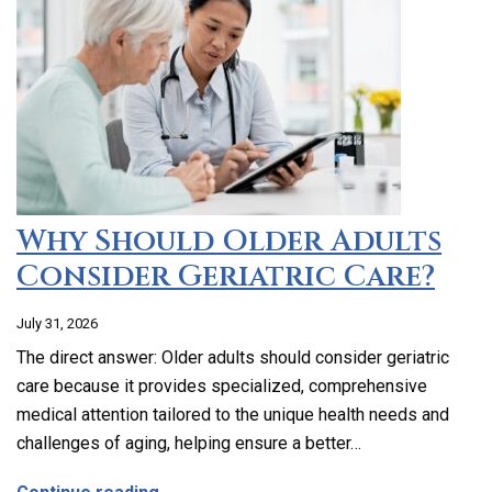
Why Should Older Adults
Consider Geriatric Care?
July 31, 2026
The direct answer: Older adults should consider geriatric
care because it provides specialized, comprehensive
medical attention tailored to the unique health needs and
challenges of aging, helping ensure a better…
about Why Should Older Adults Consider