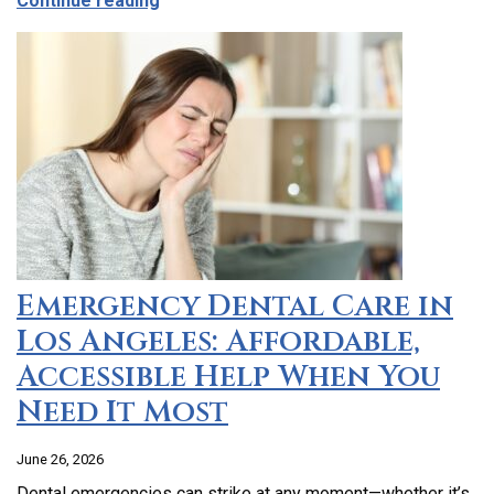
Continue reading
Emergency Dental Care in
Los Angeles: Affordable,
Accessible Help When You
Need It Most
June 26, 2026
Dental emergencies can strike at any moment—whether it’s