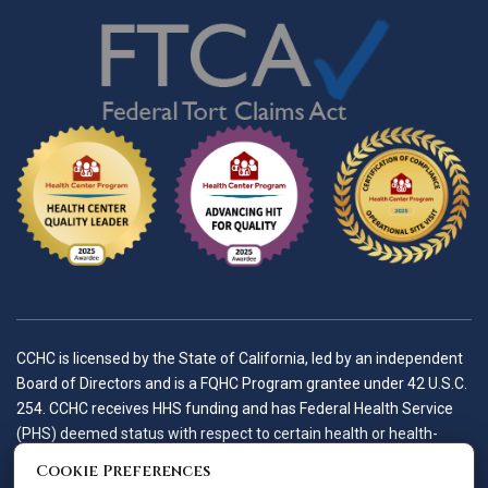
CCHC is licensed by the State of California, led by an independent
Board of Directors and is a FQHC Program grantee under 42 U.S.C.
254. CCHC receives HHS funding and has Federal Health Service
(PHS) deemed status with respect to certain health or health-
related claims, including medical malpractice claims, for itself and
Cookie Preferences
its covered individuals.