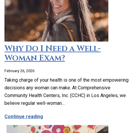
Why Do I Need a Well-
Woman Exam?
February 26, 2026
Taking charge of your health is one of the most empowering
decisions any woman can make. At Comprehensive
Community Health Centers, Inc. (CCHC) in Los Angeles, we
believe regular well-woman…
about Why Do I Need a Well-Woman Exa
Continue reading