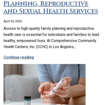
Planning, Reproductive
and Sexual Health Services
April 30, 2026
Access to high-quality family planning and reproductive
health care is essential for individuals and families to lead
healthy, empowered lives. At Comprehensive Community
Health Centers, Inc. (CCHC) in Los Angeles,…
about Comprehensive Family Planning, 
Continue reading