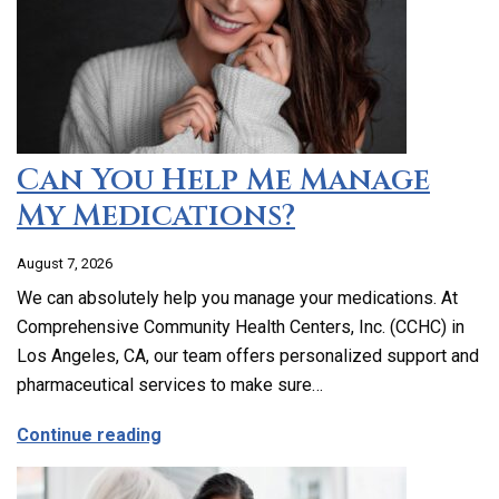
Can You Help Me Manage
My Medications?
August 7, 2026
We can absolutely help you manage your medications. At
Comprehensive Community Health Centers, Inc. (CCHC) in
Los Angeles, CA, our team offers personalized support and
pharmaceutical services to make sure…
about Can You Help Me Manage My Medi
Continue reading