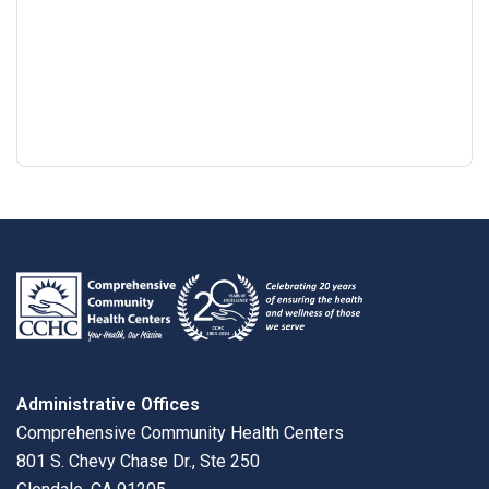
Google
View
Directions
review
larger
map
Administrative Offices
Comprehensive Community Health Centers
801 S. Chevy Chase Dr., Ste 250