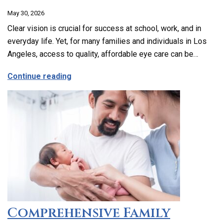
May 30, 2026
Clear vision is crucial for success at school, work, and in
everyday life. Yet, for many families and individuals in Los
Angeles, access to quality, affordable eye care can be…
about Affordable and Accessible Vision
Continue reading
Comprehensive Family