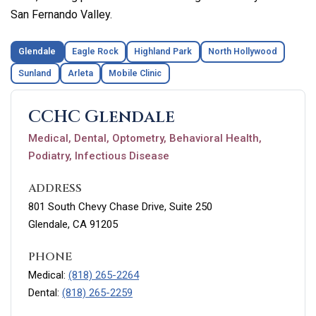
San Fernando Valley.
Glendale
Eagle Rock
Highland Park
North Hollywood
Sunland
Arleta
Mobile Clinic
CCHC Glendale
Medical, Dental, Optometry, Behavioral Health,
Podiatry, Infectious Disease
ADDRESS
801 South Chevy Chase Drive, Suite 250
Glendale, CA 91205
PHONE
Medical:
(818) 265-2264
Dental:
(818) 265-2259