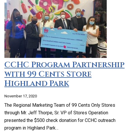
CCHC Program Partnership
with 99 Cents Store
Highland Park
November 17, 2020
The Regional Marketing Team of 99 Cents Only Stores
through Mr. Jeff Thorpe, Sr. VP of Stores Operation
presented the $500 check donation for CCHC outreach
program in Highland Park…