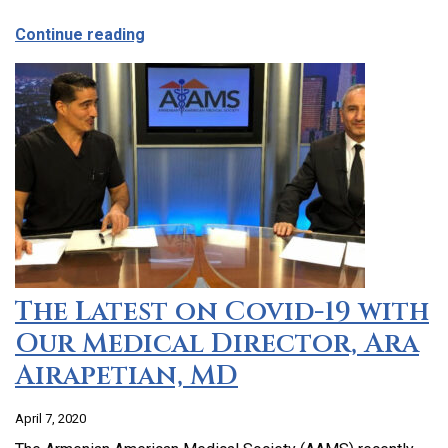
about CCHC Program Partnership with 9
Continue reading
The Latest on Covid-19 with
Our Medical Director, Ara
Airapetian, MD
April 7, 2020