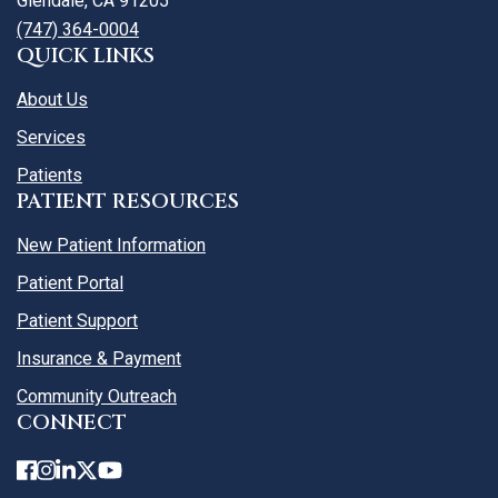
Glendale, CA 91205
(747) 364-0004
QUICK LINKS
About Us
Services
Patients
PATIENT RESOURCES
New Patient Information
Patient Portal
Patient Support
Insurance & Payment
Community Outreach
CONNECT