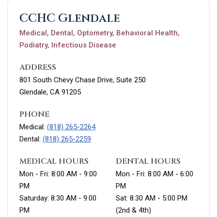
CCHC Glendale
Medical, Dental, Optometry, Behavioral Health,
Podiatry, Infectious Disease
ADDRESS
801 South Chevy Chase Drive, Suite 250
Glendale, CA 91205
PHONE
Medical:
(818) 265-2264
Dental:
(818) 265-2259
MEDICAL HOURS
DENTAL HOURS
Mon - Fri: 8:00 AM - 9:00
Mon - Fri: 8:00 AM - 6:00
PM
PM
Saturday: 8:30 AM - 9:00
Sat: 8:30 AM - 5:00 PM
PM
(2nd & 4th)