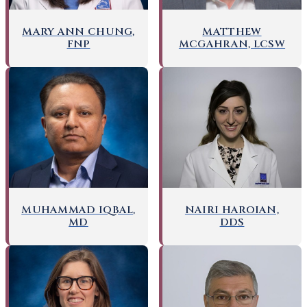
MARY ANN CHUNG,
MATTHEW
FNP
MCGAHRAN, LCSW
NAIRI HAROIAN,
MUHAMMAD IQBAL,
DDS
MD