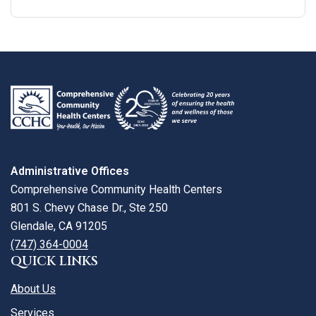
Google
View
Directions
review
larger
map
Administrative Offices
Comprehensive Community Health Centers
801 S. Chevy Chase Dr., Ste 250
Glendale, CA 91205
(747) 364-0004
QUICK LINKS
About Us
Services