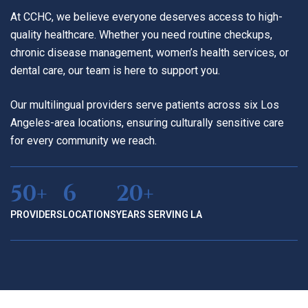
At CCHC, we believe everyone deserves access to high-
quality healthcare. Whether you need routine checkups,
chronic disease management, women’s health services, or
dental care, our team is here to support you.
Our multilingual providers serve patients across six Los
Angeles-area locations, ensuring culturally sensitive care
for every community we reach.
50+
6
20+
PROVIDERS
LOCATIONS
YEARS SERVING LA