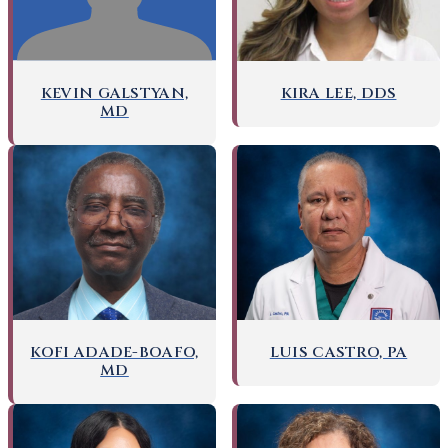
KEVIN GALSTYAN,
KIRA LEE, DDS
MD
KOFI ADADE-BOAFO,
LUIS CASTRO, PA
MD