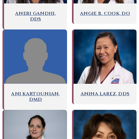
ANERI GANDHI,
ANGIE B. COOK, DO
DDS
ANI KARTOUNIAN,
ANINA LAREZ, DDS
DMD