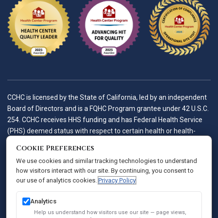
CCHC is licensed by the State of California, led by an independent
Board of Directors and is a FQHC Program grantee under 42 U.S.C.
254. CCHC receives HHS funding and has Federal Health Service
(PHS) deemed status with respect to certain health or health-
related claims, including medical malpractice claims, for itself and
Cookie Preferences
its covered individuals.
We use cookies and similar tracking technologies to understand
how visitors interact with our site. By continuing, you consent to
our use of analytics cookies.
Privacy Policy
Accessibility Policy
Notice of Privacy Practices
Analytics
Privacy Policy
Help us understand how visitors use our site — page views,