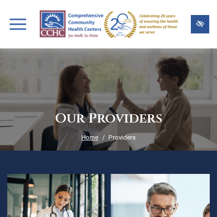
Skip
to
main
content
Our Providers
Home
Providers