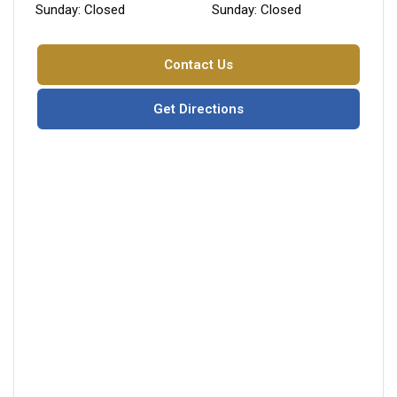
Sunday: Closed
Sunday: Closed
Contact Us
Get Directions