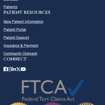
Patients
PATIENT RESOURCES
New Patient Information
Patient Portal
Patient Support
Insurance & Payment
Community Outreach
CONNECT