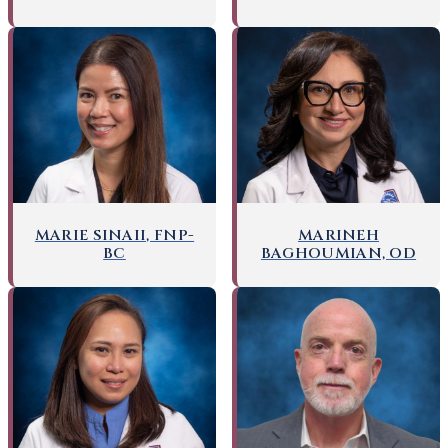
MARIE SINAII, FNP-
MARINEH
BC
BAGHOUMIAN, OD