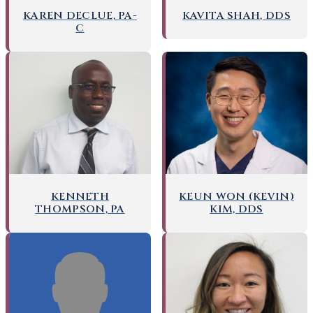
KAREN DECLUE, PA-
KAVITA SHAH, DDS
C
KENNETH
KEUN WON (KEVIN)
THOMPSON, PA
KIM, DDS