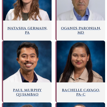
OGANES PARONIAN,
NATASHA GERMAIN,
MD
PA
PAUL MURPHY
RACHELLE CAYAGO,
QUIAMBAO
PA-C