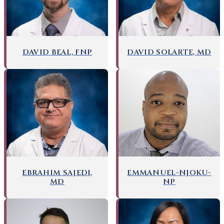
DAVID BEAL, FNP
DAVID SOLARTE, MD
EMMANUEL-NJOKU-
EBRAHIM SAJEDI,
NP
MD