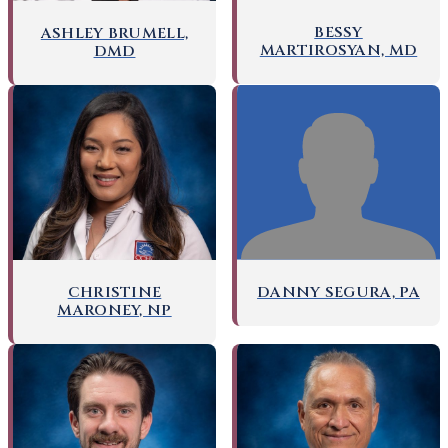
BESSY
ASHLEY BRUMELL,
MARTIROSYAN, MD
DMD
DANNY SEGURA, PA
CHRISTINE
MARONEY, NP