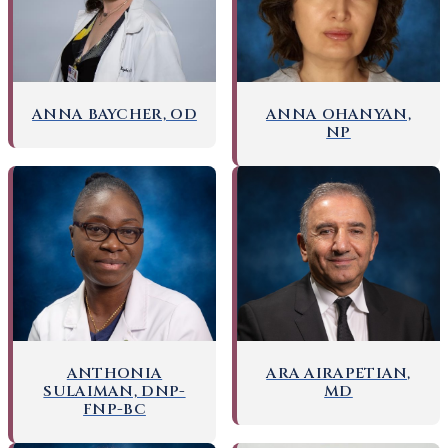
ANNA BAYCHER, OD
ANNA OHANYAN,
NP
ANTHONIA
ARA AIRAPETIAN,
SULAIMAN, DNP-
MD
FNP-BC