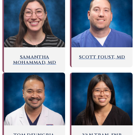
SAMANTHA
SCOTT FOUST, MD
MOHAMMAD, MD