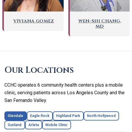
WEN-SHI CHANG,
VIVIANA GOMEZ
MD
Skip
footer
Our Locations
CCHC operates 6 community health centers plus a mobile
clinic, serving patients across Los Angeles County and the
San Fernando Valley.
Glendale
Eagle Rock
Highland Park
North Hollywood
Sunland
Arleta
Mobile Clinic