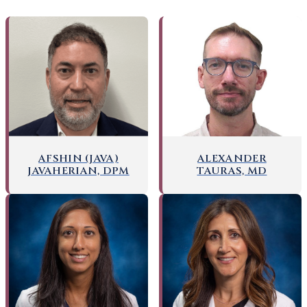
AFSHIN (JAVA)
ALEXANDER
JAVAHERIAN, DPM
TAURAS, MD