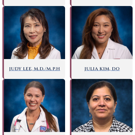
JUDY LEE, M.D./M.P.H
JULIA KIM, DO