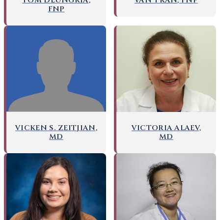
TOM DEUNGRIA,
VAN TRAN, FNP
FNP
VICKEN S. ZEITJIAN,
VICTORIA ALAEV,
MD
MD