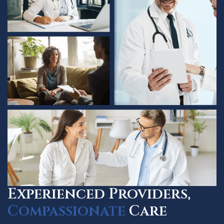
Experienced Providers,
Compassionate
Care