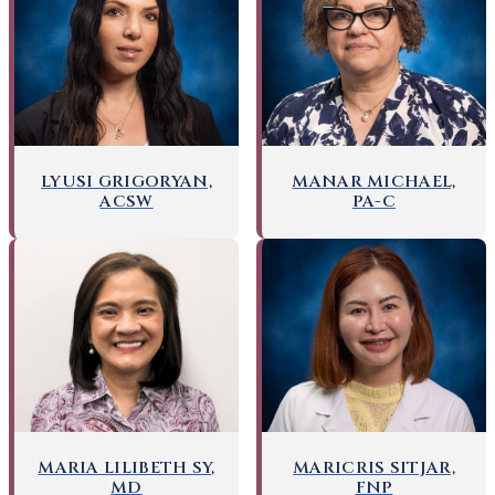
LYUSI GRIGORYAN,
MANAR MICHAEL,
ACSW
PA-C
MARICRIS SITJAR,
MARIA LILIBETH SY,
FNP
MD