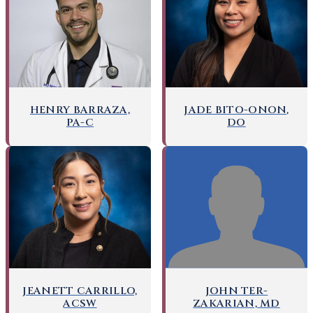
HENRY BARRAZA,
JADE BITO-ONON,
PA-C
DO
JOHN TER-
JEANETT CARRILLO,
ZAKARIAN, MD
ACSW