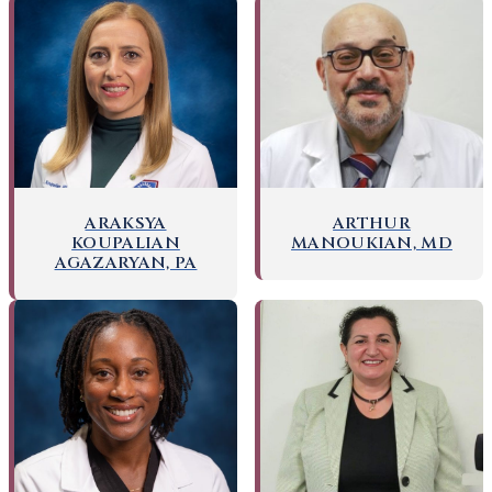
ARAKSYA
ARTHUR
KOUPALIAN
MANOUKIAN, MD
AGAZARYAN, PA