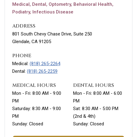
Medical, Dental, Optometry, Behavioral Health,
Podiatry, Infectious Disease
ADDRESS
801 South Chevy Chase Drive, Suite 250
Glendale, CA 91205
PHONE
Medical:
(818) 265-2264
Dental:
(818) 265-2259
MEDICAL HOURS
DENTAL HOURS
Mon - Fri: 8:00 AM - 9:00
Mon - Fri: 8:00 AM - 6:00
PM
PM
Saturday: 8:30 AM - 9:00
Sat: 8:30 AM - 5:00 PM
PM
(2nd & 4th)
Sunday: Closed
Sunday: Closed