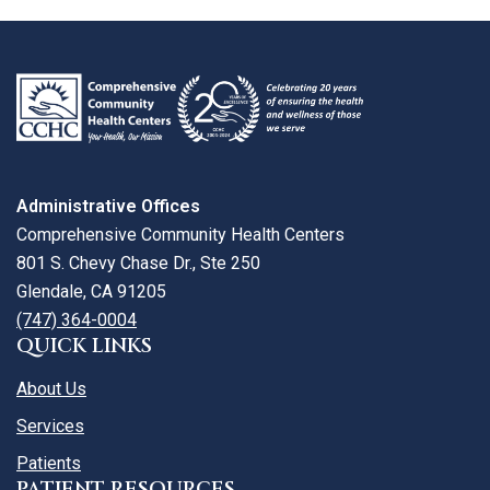
review
larger
map
Administrative Offices
Comprehensive Community Health Centers
801 S. Chevy Chase Dr., Ste 250
Glendale, CA 91205
(747) 364-0004
QUICK LINKS
About Us
Services
Patients
PATIENT RESOURCES