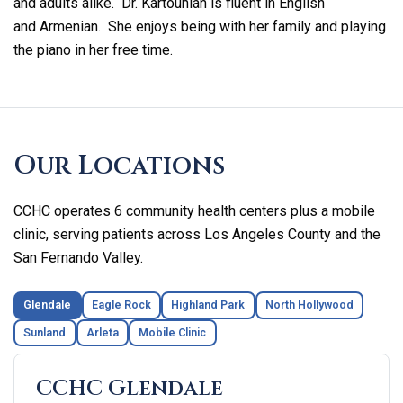
and adults alike. Dr. Kartounian is fluent in English
and Armenian. She enjoys being with her family and playing
the piano in her free time.
Skip
footer
Our Locations
CCHC operates 6 community health centers plus a mobile
clinic, serving patients across Los Angeles County and the
San Fernando Valley.
Glendale
Eagle Rock
Highland Park
North Hollywood
Sunland
Arleta
Mobile Clinic
CCHC Glendale