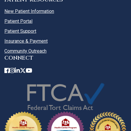
New Patient Information
Patient Portal
Patient Support
Insurance & Payment
Community Outreach
CONNECT