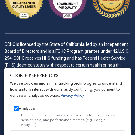
CCHC is licensed by the State of California, led by an independent
Board of Directors and is a FQHC Program grantee under 42 U.S.C.
254. CCHC receives HHS funding and has Federal Health Service
(PHS) deemed status with respect to certain health or health-
related claims, including medical malpractice claims, for itself and
Cookie Preferences
its covered individuals.
We use cookies and similar tracking technologies to understand
how visitors interact with our site. By continuing, you consent to
our use of analytics cookies.
Privacy Policy
Accessibility Policy
Notice of Privacy Practices
Analytics
Privacy Policy
Help us understand how visitors use our site — page views,
session data, and performance metrics (e.g. Google
Sitemap
Analytics).
SEO