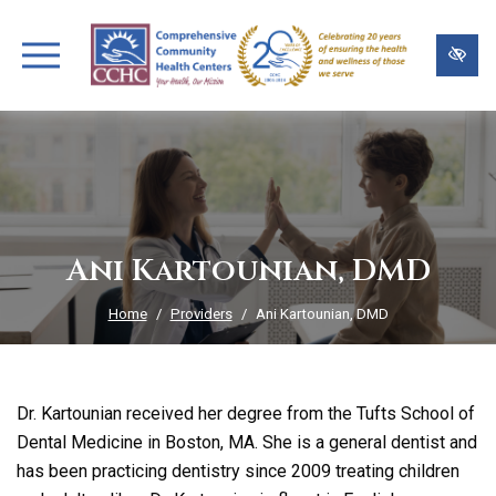
Skip
to
main
content
Ani Kartounian, DMD
Home
Providers
Ani Kartounian, DMD
Dr. Kartounian received her degree from the Tufts School of
Dental Medicine in Boston, MA. She is a general dentist and
has been practicing dentistry since 2009 treating children