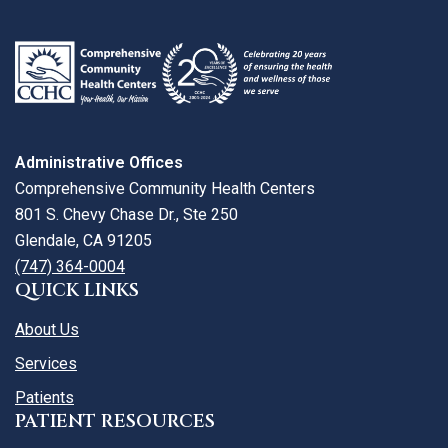
map
Administrative Offices
Comprehensive Community Health Centers
801 S. Chevy Chase Dr., Ste 250
Glendale, CA 91205
(747) 364-0004
QUICK LINKS
About Us
Services
Patients
PATIENT RESOURCES