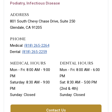
Podiatry, Infectious Disease
ADDRESS
801 South Chevy Chase Drive, Suite 250
Glendale, CA 91205
PHONE
Medical:
(818) 265-2264
Dental:
(818) 265-2259
MEDICAL HOURS
DENTAL HOURS
Mon - Fri: 8:00 AM - 9:00
Mon - Fri: 8:00 AM - 6:00
PM
PM
Saturday: 8:30 AM - 9:00
Sat: 8:30 AM - 5:00 PM
PM
(2nd & 4th)
Sunday: Closed
Sunday: Closed
Contact Us