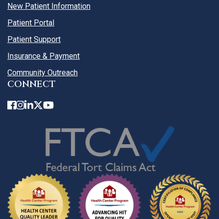
New Patient Information
Patient Portal
Patient Support
Insurance & Payment
Community Outreach
CONNECT