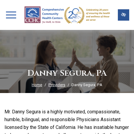
Skip
to
main
content
Danny Segura, PA
Home
Providers
Danny Segura, PA
Mr. Danny Segura is a highly motivated, compassionate,
humble, bilingual, and responsible Physicians Assistant
licensed by the State of California. He has insatiable hunger