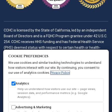
CCHC is licensed by the State of California, led by an independent
Board of Directors and is a FQHC Program grantee under 42 U.S.C.
254. CCHC receives HHS funding and has Federal Health Service
(PHS) deemed status with respect to certain health or health-
related claims, including medical malpractice claims, for itself and
Cookie Preferences
its covered individuals.
We use cookies and similar tracking technologies to understand
how visitors interact with our site. By continuing, you consent to
our use of analytics cookies.
Privacy Policy
Accessibility Policy
Notice of Privacy Practices
Analytics
Privacy Policy
Help us understand how visitors use our site — page views,
session data, and performance metrics (e.g. Google
Sitemap
Analytics).
SEO
Advertising & Marketing
© 2026 Comprehensive Community Health Centers. All Rights