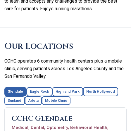
to learn and accepts any challenges to provide the best
care for patients. Enjoys running marathons.
Skip
footer
Our Locations
CCHC operates 6 community health centers plus a mobile
clinic, serving patients across Los Angeles County and the
San Fernando Valley.
Glendale
Eagle Rock
Highland Park
North Hollywood
Sunland
Arleta
Mobile Clinic
CCHC Glendale
Medical, Dental, Optometry, Behavioral Health,