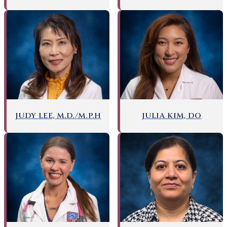
JUDY LEE, M.D./M.P.H
JULIA KIM, DO