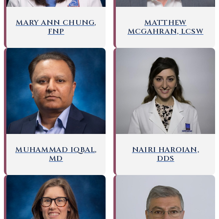
MARY ANN CHUNG,
MATTHEW
FNP
MCGAHRAN, LCSW
NAIRI HAROIAN,
MUHAMMAD IQBAL,
DDS
MD