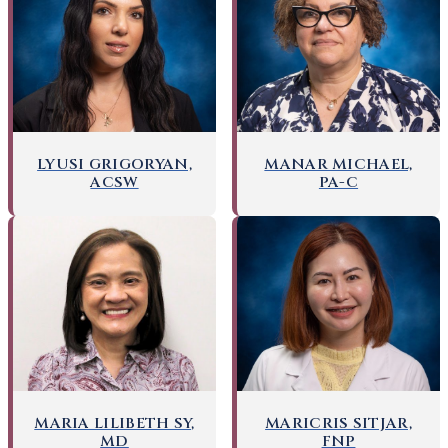
LYUSI GRIGORYAN,
MANAR MICHAEL,
ACSW
PA-C
MARICRIS SITJAR,
MARIA LILIBETH SY,
FNP
MD