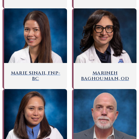
MARIE SINAII, FNP-
MARINEH
BC
BAGHOUMIAN, OD