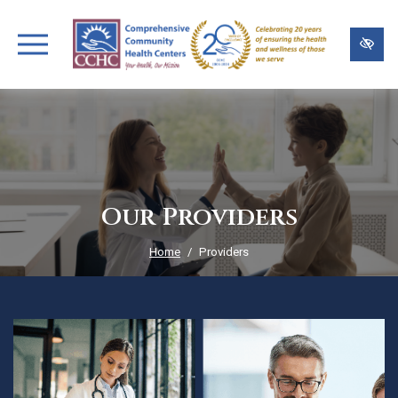
Skip
to
main
content
Our Providers
Home
Providers