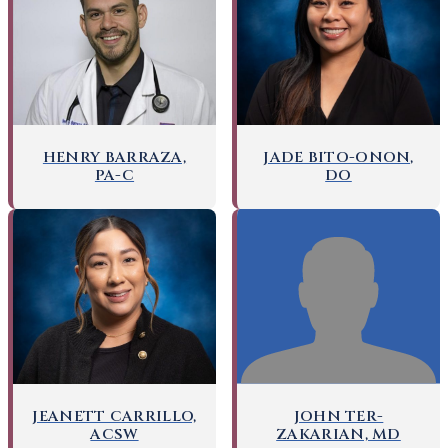
HENRY BARRAZA,
JADE BITO-ONON,
PA-C
DO
JOHN TER-
JEANETT CARRILLO,
ZAKARIAN, MD
ACSW