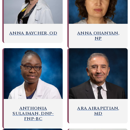
ANNA BAYCHER, OD
ANNA OHANYAN,
NP
ANTHONIA
ARA AIRAPETIAN,
SULAIMAN, DNP-
MD
FNP-BC