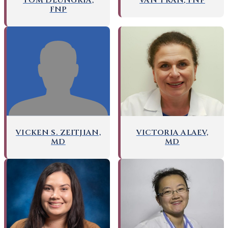
TOM DEUNGRIA,
VAN TRAN, FNP
FNP
VICKEN S. ZEITJIAN,
VICTORIA ALAEV,
MD
MD