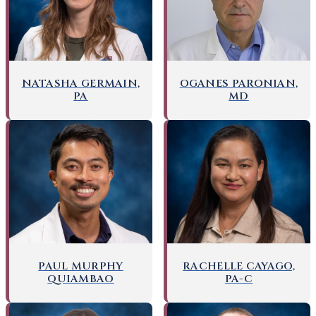
OGANES PARONIAN,
NATASHA GERMAIN,
MD
PA
PAUL MURPHY
RACHELLE CAYAGO,
QUIAMBAO
PA-C