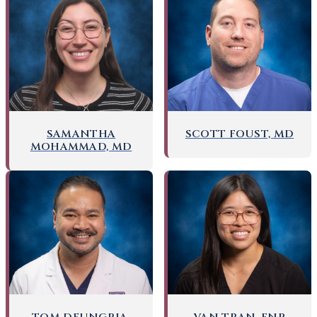
SAMANTHA
SCOTT FOUST, MD
MOHAMMAD, MD