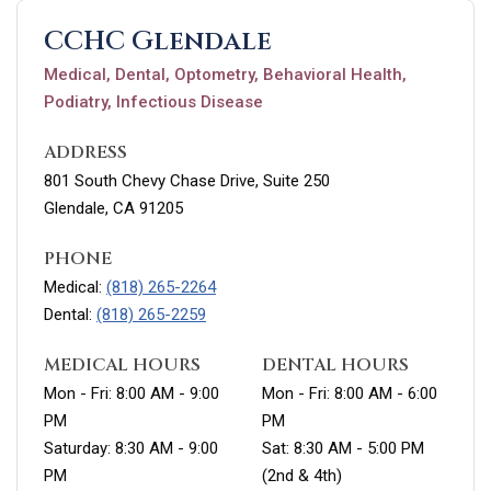
CCHC Glendale
Medical, Dental, Optometry, Behavioral Health,
Podiatry, Infectious Disease
ADDRESS
801 South Chevy Chase Drive, Suite 250
Glendale, CA 91205
PHONE
Medical:
(818) 265-2264
Dental:
(818) 265-2259
MEDICAL HOURS
DENTAL HOURS
Mon - Fri: 8:00 AM - 9:00
Mon - Fri: 8:00 AM - 6:00
PM
PM
Saturday: 8:30 AM - 9:00
Sat: 8:30 AM - 5:00 PM
PM
(2nd & 4th)