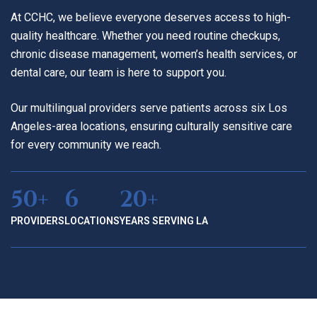
At CCHC, we believe everyone deserves access to high-
quality healthcare. Whether you need routine checkups,
chronic disease management, women’s health services, or
dental care, our team is here to support you.
Our multilingual providers serve patients across six Los
Angeles-area locations, ensuring culturally sensitive care
for every community we reach.
50+
6
20+
PROVIDERS
LOCATIONS
YEARS SERVING LA