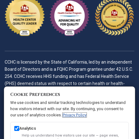
CCHC is licensed by the State of California, led by an independent
Board of Directors and is a FQHC Program grantee under 42 U.S.C.
254. CCHC receives HHS funding and has Federal Health Service
(PHS) deemed status with respect to certain health or health-
related claims, including medical malpractice claims, for itself and
Cookie Preferences
its covered individuals.
We use cookies and similar tracking technologies to understand
how visitors interact with our site. By continuing, you consent to
our use of analytics cookies.
Privacy Policy
Accessibility Policy
Notice of Privacy Practices
Analytics
Privacy Policy
Help us understand how visitors use our site — page views,