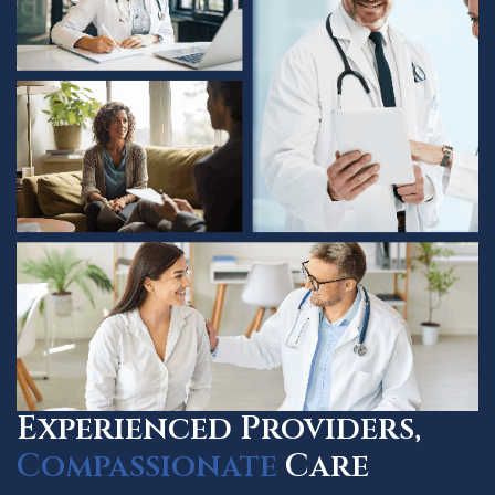
Experienced Providers,
Compassionate
Care