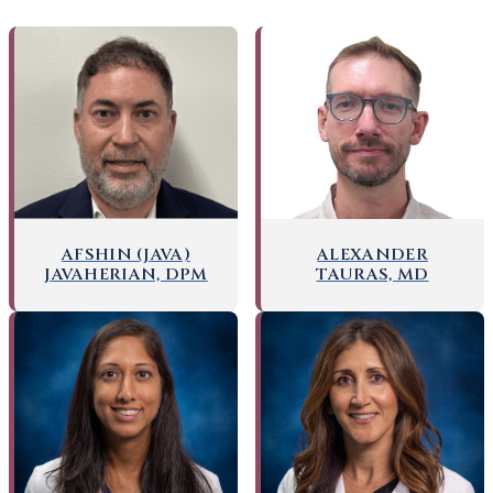
AFSHIN (JAVA)
ALEXANDER
JAVAHERIAN, DPM
TAURAS, MD