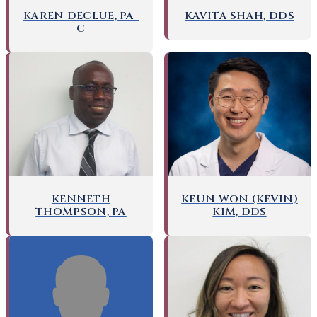
KAREN DECLUE, PA-
KAVITA SHAH, DDS
C
KENNETH
KEUN WON (KEVIN)
THOMPSON, PA
KIM, DDS