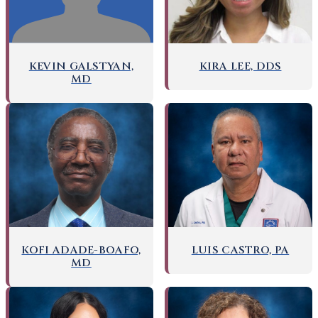
KEVIN GALSTYAN,
KIRA LEE, DDS
MD
KOFI ADADE-BOAFO,
LUIS CASTRO, PA
MD