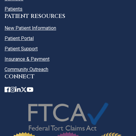
Patients
PATIENT RESOURCES
New Patient Information
Patient Portal
Patient Support
Insurance & Payment
Community Outreach
CONNECT