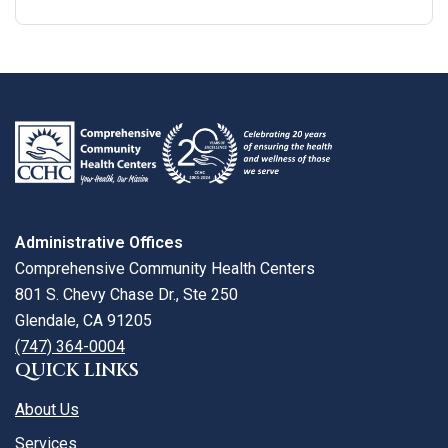
Google
View
Directions
review
larger
map
Administrative Offices
Comprehensive Community Health Centers
801 S. Chevy Chase Dr., Ste 250
Glendale, CA 91205
(747) 364-0004
QUICK LINKS
About Us
Services