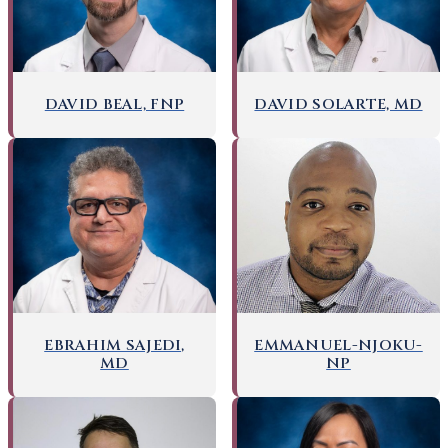
DAVID BEAL, FNP
DAVID SOLARTE, MD
EMMANUEL-NJOKU-
EBRAHIM SAJEDI,
NP
MD