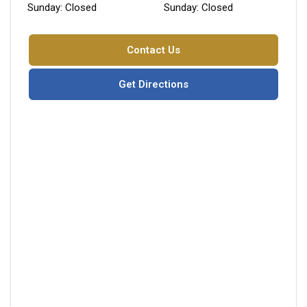
Sunday: Closed
Sunday: Closed
Contact Us
Get Directions