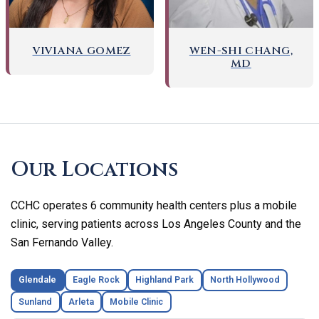
WEN-SHI CHANG,
VIVIANA GOMEZ
MD
Skip
footer
Our Locations
CCHC operates 6 community health centers plus a mobile
clinic, serving patients across Los Angeles County and the
San Fernando Valley.
Glendale
Eagle Rock
Highland Park
North Hollywood
Sunland
Arleta
Mobile Clinic