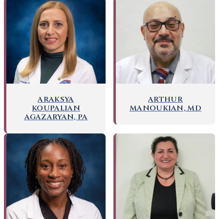
ARAKSYA
ARTHUR
KOUPALIAN
MANOUKIAN, MD
AGAZARYAN, PA