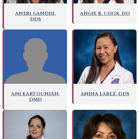
ANERI GANDHI,
ANGIE B. COOK, DO
DDS
ANI KARTOUNIAN,
ANINA LAREZ, DDS
DMD