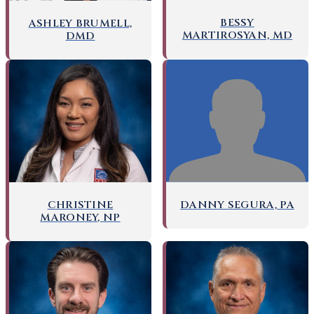
BESSY
ASHLEY BRUMELL,
MARTIROSYAN, MD
DMD
DANNY SEGURA, PA
CHRISTINE
MARONEY, NP