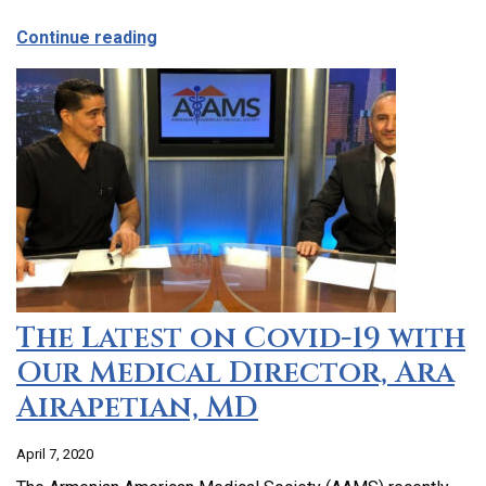
about CCHC Program Partnership with 9
Continue reading
The Latest on Covid-19 with
Our Medical Director, Ara
Airapetian, MD
April 7, 2020