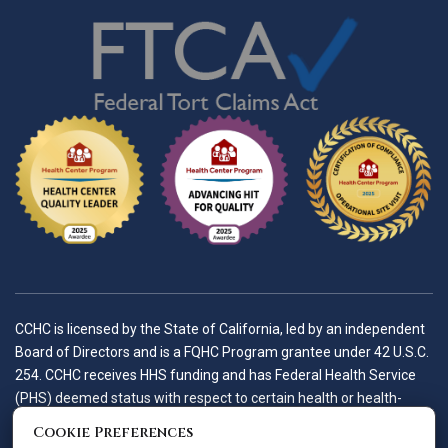
CCHC is licensed by the State of California, led by an independent
Board of Directors and is a FQHC Program grantee under 42 U.S.C.
254. CCHC receives HHS funding and has Federal Health Service
(PHS) deemed status with respect to certain health or health-
related claims, including medical malpractice claims, for itself and
Cookie Preferences
its covered individuals.