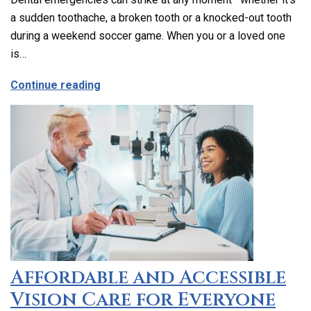
a sudden toothache, a broken tooth or a knocked-out tooth
during a weekend soccer game. When you or a loved one
is…
about Emergency Dental Care in Los Ang
Continue reading
Affordable and Accessible
Vision Care for Everyone