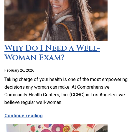
Why Do I Need a Well-
Woman Exam?
February 26, 2026
Taking charge of your health is one of the most empowering
decisions any woman can make. At Comprehensive
Community Health Centers, Inc. (CCHC) in Los Angeles, we
believe regular well-woman…
about Why Do I Need a Well-Woman Exa
Continue reading