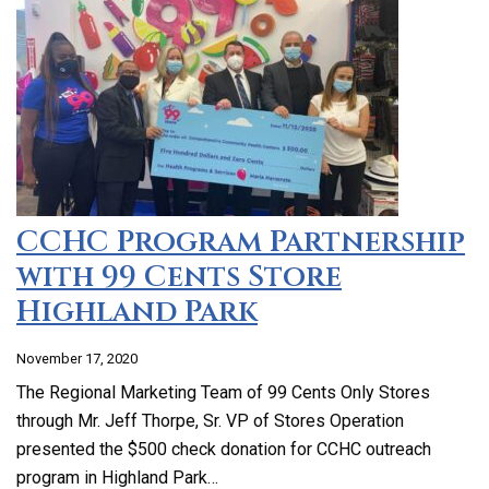
CCHC Program Partnership
with 99 Cents Store
Highland Park
November 17, 2020
The Regional Marketing Team of 99 Cents Only Stores
through Mr. Jeff Thorpe, Sr. VP of Stores Operation
presented the $500 check donation for CCHC outreach
program in Highland Park…