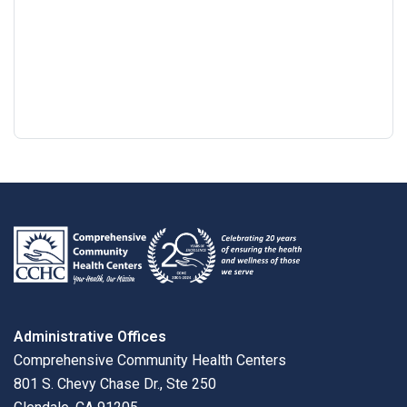
Google
View
Directions
review
larger
map
Administrative Offices
Comprehensive Community Health Centers
801 S. Chevy Chase Dr., Ste 250