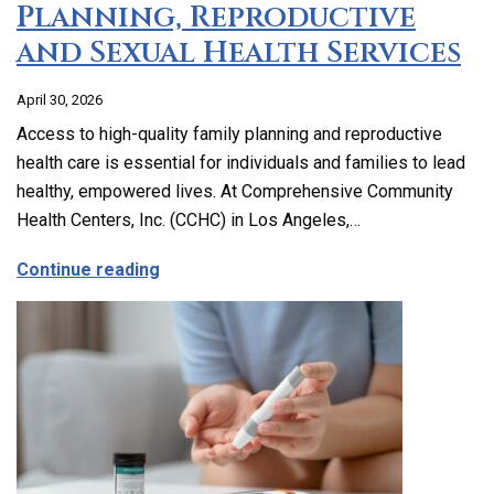
Planning, Reproductive
and Sexual Health Services
April 30, 2026
Access to high-quality family planning and reproductive
health care is essential for individuals and families to lead
healthy, empowered lives. At Comprehensive Community
Health Centers, Inc. (CCHC) in Los Angeles,…
about Comprehensive Family Planning, 
Continue reading