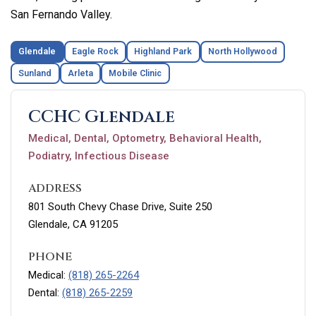
San Fernando Valley.
Glendale
Eagle Rock
Highland Park
North Hollywood
Sunland
Arleta
Mobile Clinic
CCHC Glendale
Medical, Dental, Optometry, Behavioral Health,
Podiatry, Infectious Disease
ADDRESS
801 South Chevy Chase Drive, Suite 250
Glendale, CA 91205
PHONE
Medical:
(818) 265-2264
Dental:
(818) 265-2259