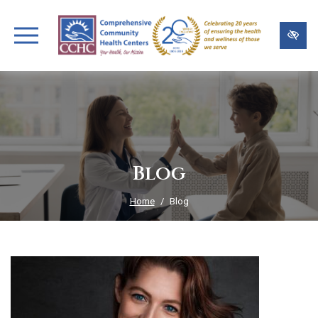
Skip
to
main
content
Blog
Home
Blog