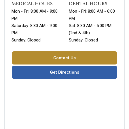
MEDICAL HOURS
DENTAL HOURS
Mon - Fri: 8:00 AM - 9:00
Mon - Fri: 8:00 AM - 6:00
PM
PM
Saturday: 8:30 AM - 9:00
Sat: 8:30 AM - 5:00 PM
PM
(2nd & 4th)
Sunday: Closed
Sunday: Closed
Contact Us
Get Directions