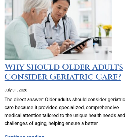
Why Should Older Adults
Consider Geriatric Care?
July 31, 2026
The direct answer: Older adults should consider geriatric
care because it provides specialized, comprehensive
medical attention tailored to the unique health needs and
challenges of aging, helping ensure a better…
about Why Should Older Adults Consider