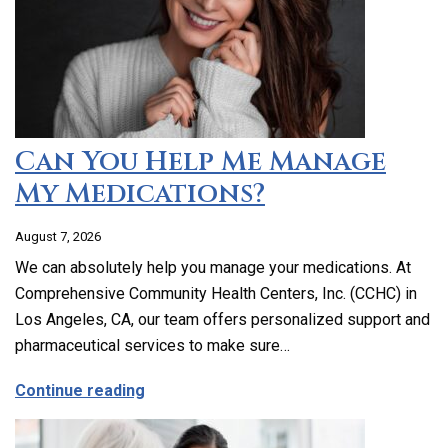
Can You Help Me Manage
My Medications?
August 7, 2026
We can absolutely help you manage your medications. At
Comprehensive Community Health Centers, Inc. (CCHC) in
Los Angeles, CA, our team offers personalized support and
pharmaceutical services to make sure…
about Can You Help Me Manage My Medi
Continue reading