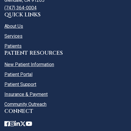
Glendale, CA 91205
(747) 364-0004
QUICK LINKS
About Us
Services
Patients
PATIENT RESOURCES
New Patient Information
Patient Portal
Patient Support
Insurance & Payment
Community Outreach
CONNECT