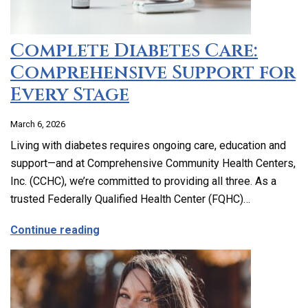
Complete Diabetes Care:
Comprehensive Support for
Every Stage
March 6, 2026
Living with diabetes requires ongoing care, education and
support—and at Comprehensive Community Health Centers,
Inc. (CCHC), we’re committed to providing all three. As a
trusted Federally Qualified Health Center (FQHC)…
about Complete Diabetes Care: Compre
Continue reading