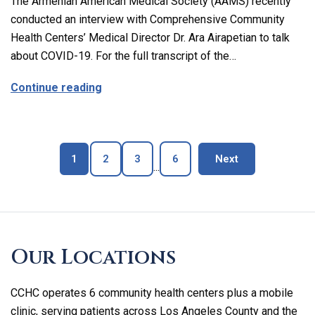
The Armenian American Medical Society (AAMS) recently
conducted an interview with Comprehensive Community
Health Centers’ Medical Director Dr. Ara Airapetian to talk
about COVID-19. For the full transcript of the…
about The Latest on Covid-19 with Our M
Continue reading
Page
Page
Page
Page
blog page
1
2
3
6
Next
...
Skip
footer
Our Locations
CCHC operates 6 community health centers plus a mobile
clinic, serving patients across Los Angeles County and the