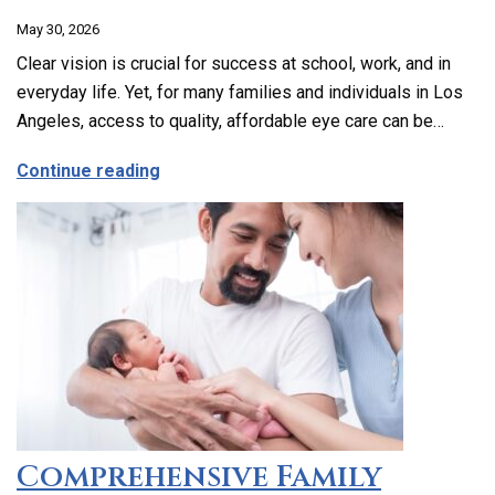
May 30, 2026
Clear vision is crucial for success at school, work, and in
everyday life. Yet, for many families and individuals in Los
Angeles, access to quality, affordable eye care can be…
about Affordable and Accessible Vision
Continue reading
Comprehensive Family