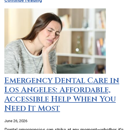
Continue reading
Emergency Dental Care in
Los Angeles: Affordable,
Accessible Help When You
Need It Most
June 26, 2026
Dental emergencies can strike at any moment—whether it’s