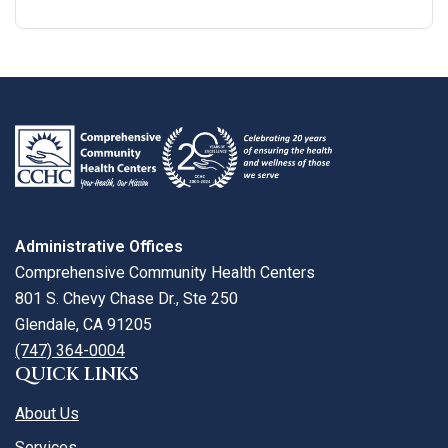
Google
View
Directions
review
larger
map
Administrative Offices
Comprehensive Community Health Centers
801 S. Chevy Chase Dr., Ste 250
Glendale, CA 91205
(747) 364-0004
QUICK LINKS
About Us
Services