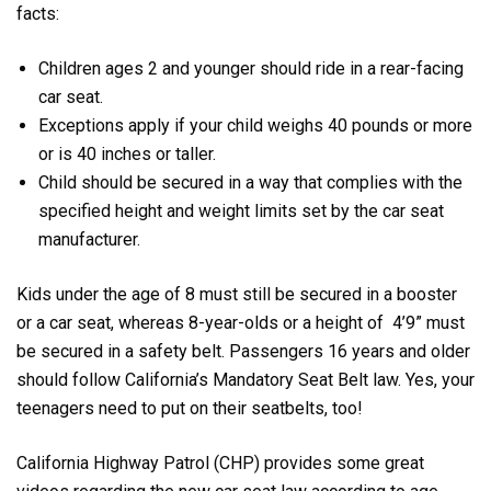
facts:
Children ages 2 and younger should ride in a rear-facing
car seat.
Exceptions apply if your child weighs 40 pounds or more
or is 40 inches or taller.
Child should be secured in a way that complies with the
specified height and weight limits set by the car seat
manufacturer.
Kids under the age of 8 must still be secured in a booster
or a car seat, whereas 8-year-olds or a height of 4’9” must
be secured in a safety belt. Passengers 16 years and older
should follow California’s Mandatory Seat Belt law. Yes, your
teenagers need to put on their seatbelts, too!
California Highway Patrol (CHP) provides some great