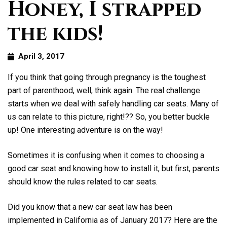
Honey, I strapped
the kids!
April 3, 2017
If you think that going through pregnancy is the toughest
part of parenthood, well, think again. The real challenge
starts when we deal with safely handling car seats. Many of
us can relate to this picture, right!?? So, you better buckle
up! One interesting adventure is on the way!
Sometimes it is confusing when it comes to choosing a
good car seat and knowing how to install it, but first, parents
should know the rules related to car seats.
Did you know that a new car seat law has been
implemented in California as of January 2017? Here are the