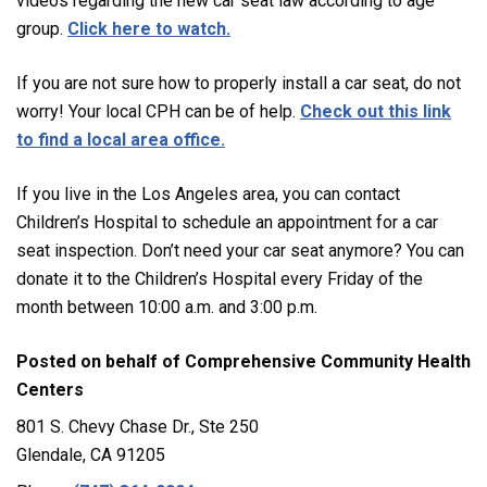
videos regarding the new car seat law according to age
group.
Click here to watch.
If you are not sure how to properly install a car seat, do not
worry! Your local CPH can be of help.
Check out this link
to find a local area office.
If you live in the Los Angeles area, you can contact
Children’s Hospital to schedule an appointment for a car
seat inspection. Don’t need your car seat anymore? You can
donate it to the Children’s Hospital every Friday of the
month between 10:00 a.m. and 3:00 p.m.
Posted on behalf of
Comprehensive Community Health
Centers
801 S. Chevy Chase Dr., Ste 250
Glendale, CA 91205