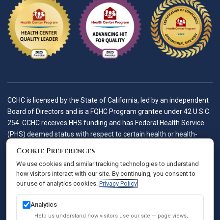
CCHC is licensed by the State of California, led by an independent
Board of Directors and is a FQHC Program grantee under 42 U.S.C.
254. CCHC receives HHS funding and has Federal Health Service
(PHS) deemed status with respect to certain health or health-
related claims, including medical malpractice claims, for itself and
Cookie Preferences
its covered individuals.
We use cookies and similar tracking technologies to understand
how visitors interact with our site. By continuing, you consent to
our use of analytics cookies.
Privacy Policy
Accessibility Policy
Notice of Privacy Practices
Analytics
Privacy Policy
Help us understand how visitors use our site — page views,