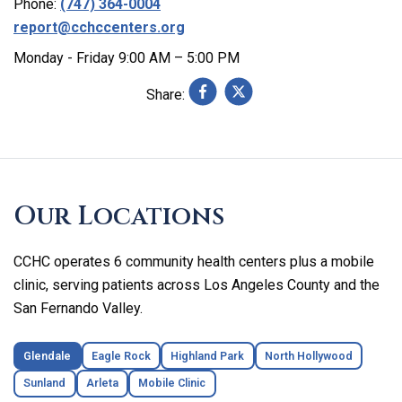
Phone:
(747) 364-0004
report@cchccenters.org
Monday - Friday 9:00 AM – 5:00 PM
Share:
Skip
footer
Our Locations
CCHC operates 6 community health centers plus a mobile
clinic, serving patients across Los Angeles County and the
San Fernando Valley.
Glendale
Eagle Rock
Highland Park
North Hollywood
Sunland
Arleta
Mobile Clinic