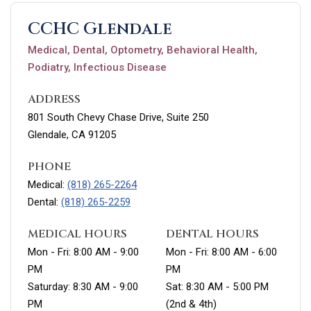
CCHC Glendale
Medical, Dental, Optometry, Behavioral Health,
Podiatry, Infectious Disease
ADDRESS
801 South Chevy Chase Drive, Suite 250
Glendale, CA 91205
PHONE
Medical:
(818) 265-2264
Dental:
(818) 265-2259
MEDICAL HOURS
DENTAL HOURS
Mon - Fri: 8:00 AM - 9:00
Mon - Fri: 8:00 AM - 6:00
PM
PM
Saturday: 8:30 AM - 9:00
Sat: 8:30 AM - 5:00 PM
PM
(2nd & 4th)