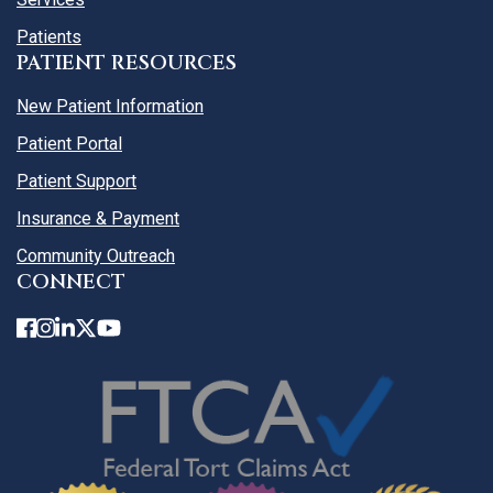
Patients
PATIENT RESOURCES
New Patient Information
Patient Portal
Patient Support
Insurance & Payment
Community Outreach
CONNECT