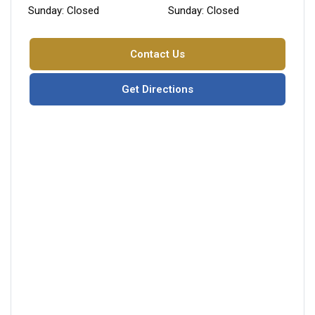
Sunday: Closed
Sunday: Closed
Contact Us
Get Directions