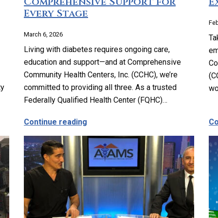
Comprehensive Support for
E
Every Stage
Feb
March 6, 2026
Ta
Living with diabetes requires ongoing care,
em
education and support—and at Comprehensive
Co
Community Health Centers, Inc. (CCHC), we’re
(C
ty
committed to providing all three. As a trusted
w
Federally Qualified Health Center (FQHC)…
y Planning, Reproductive and Sexual Health Services
about Complete Diabetes Care: Co
Continue reading
Co