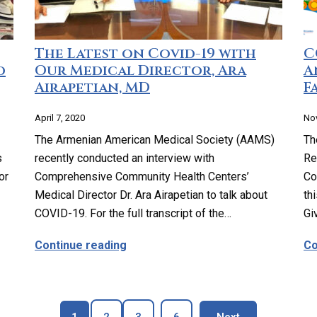
The Latest on Covid-19 with
C
d
Our Medical Director, Ara
A
Airapetian, MD
Fa
April 7, 2020
No
The Armenian American Medical Society (AAMS)
Th
s
recently conducted an interview with
Re
or
Comprehensive Community Health Centers’
Co
Medical Director Dr. Ara Airapetian to talk about
th
COVID-19. For the full transcript of the…
Gi
ership with 99 Cents Store Highland Park
about The Latest on Covid-19 with 
Continue reading
Co
Page
Page
Page
Page
blog page