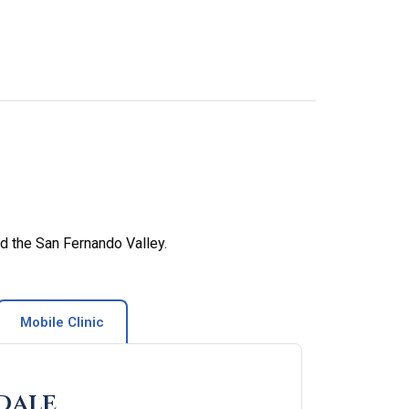
d the San Fernando Valley.
Mobile Clinic
dale