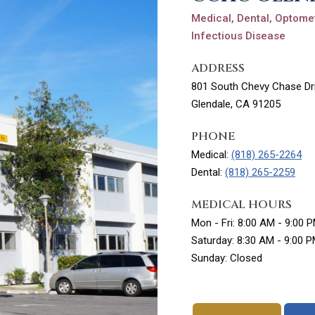
Medical, Dental, Optomet
Infectious Disease
ADDRESS
801 South Chevy Chase Dri
Glendale, CA 91205
PHONE
Medical:
(818) 265-2264
Dental:
(818) 265-2259
MEDICAL HOURS
Mon - Fri: 8:00 AM - 9:00 
Saturday: 8:30 AM - 9:00 
Sunday: Closed