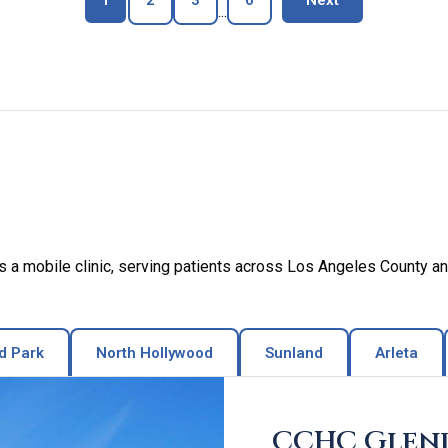
1
2
3
6
Next
...
a mobile clinic, serving patients across Los Angeles County an
d Park
North Hollywood
Sunland
Arleta
CCHC Glen