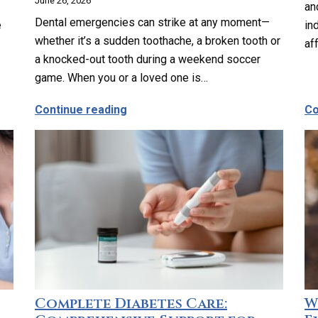
June 26, 2026
an
Dental emergencies can strike at any moment—
e
in
whether it’s a sudden toothache, a broken tooth or
af
a knocked-out tooth during a weekend soccer
game. When you or a loved one is…
ults Consider Geriatric Care?
about Emergency Dental Care in Lo
Continue reading
Co
Complete Diabetes Care:
W