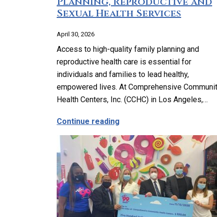
Planning, Reproductive and
Sexual Health Services
April 30, 2026
Access to high-quality family planning and
reproductive health care is essential for
individuals and families to lead healthy,
empowered lives. At Comprehensive Communi
Health Centers, Inc. (CCHC) in Los Angeles,…
about Comprehensive Famil
Continue reading