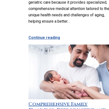
geriatric care because it provides specialized,
comprehensive medical attention tailored to th
unique health needs and challenges of aging,
helping ensure a better…
about Why Should Older Ad
Continue reading
Comprehensive Family