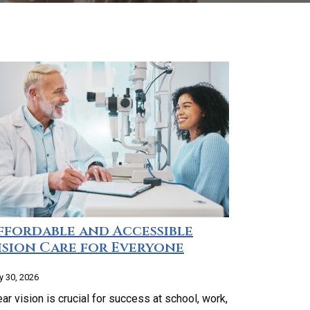
ffordable and Accessible
ision Care for Everyone
 30, 2026
ear vision is crucial for success at school, work,