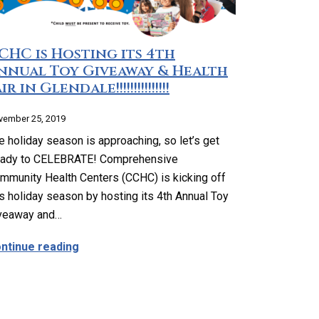
CHC is Hosting its 4th
nnual Toy Giveaway & Health
ir in Glendale!!!!!!!!!!!!!!!
vember 25, 2019
e holiday season is approaching, so let’s get
ady to CELEBRATE! Comprehensive
mmunity Health Centers (CCHC) is kicking off
is holiday season by hosting its 4th Annual Toy
veaway and…
Our Medical Director, Ara Airapetian, MD
about CCHC is Hosting its 4th Annual Toy Giveawa
ntinue reading