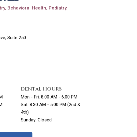
ry, Behavioral Health, Podiatry,
ve, Suite 250
DENTAL HOURS
PM
Mon - Fri: 8:00 AM - 6:00 PM
PM
Sat: 8:30 AM - 5:00 PM (2nd &
4th)
Sunday: Closed