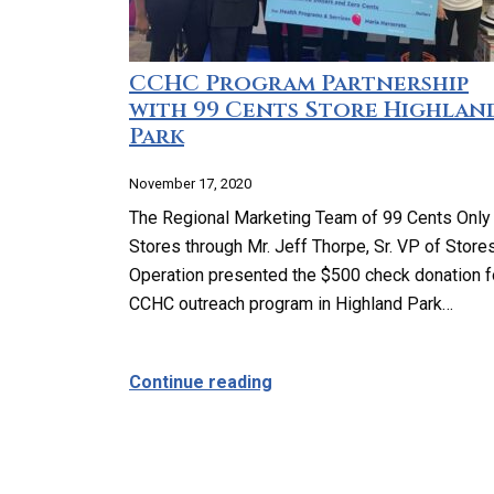
CCHC Program Partnership
with 99 Cents Store Highlan
Park
November 17, 2020
The Regional Marketing Team of 99 Cents Only
Stores through Mr. Jeff Thorpe, Sr. VP of Store
Operation presented the $500 check donation f
CCHC outreach program in Highland Park…
about CCHC Program Partn
Continue reading