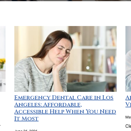
Emergency Dental Care in Los
A
Angeles: Affordable,
V
Accessible Help When You Need
It Most
May
r
Cl