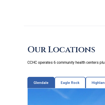
Skip
footer
Our Locations
CCHC operates 6 community health centers plus 
Glendale
Eagle Rock
Highlan