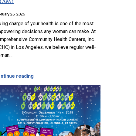
xam?
ruary 26, 2026
king charge of your health is one of the most
powering decisions any woman can make. At
mprehensive Community Health Centers, Inc.
CHC) in Los Angeles, we believe regular well-
oman…
mprehensive Support for Every Stage
about Why Do I Need a Well-Woman Exam?
ntinue reading