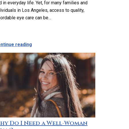
d in everyday life. Yet, for many families and
dividuals in Los Angeles, access to quality,
fordable eye care can be…
s Angeles: Affordable, Accessible Help When You Need It 
about Affordable and Accessible Vision Car
ntinue reading
hy Do I Need a Well-Woman