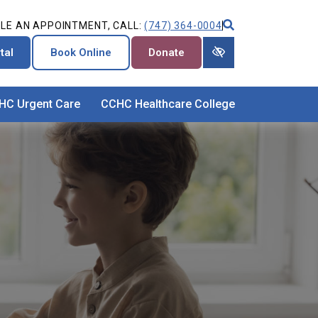
LE AN APPOINTMENT, CALL:
(747) 364-0004
tal
Book Online
Donate
HC Urgent Care
CCHC Healthcare College