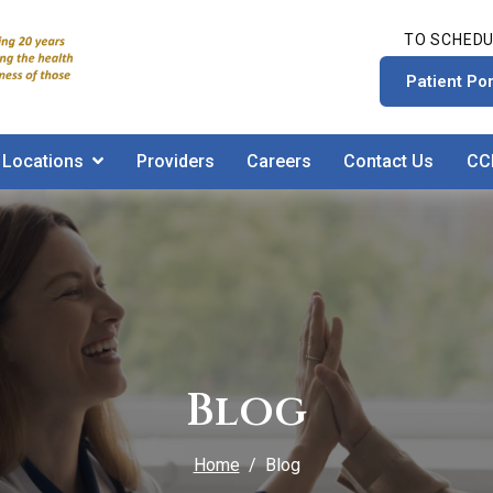
TO SCHEDU
Patient Por
Locations
Providers
Careers
Contact Us
CC
Blog
Home
Blog