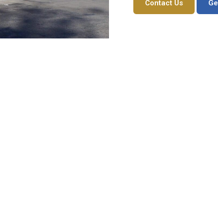
Contact Us
Ge