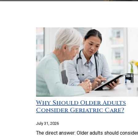
Why Should Older Adults
Consider Geriatric Care?
July 31, 2026
The direct answer: Older adults should conside