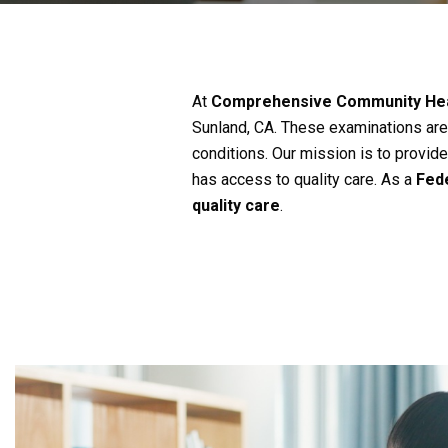
At
Comprehensive Community Hea
Sunland, CA. These examinations are 
conditions. Our mission is to provid
has access to quality care. As a
Fede
quality care
.