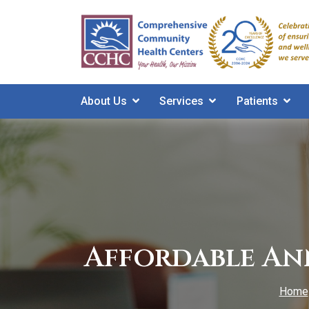
Skip
to
main
content
About Us
Services
Patients
Affordable An
Home