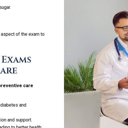
sugar.
 aspect of the exam to
 Exams
Care
preventive care
 diabetes and
ion and support.
eading to better health