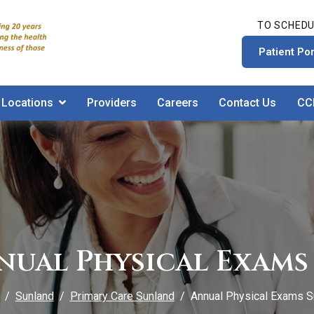
TO SCHEDU
Patient Por
Locations
Providers
Careers
Contact Us
CC
nual Physical Exams 
Sunland
Primary Care Sunland
Annual Physical Exams S