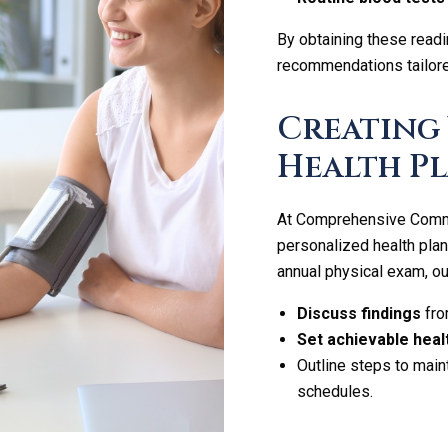
By obtaining these readi
recommendations tailored
Creating
Health Pl
At Comprehensive Commun
personalized health plan
annual physical exam, our
Discuss findings
fro
Set achievable heal
Outline steps to maint
schedules.