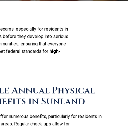
 exams, especially for residents in
s before they develop into serious
mmunities, ensuring that everyone
et federal standards for
high-
le Annual Physical
efits in Sunland
fer numerous benefits, particularly for residents in
areas. Regular check-ups allow for: