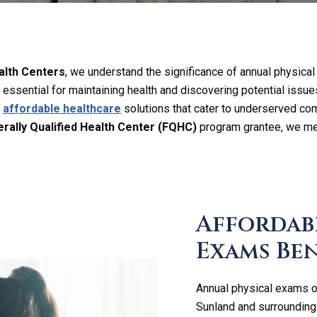
lth Centers
, we understand the significance of annual physical
essential for maintaining health and discovering potential issue
e
affordable healthcare
solutions that cater to underserved co
rally Qualified Health Center (FQHC)
program grantee, we me
Affordab
Exams Ben
Annual physical exams of
Sunland and surrounding 