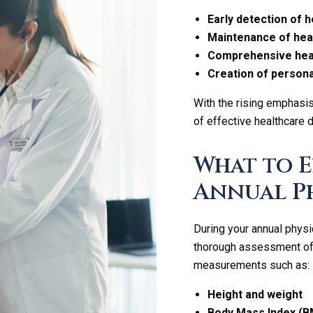
Early detection of h
Maintenance of heal
Comprehensive heal
Creation of persona
With the rising emphasi
of effective healthcare 
What to 
Annual P
During your annual physi
thorough assessment of yo
measurements such as:
Height and weight
Body Mass Index (B