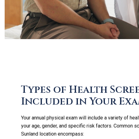
Types of Health Scre
Included in Your Ex
Your annual physical exam will include a variety of heal
your age, gender, and specific risk factors. Common s
Sunland location encompass: