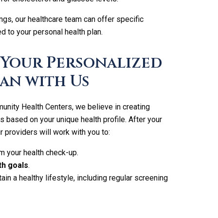
ngs, our healthcare team can offer specific
 to your personal health plan.
 Your Personalized
an with Us
ity Health Centers, we believe in creating
s based on your unique health profile. After your
 providers will work with you to:
m your health check-up.
th goals
.
ain a healthy lifestyle, including regular screening