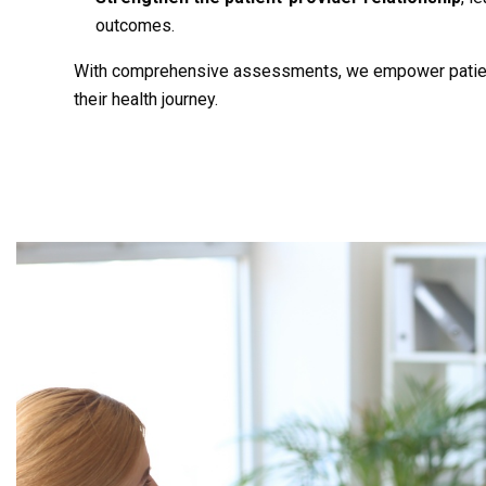
outcomes.
With comprehensive assessments, we empower patient
their health journey.