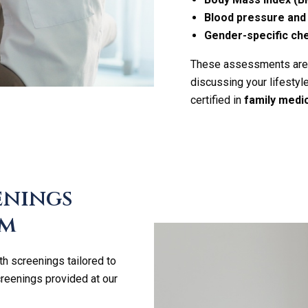
Blood pressure and 
Gender-specific ch
These assessments are cr
discussing your lifestyl
certified in
family medi
enings
am
th screenings tailored to
creenings provided at our