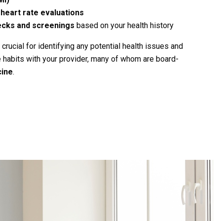
heart rate evaluations
ecks and screenings
based on your health history
ucial for identifying any potential health issues and
e habits with your provider, many of whom are board-
cine
.