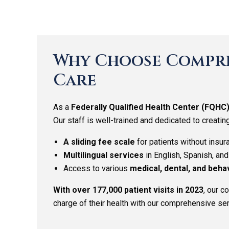
Why Choose Compre
Care
As a
Federally Qualified Health Center (FQHC
Our staff is well-trained and dedicated to creatin
A sliding fee scale
for patients without insur
Multilingual services
in English, Spanish, an
Access to various
medical, dental, and beha
With over 177,000 patient visits in 2023
, our 
charge of their health with our comprehensive ser