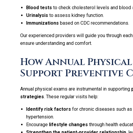
Blood tests
to check cholesterol levels and blood 
Urinalysis
to assess kidney function.
Immunizations
based on CDC recommendations.
Our experienced providers will guide you through each
ensure understanding and comfort.
How Annual Physical
Support Preventive 
Annual physical exams are instrumental in supporting
strategies
. These regular visits help:
Identify risk factors
for chronic diseases such as
hypertension.
Encourage
lifestyle changes
through health educat
Strengthen the patient-provider relationship
, l