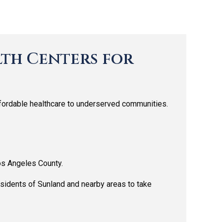
th Centers for
ffordable healthcare to underserved communities.
os Angeles County.
sidents of Sunland and nearby areas to take