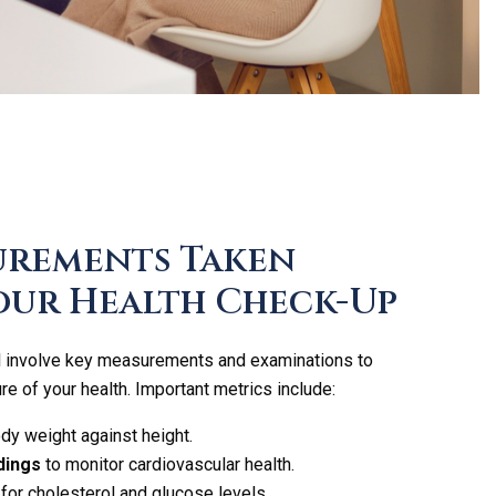
urements Taken
our Health Check-Up
ll involve key measurements and examinations to
re of your health. Important metrics include:
y weight against height.
dings
to monitor cardiovascular health.
for cholesterol and glucose levels.