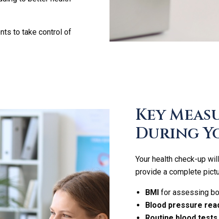
s to take control of
Key Meas
During Y
Your health check-up wi
provide a complete pictu
BMI
for assessing bod
Blood pressure rea
Routine blood tests