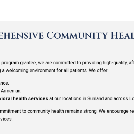
hensive Community Heal
)
program grantee, we are committed to providing high-quality, a
g a welcoming environment for all patients. We offer:
ance.
d Armenian.
vioral health services
at our locations in Sunland and across L
commitment to community health remains strong. We encourage re
vices.