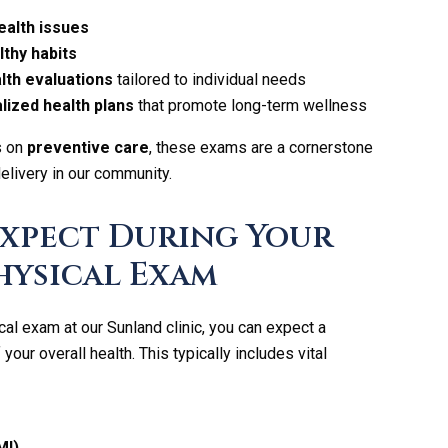
ealth issues
thy habits
th evaluations
tailored to individual needs
lized health plans
that promote long-term wellness
s on
preventive care
, these exams are a cornerstone
delivery in our community.
Expect During Your
hysical Exam
cal exam at our Sunland clinic, you can expect a
ur overall health. This typically includes vital
MI)