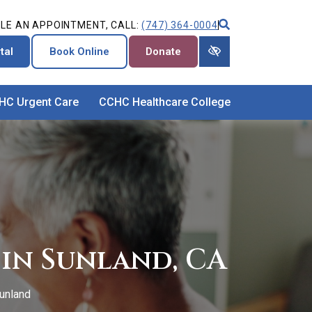
LE AN APPOINTMENT, CALL:
(747) 364-0004
tal
Book Online
Donate
HC Urgent Care
CCHC Healthcare College
in Sunland, CA
unland