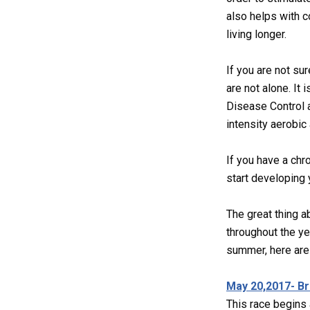
also helps with c
living longer.
If you are not sur
are not alone. It
Disease Control a
intensity aerobic 
If you have a chr
start developing 
The great thing a
throughout the ye
summer, here are 
May 20,2017- B
This race begins 