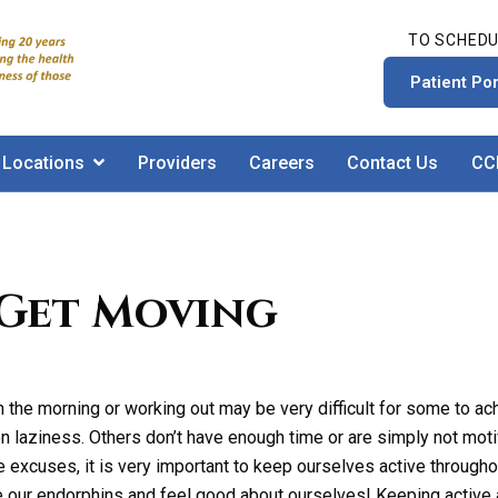
TO SCHEDU
Patient Por
Locations
Providers
Careers
Contact Us
CC
 Get Moving
in the morning or working out may be very difficult for some to a
n laziness. Others don’t have enough time or are simply not moti
 excuses, it is very important to keep ourselves active througho
e our endorphins and feel good about ourselves! Keeping active