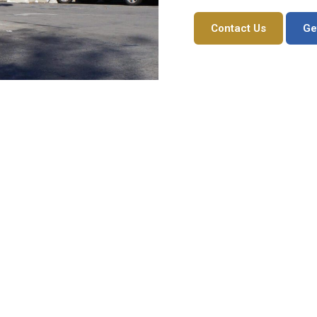
Contact Us
Ge