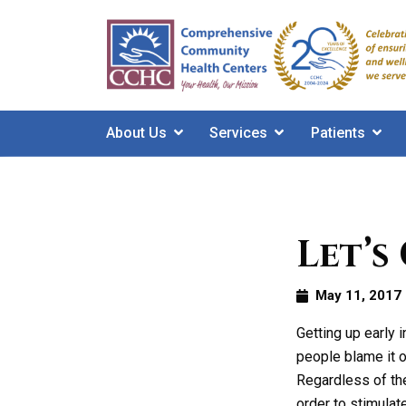
Skip
to
main
content
About Us
Services
Patients
Let’s
May 11, 2017
Getting up early 
people blame it o
Regardless of the
order to stimulat