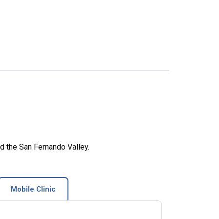
d the San Fernando Valley.
Mobile Clinic