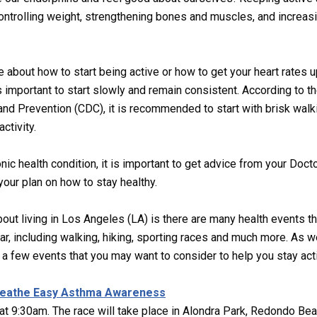
ontrolling weight, strengthening bones and muscles, and increas
e about how to start being active or how to get your heart rates u
 is important to start slowly and remain consistent. According to t
nd Prevention (CDC), it is recommended to start with brisk wal
activity.
onic health condition, it is important to get advice from your Doct
your plan on how to stay healthy.
bout living in Los Angeles (LA) is there are many health events th
ar, including walking, hiking, sporting races and much more. As w
a few events that you may want to consider to help you stay act
reathe Easy Asthma Awareness
at 9:30am. The race will take place in Alondra Park, Redondo Bea