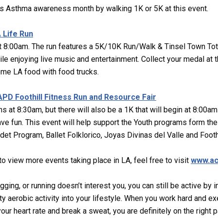
s Asthma awareness month by walking 1K or 5K at this event.
 Life Run
t 8:00am. The run features a 5K/10K Run/Walk & Tinsel Town Tot 
 enjoying live music and entertainment. Collect your medal at t
ome LA food with food trucks.
LAPD Foothill Fitness Run and Resource Fair
s at 8:30am, but there will also be a 1K that will begin at 8:00am
ave fun. This event will help support the Youth programs form the 
t Program, Ballet Folklorico, Joyas Divinas del Valle and Footh
 to view more events taking place in LA, feel free to visit
www.ac
ogging, or running doesn’t interest you, you can still be active by 
y aerobic activity into your lifestyle. When you work hard and e
ur heart rate and break a sweat, you are definitely on the right p