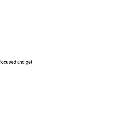
 focused and get