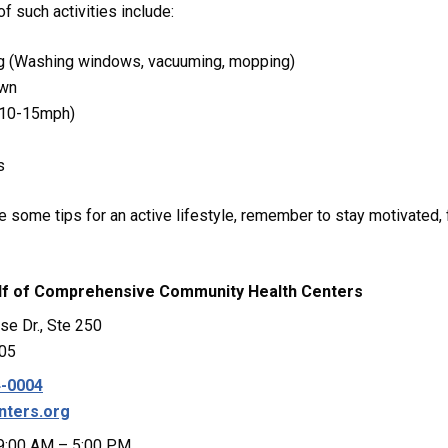
 such activities include:
g (Washing windows, vacuuming, mopping)
awn
 (10-15mph)
s
 some tips for an active lifestyle, remember to stay motivated,
lf of
Comprehensive Community Health Centers
se Dr., Ste 250
205
4-0004
nters.org
 9:00 AM – 5:00 PM