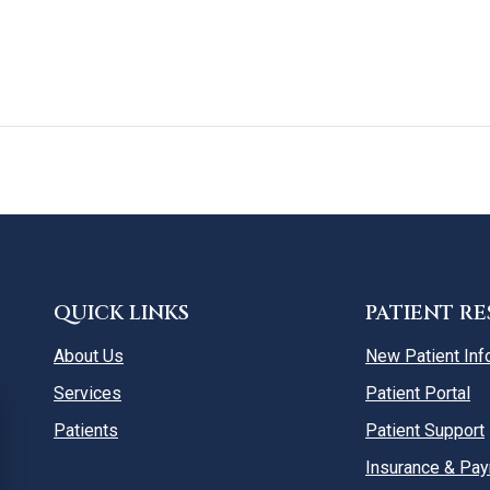
QUICK LINKS
PATIENT R
About Us
New Patient Inf
Services
Patient Portal
Patients
Patient Support
Insurance & Pa