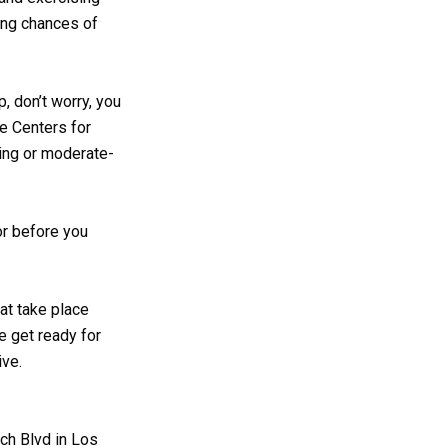
ing chances of
p, don’t worry, you
he Centers for
king or moderate-
or before you
at take place
e get ready for
ive.
ch Blvd in Los