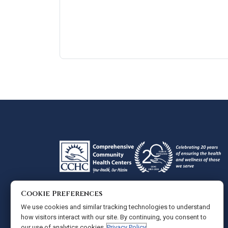
Google
View
Directions
review
larger
map
Cookie Preferences
Administrative Offices
We use cookies and similar tracking technologies to understand
Comprehensive Community Health Centers
how visitors interact with our site. By continuing, you consent to
our use of analytics cookies.
Privacy Policy