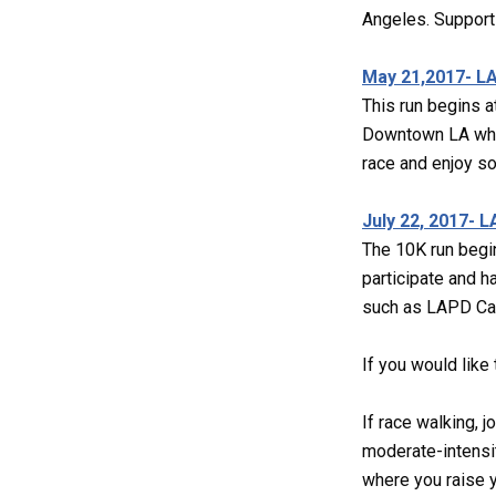
Angeles. Support
May 21,2017- LA
This run begins a
Downtown LA while
race and enjoy s
July 22, 2017- 
The 10K run begin
participate and h
such as LAPD Cade
If you would like
If race walking, j
moderate-intensit
where you raise yo