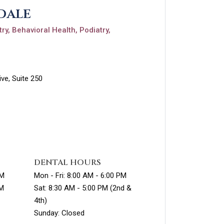
dale
ry, Behavioral Health, Podiatry,
ve, Suite 250
DENTAL HOURS
PM
Mon - Fri: 8:00 AM - 6:00 PM
PM
Sat: 8:30 AM - 5:00 PM (2nd &
4th)
Sunday: Closed