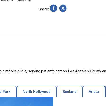
Share:
a mobile clinic, serving patients across Los Angeles County an
d Park
North Hollywood
Sunland
Arleta