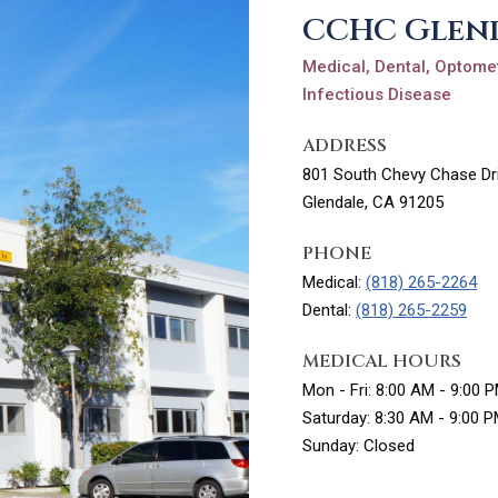
CCHC Glen
Medical, Dental, Optomet
Infectious Disease
ADDRESS
801 South Chevy Chase Dri
Glendale, CA 91205
PHONE
Medical:
(818) 265-2264
Dental:
(818) 265-2259
MEDICAL HOURS
Mon - Fri: 8:00 AM - 9:00 
Saturday: 8:30 AM - 9:00 
Sunday: Closed