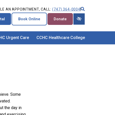
LE AN APPOINTMENT, CALL:
(747) 364-0004
tal
Book Online
Donate
HC Urgent Care
CCHC Healthcare College
chieve. Some
vated.
ut the day in
 and exercising