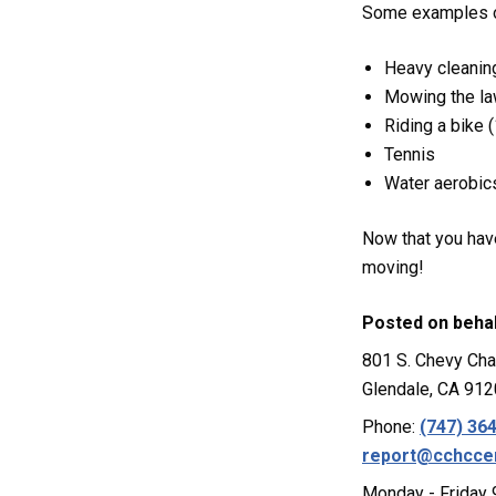
Some examples of
Heavy cleanin
Mowing the l
Riding a bike
Tennis
Water aerobic
Now that you have
moving!
Posted on beha
801 S. Chevy Cha
Glendale, CA 91
Phone:
(747) 36
report@cchcce
Monday - Friday