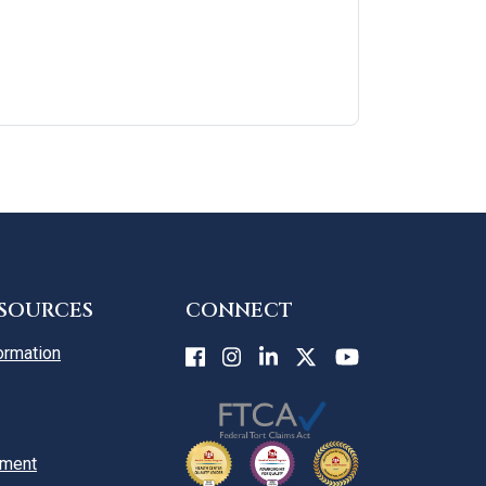
ESOURCES
CONNECT
ormation
yment