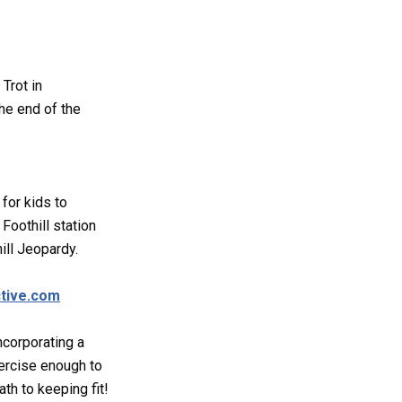
Trot in
he end of the
 for kids to
Foothill station
ill Jeopardy.
tive.com
incorporating a
xercise enough to
ath to keeping fit!