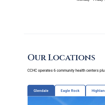
Skip
footer
Our Locations
CCHC operates 6 community health centers plus 
Glendale
Eagle Rock
Highlan