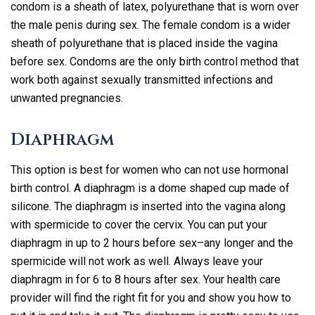
condom is a sheath of latex, polyurethane that is worn over
the male penis during sex. The female condom is a wider
sheath of polyurethane that is placed inside the vagina
before sex. Condoms are the only birth control method that
work both against sexually transmitted infections and
unwanted pregnancies.
Diaphragm
This option is best for women who can not use hormonal
birth control. A diaphragm is a dome shaped cup made of
silicone. The diaphragm is inserted into the vagina along
with spermicide to cover the cervix. You can put your
diaphragm in up to 2 hours before sex–any longer and the
spermicide will not work as well. Always leave your
diaphragm in for 6 to 8 hours after sex. Your health care
provider will find the right fit for you and show you how to