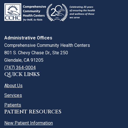
Administrative Offices
Comprehensive Community Health Centers
801 S. Chevy Chase Dr., Ste 250
Glendale, CA 91205
(747) 364-0004
QUICK LINKS
About Us
Services
Patients
PATIENT RESOURCES
New Patient Information