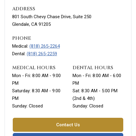
ADDRESS
801 South Chevy Chase Drive, Suite 250
Glendale, CA 91205
PHONE
Medical:
(818) 265-2264
Dental:
(818) 265-2259
MEDICAL HOURS
DENTAL HOURS
Mon - Fri: 8:00 AM - 9:00
Mon - Fri: 8:00 AM - 6:00
PM
PM
Saturday: 8:30 AM - 9:00
Sat: 8:30 AM - 5:00 PM
PM
(2nd & 4th)
Sunday: Closed
Sunday: Closed
Contact Us