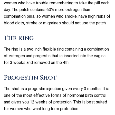
women who have trouble remembering to take the pill each
day. The patch contains 60% more estrogen than
combination pills, so women who smoke, have high risks of
blood clots, stroke or migraines should not use the patch.
The Ring
The ring is a two inch flexible ring containing a combination
of estrogen and progestin that is inserted into the vagina
for 3 weeks and removed on the 4th.
Progestin Shot
The shot is a progestin injection given every 3 months. It is
one of the most effective forms of hormonal birth control
and gives you 12 weeks of protection. This is best suited
for women who want long term protection.