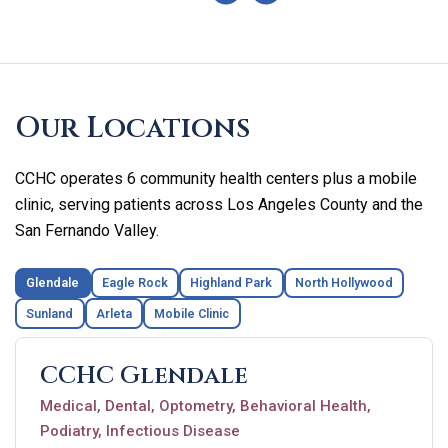
Skip
footer
Our Locations
CCHC operates 6 community health centers plus a mobile
clinic, serving patients across Los Angeles County and the
San Fernando Valley.
Glendale
Eagle Rock
Highland Park
North Hollywood
Sunland
Arleta
Mobile Clinic
CCHC Glendale
Medical, Dental, Optometry, Behavioral Health,
Podiatry, Infectious Disease