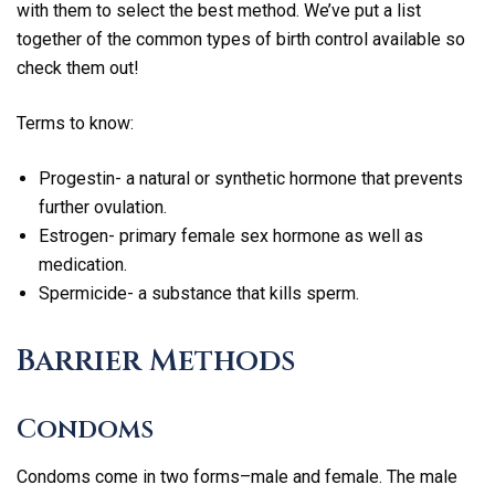
with them to select the best method. We’ve put a list
together of the common types of birth control available so
check them out!
Terms to know:
Progestin- a natural or synthetic hormone that prevents
further ovulation.
Estrogen- primary female sex hormone as well as
medication.
Spermicide- a substance that kills sperm.
Barrier Methods
Condoms
Condoms come in two forms–male and female. The male