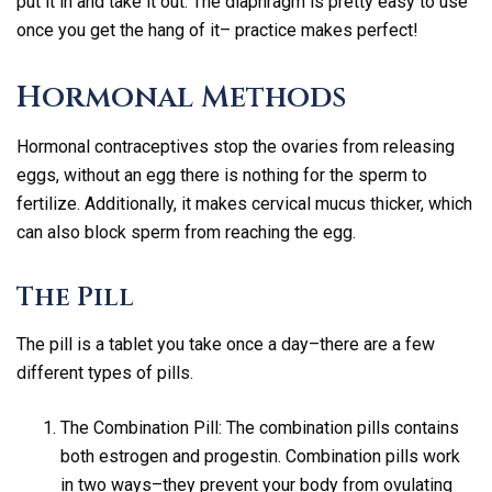
put it in and take it out. The diaphragm is pretty easy to use
once you get the hang of it– practice makes perfect!
Hormonal Methods
Hormonal contraceptives stop the ovaries from releasing
eggs, without an egg there is nothing for the sperm to
fertilize. Additionally, it makes cervical mucus thicker, which
can also block sperm from reaching the egg.
The Pill
The pill is a tablet you take once a day–there are a few
different types of pills.
The Combination Pill: The combination pills contains
both estrogen and progestin. Combination pills work
in two ways–they prevent your body from ovulating