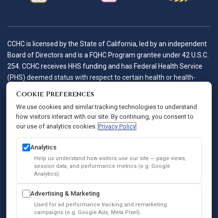
CCHC is licensed by the State of California, led by an independent
Board of Directors and is a FQHC Program grantee under 42 U.S.C.
254. CCHC receives HHS funding and has Federal Health Service
(PHS) deemed status with respect to certain health or health-
related claims, including medical malpractice claims, for itself and
Cookie Preferences
its covered individuals.
We use cookies and similar tracking technologies to understand
how visitors interact with our site. By continuing, you consent to
our use of analytics cookies.
Privacy Policy
Accessibility Policy
Notice of Privacy Practices
Analytics
Privacy Policy
Help us understand how visitors use our site — page views,
session data, and performance metrics (e.g. Google
Sitemap
Analytics).
SEO
Advertising & Marketing
© 2026 Comprehensive Community Health Centers. All Rights
Used for ad performance tracking and remarketing
Reserved.
campaigns (e.g. Google Ads, Meta Pixel).