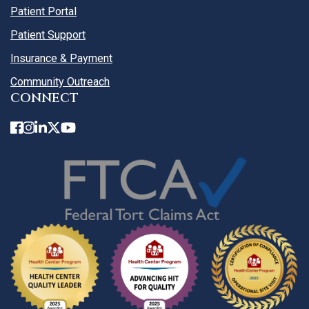
Patient Portal
Patient Support
Insurance & Payment
Community Outreach
CONNECT