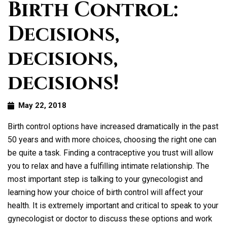
Birth Control:
Decisions,
decisions,
decisions!
May 22, 2018
Birth control options have increased dramatically in the past
50 years and with more choices, choosing the right one can
be quite a task. Finding a contraceptive you trust will allow
you to relax and have a fulfilling intimate relationship. The
most important step is talking to your gynecologist and
learning how your choice of birth control will affect your
health. It is extremely important and critical to speak to your
gynecologist or doctor to discuss these options and work