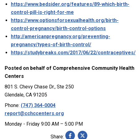
https://www.bedsider.org/features/89-which-birth-
control-pill-is-right-for-me
https://www.optionsforsexualhealth.org/birth-
control-pregnancy/birth-control-options
http://americanpregnancy.org/preventing-
pregnancy/types-of-birth-control/
https://studybreaks.com/2017/06/22/contraceptives/
Posted on behalf of
Comprehensive Community Health
Centers
801 S. Chevy Chase Dr., Ste 250
Glendale, CA 91205
Phone:
(747) 364-0004
report@cchccenters.org
Monday - Friday 9:00 AM – 5:00 PM
Share: