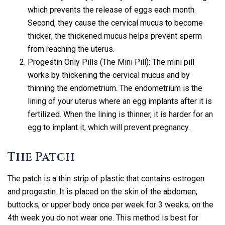
which prevents the release of eggs each month.
Second, they cause the cervical mucus to become
thicker; the thickened mucus helps prevent sperm
from reaching the uterus.
Progestin Only Pills (The Mini Pill): The mini pill
works by thickening the cervical mucus and by
thinning the endometrium. The endometrium is the
lining of your uterus where an egg implants after it is
fertilized. When the lining is thinner, it is harder for an
egg to implant it, which will prevent pregnancy.
The Patch
The patch is a thin strip of plastic that contains estrogen
and progestin. It is placed on the skin of the abdomen,
buttocks, or upper body once per week for 3 weeks; on the
4th week you do not wear one. This method is best for