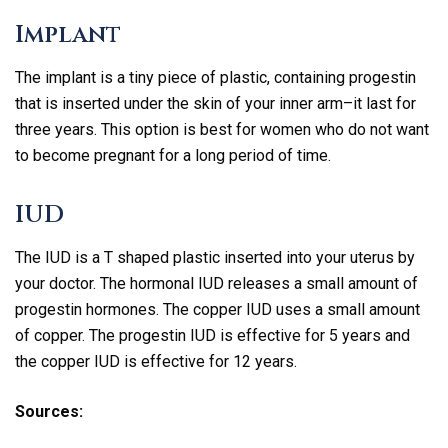
Implant
The implant is a tiny piece of plastic, containing progestin
that is inserted under the skin of your inner arm–it last for
three years. This option is best for women who do not want
to become pregnant for a long period of time.
IUD
The IUD is a T shaped plastic inserted into your uterus by
your doctor. The hormonal IUD releases a small amount of
progestin hormones. The copper IUD uses a small amount
of copper. The progestin IUD is effective for 5 years and
the copper IUD is effective for 12 years.
Sources: