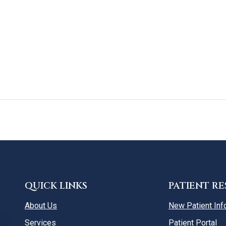
QUICK LINKS
PATIENT R
About Us
New Patient Inf
Services
Patient Portal