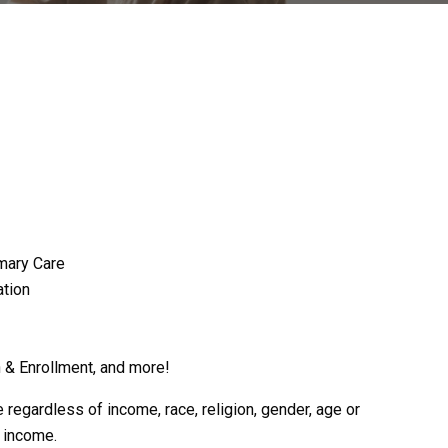
mary Care
tion
 & Enrollment, and more!
egardless of income, race, religion, gender, age or
r income.