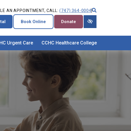
LE AN APPOINTMENT, CALL:
(747) 364-0004
tal
Book Online
Donate
HC Urgent Care
CCHC Healthcare College