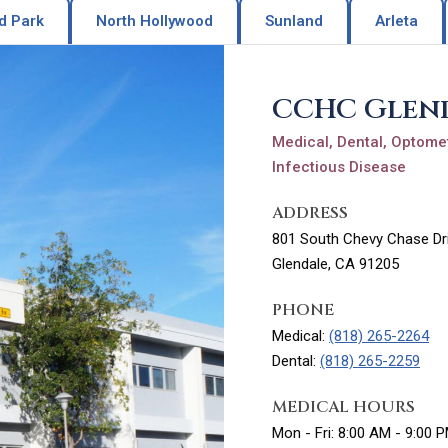
d Park
North Hollywood
Sunland
Arleta
CCHC Glen
Medical, Dental, Optomet
Infectious Disease
ADDRESS
801 South Chevy Chase Dri
Glendale, CA 91205
PHONE
Medical:
(818) 265-2264
Dental:
(818) 265-2259
MEDICAL HOURS
Mon - Fri: 8:00 AM - 9:00 