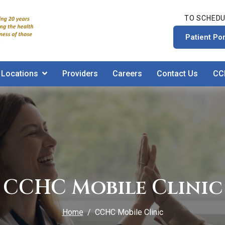
TO SCHEDU
Patient Por
Locations
Providers
Careers
Contact Us
CC
CCHC Mobile Clinic
Home
CCHC Mobile Clinic