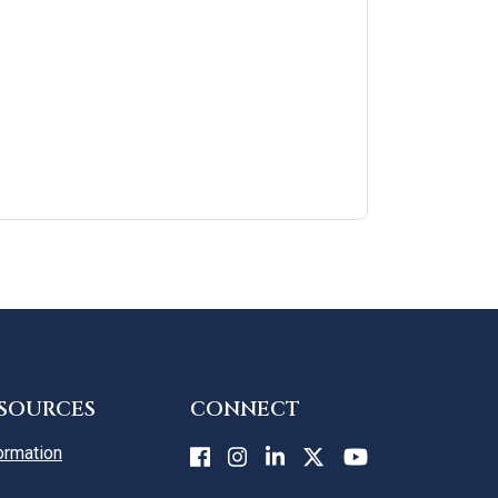
ESOURCES
CONNECT
ormation