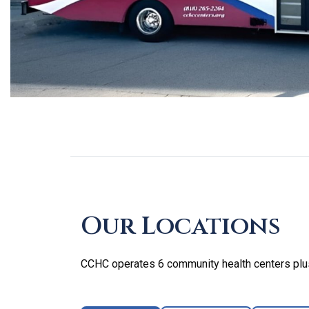
Skip
footer
Our Locations
CCHC operates 6 community health centers plus 