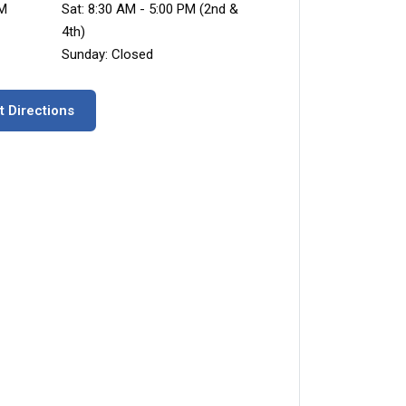
PM
Sat: 8:30 AM - 5:00 PM (2nd &
4th)
Sunday: Closed
t Directions