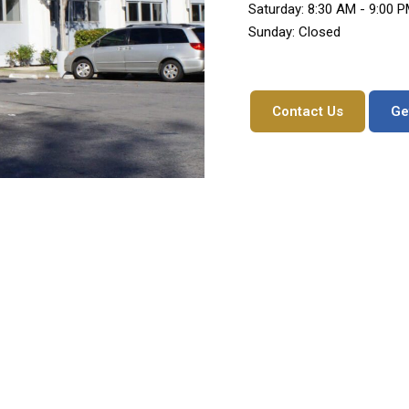
Saturday: 8:30 AM - 9:00 
Sunday: Closed
Contact Us
Ge