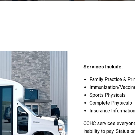
Services Include:
Family Practice & Pri
Immunization/Vaccina
Sports Physicals
Complete Physicals
Insurance Information
CCHC services everyone r
inability to pay. Status o