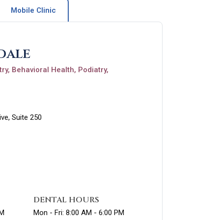
Mobile Clinic
dale
ry, Behavioral Health, Podiatry,
ve, Suite 250
DENTAL HOURS
PM
Mon - Fri: 8:00 AM - 6:00 PM