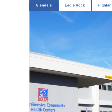
Glendale
Eagle Rock
Highlan