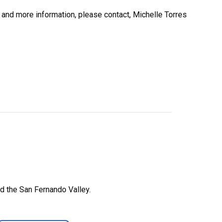
n and more information, please contact, Michelle Torres
d the San Fernando Valley.