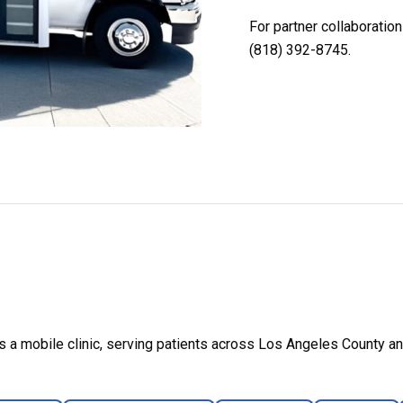
For partner collaboratio
(818) 392-8745.
a mobile clinic, serving patients across Los Angeles County an